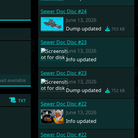
Sewer Doc Disc #24
June 13, 2026
Dump updated
763 kB
Sewer Doc Disc #23
June 13, 2026
Info updated
Sewer Doc Disc #23
ad available
June 13, 2026
Dump updated
752 kB
txt
Sewer Doc Disc #22
June 13, 2026
Info updated
Sewer Doc Disc #22