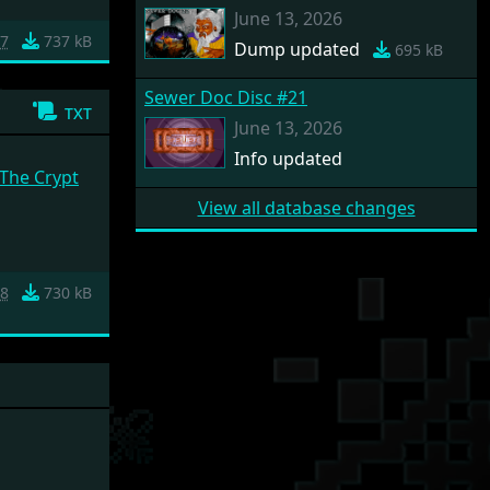
June 13, 2026
e7
737 kB
Dump updated
695 kB
Sewer Doc Disc #21
txt
June 13, 2026
Info updated
 The Crypt
View all database changes
28
730 kB