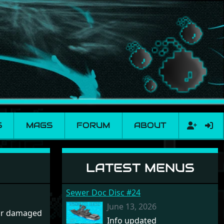
S
MAGS
FORUM
ABOUT
LATEST MENUS
Sewer Doc Disc #24
June 13, 2026
 or damaged
Info updated