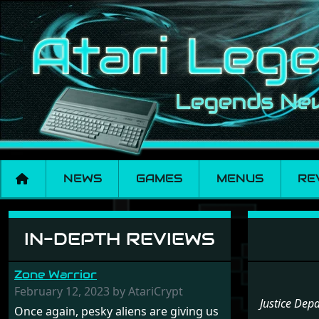
NEWS
GAMES
MENUS
RE
Menu set Justice 
IN-DEPTH REVIEWS
Zone Warrior
February 12, 2023 by AtariCrypt
Justice Dep
Once again, pesky aliens are giving us