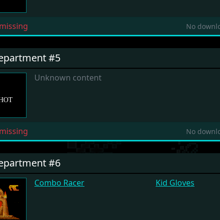
missing
No downlo
Department #5
Unknown content
missing
No downlo
Department #6
Combo Racer
Kid Gloves