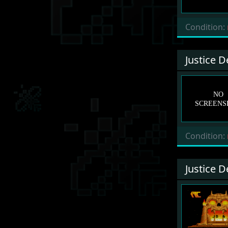
Condition:
Justice 
Condition:
Justice 