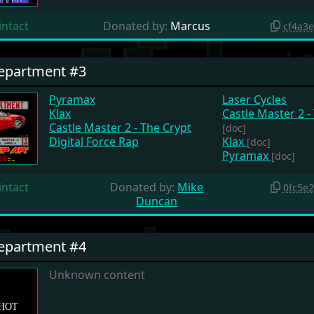
intact
Donated by:
Marcus
cf4a3
Department #3
Pyramax
Laser Cycles
Klax
Castle Master 2 -
Castle Master 2 - The Crypt
[doc]
Digital Force Rap
Klax
[doc]
Pyramax
[doc]
intact
Donated by:
Mike
0fc5e
Duncan
Department #4
Unknown content