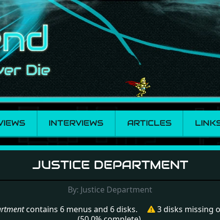
VIEWS
INTERVIEWS
ARTICLES
LINK
Department
JUSTICE DEPARTMENT
By: Justice Department
artment
contains 6 menus and 6 disks.
3 disks missing
(50.0% complete).