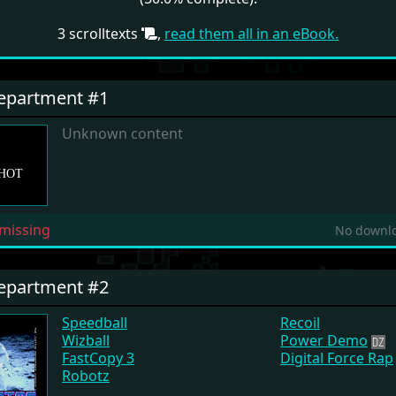
3 scrolltexts
,
read them all in an eBook.
Department #1
Unknown content
missing
No downlo
Department #2
Speedball
Recoil
Wizball
Power Demo
FastCopy 3
Digital Force Rap
Robotz