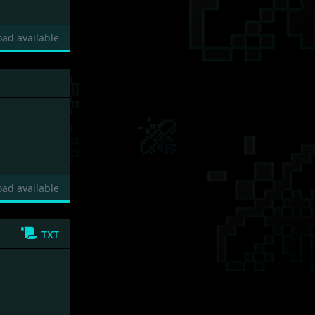
ad available
ad available
txt