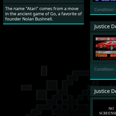
The name "Atari" comes from a move
Condition:
in the ancient game of Go, a favorite of
founder Nolan Bushnell.
Justice 
Condition:
Justice 