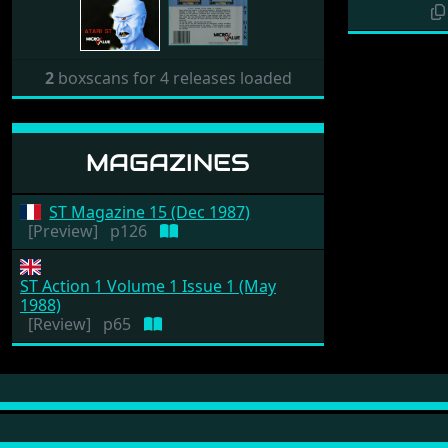
2
boxscans for 4 releases loaded
MAGAZINES
ST Magazine 15 (Dec 1987)
[Preview]
p126
ST Action 1 Volume 1 Issue 1 (May
1988)
[Review]
p65