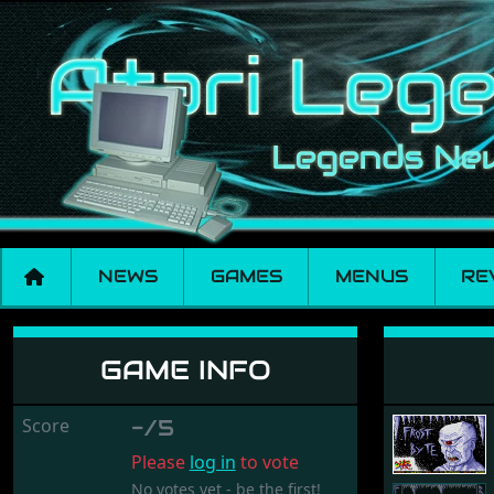
NEWS
GAMES
MENUS
RE
Frost Byte
GAME INFO
Score
-/5
Please
log in
to vote
No votes yet - be the first!