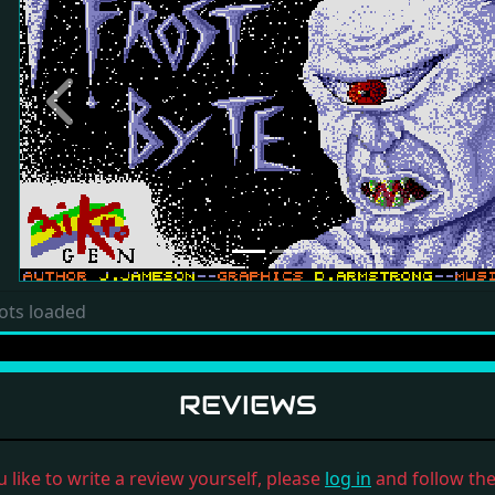
Previous
ots loaded
REVIEWS
u like to write a review yourself, please
log in
and follow the 