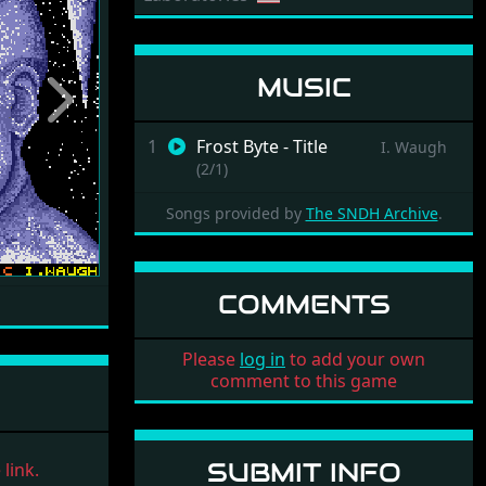
MUSIC
Next
1
Frost Byte - Title
I. Waugh
(2/1)
Songs provided by
The SNDH Archive
.
COMMENTS
Please
log in
to add your own
comment to this game
SUBMIT INFO
link.