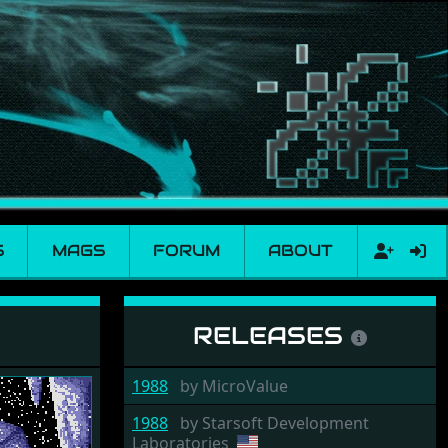
S
MAGS
FORUM
ABOUT
RELEASES
1988
by
MicroValue
1988
by
Starsoft Development
Laboratories