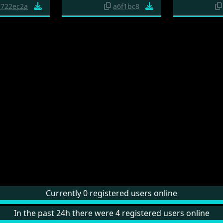
722ec2a
a6f1bc8
Currently 0 registered users online
In the past 24h there were 4 registered users online