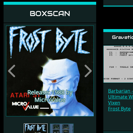
BOXSCAN
Gravati
Previous
Next
Barbarian 
Release: 1988 by
Ultimate W
MicroValue
Vixen
Frost Byte