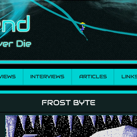
VIEWS
INTERVIEWS
ARTICLES
LINK
FROST BYTE