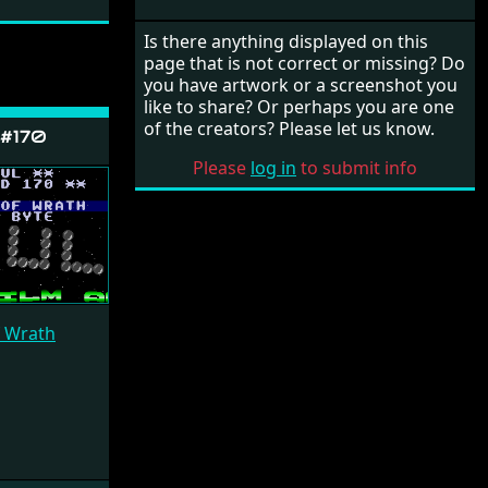
Is there anything displayed on this
page that is not correct or missing? Do
you have artwork or a screenshot you
like to share? Or perhaps you are one
of the creators? Please let us know.
 #170
Please
log in
to submit info
f Wrath