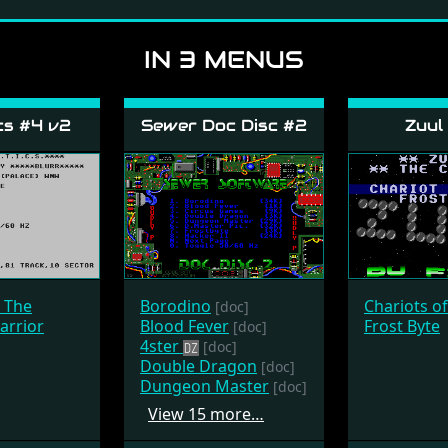
IN 3 MENUS
cs #4 v2
Sewer Doc Disc #2
Zuul
- The
Borodino
Chariots o
[doc]
arrior
Blood Fever
Frost Byte
[doc]
4ster
[doc]
Double Dragon
[doc]
Dungeon Master
[doc]
View 15 more…