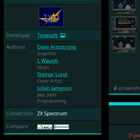
Developer
Tynesoft
Authors
Dave Armstrong
Graphics
I. Waugh
Music
Steinar Lund
Cover Artist
Julian Jameson
4
screensh
aka.
Jools
Programming
Conversion
ZX Spectrum
Compare
If yo