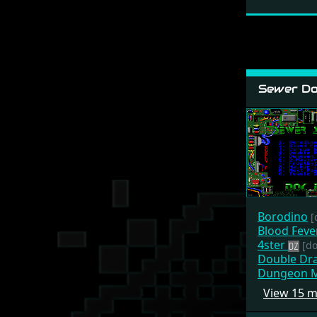
Sewer Do
Borodino
[
Blood Feve
4ster
[do
Double Dr
Dungeon M
View 15 