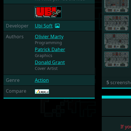
Developer
Ubi Soft
Authors
Olivier Marty
Programming
Patrick Daher
Graphics
Donald Grant
Cover Artist
Genre
Action
5
screensh
Compare
If yo