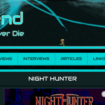
VIEWS
INTERVIEWS
ARTICLES
LINK
NIGHT HUNTER