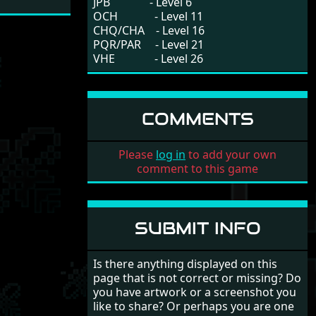
JPB - Level 6
OCH - Level 11
CHQ/CHA - Level 16
PQR/PAR - Level 21
VHE - Level 26
COMMENTS
Please
log in
to add your own
comment to this game
SUBMIT INFO
Is there anything displayed on this
page that is not correct or missing? Do
you have artwork or a screenshot you
like to share? Or perhaps you are one