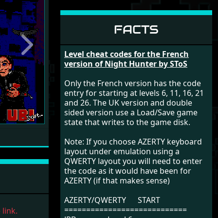
FACTS
Next
Level cheat codes for the French
version of Night Hunter by SToS
Only the French version has the code
entry for starting at levels 6, 11, 16, 21
and 26. The UK version and double
sided version use a Load/Save game
state that writes to the game disk.
Note: If you choose AZERTY keyboard
layout under emulation using a
QWERTY layout you will need to enter
the code as it would have been for
AZERTY (if that makes sense)
AZERTY/QWERTY START
============================
link.