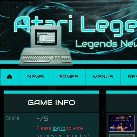
NEWS
GAMES
MENUS
RE
Night Hunter
GAME INFO
Score
-/5
Please
log in
to vote
No votes yet - be the first!