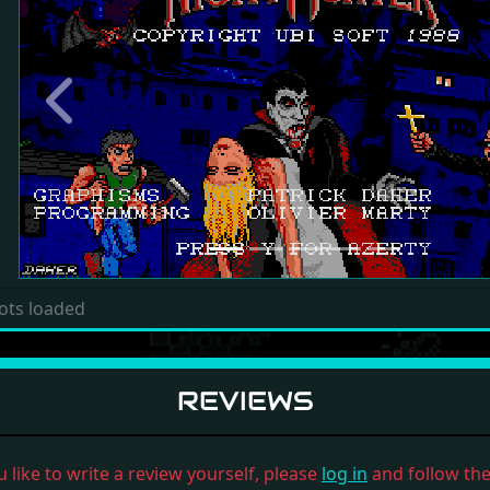
Previous
ots loaded
REVIEWS
u like to write a review yourself, please
log in
and follow the 