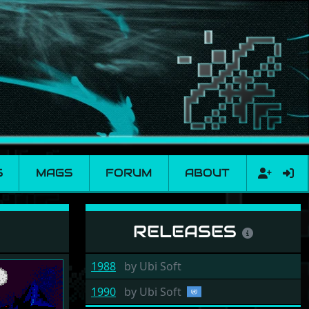
S
MAGS
FORUM
ABOUT
RELEASES
1988
by
Ubi Soft
1990
by
Ubi Soft