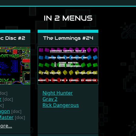
IN 2 MENUS
c Disc #2
The Lemmings #24
Night Hunter
doc]
r
Grav 2
[doc]
Rick Dangerous
c]
agon
[doc]
aster
[doc]
more…