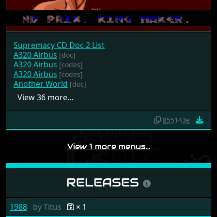
Supremacy CD Doc 2 List
A320 Airbus
[doc]
A320 Airbus
[codes]
A320 Airbus
[codes]
Another World
[doc]
View 36 more…
855143e
View 1 more menus…
RELEASES
1988
by
Titus
× 1