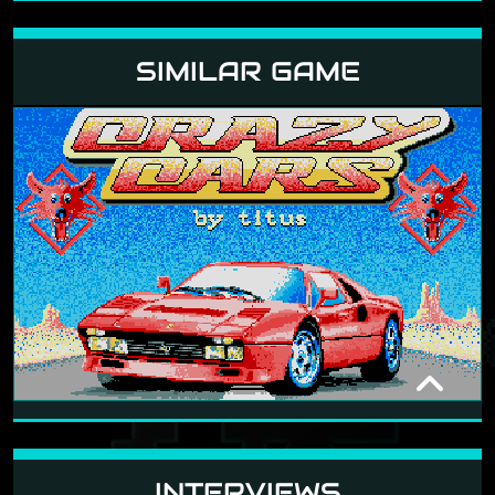
SIMILAR GAME
CRAZY CARS
1987
INTERVIEWS