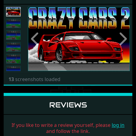
Previous
Next
13
screenshots loaded
REVIEWS
If you like to write a review yourself, please
log in
and follow the link.