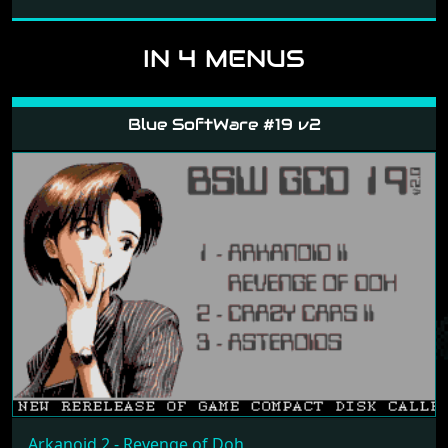
IN 4 MENUS
Blue SoftWare #19 v2
Arkanoid 2 - Revenge of Doh