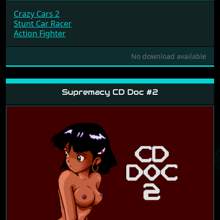
Crazy Cars 2
Stunt Car Racer
Action Fighter
No download available
Supremacy CD Doc #2