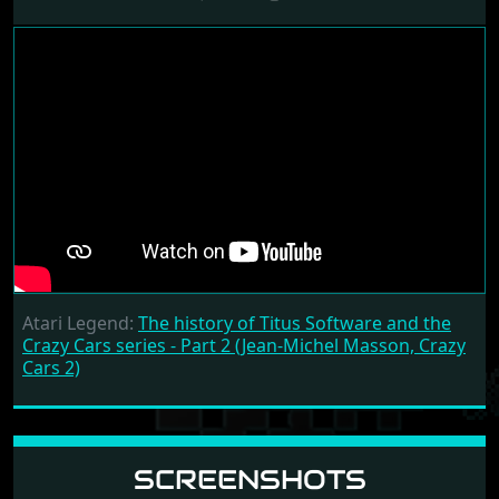
Atari Legend:
The history of Titus Software and the
Crazy Cars series - Part 2 (Jean-Michel Masson, Crazy
Cars 2)
SCREENSHOTS