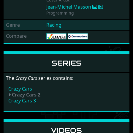
Jean-Michel Masson
Programming
Genre
Racing
Compare
SERIES
The
Crazy Cars
series contains:
Crazy Cars
Crazy Cars 2
Crazy Cars 3
VIDEOS