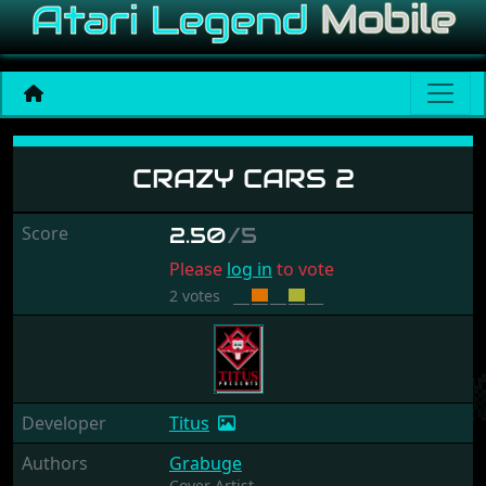
Crazy Cars 2
CRAZY CARS 2
Score
2.50
/5
Please
log in
to vote
2 votes
Developer
Titus
Authors
Grabuge
Cover Artist