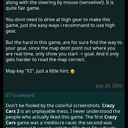
along with the steering by mouse (sensetive!). It is
quite fair game.
You dont need to drive at high gear to make this
game, just the easy ways i recommand to use high
gear.
But the hard in this game, are for sure find the way to
your goal, since the map dont point out where you
are real time, only show you start -> goal. And it only
gets harder to read the map correct.
Map key "F2". just a little hint.
July 29, 2005
ST Graveyard
Don't be fooled by the colorful screenshots.
Crazy
Cars 2
is an unplayable mess. I never understood the
people who actually liked this game. The first
Crazy
Cars
game was a mediocre racer, the second was