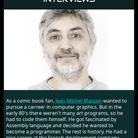
JEAN-MICHEL MASSON
As a comic book fan,
Jean-Michel Masson
wanted to
RANDOM INTERVIEW
pursue a carreer in computer graphics. But in the
early 80's there weren't many art programs, so he
had to code them himself. He got fascinated by
Assembly language and decided he wanted to
become a programmer. The rest is history. He had a
nice career at the French development company