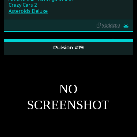
Crazy Cars 2
Asteroids Deluxe
9bddc00
Pulsion #19