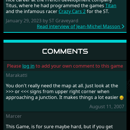
Titus, where he had programmed the games
Titan
and the infamous racer
Crazy Cars 2
for the ST.
January 29, 2023 by ST Graveyard
Read interview of Jean-Michel Masson
COMMENTS
Please
log in
to add your own comment to this game
Marakatti
You don't really need the map at all. Just look at the
>>> or <<< signs from upper right corner when
approaching a junction. It makes things a lot easier
August 11, 2007
Marcer
This Game, is for sure maybe hard, but if you get