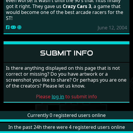
even worse! It wasn't until the 90's that Titus finally
got it right. They gave us
Crazy Cars 3
, a game that
would become one of the best arcade racers for the
ST!
June 12, 2004
SUBMIT INFO
Is there anything displayed on this page that is not
correct or missing? Do you have artwork or a
screenshot you like to share? Or perhaps you are one
of the creators? Please let us know.
Please
log in
to submit info
Currently 0 registered users online
In the past 24h there were 4 registered users online