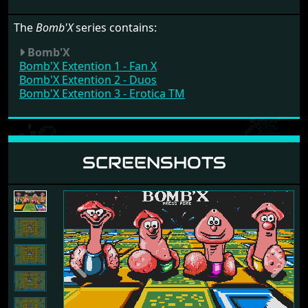
The
Bomb'X
series contains:
Bomb'X
Bomb'X Extention 1 - Fan X
Bomb'X Extention 2 - Duos
Bomb'X Extention 3 - Erotica TM
SCREENSHOTS
Previous
Next