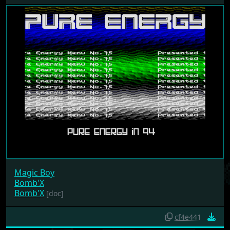
Magic Boy
Bomb'X
Bomb'X
[doc]
cf4e441