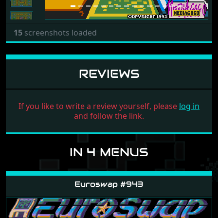
15
screenshots loaded
REVIEWS
If you like to write a review yourself, please
log in
and follow the link.
IN 4 MENUS
Euroswap #943