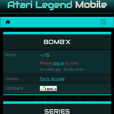
Bomb'X
BOMB'X
Score
-/5
Please
log in
to vote
No votes yet - be the first!
Genres
Porn
,
Arcade
Compare
SERIES