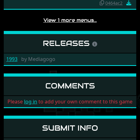
0464ac2
View 1 more menus…
RELEASES
1993
by
Mediagogo
COMMENTS
Please
log in
to add your own comment to this game
SUBMIT INFO