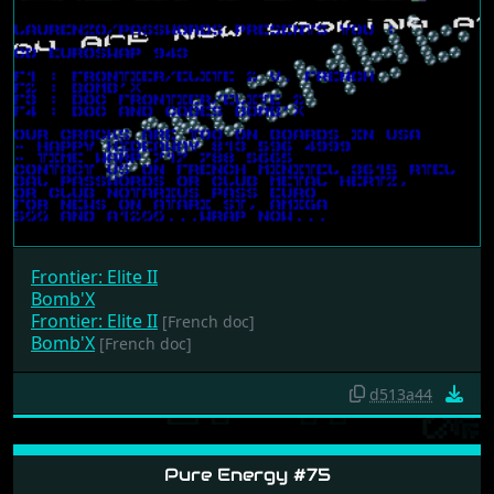
Frontier: Elite II
Bomb'X
Frontier: Elite II
[French doc]
Bomb'X
[French doc]
d513a44
Pure Energy #75