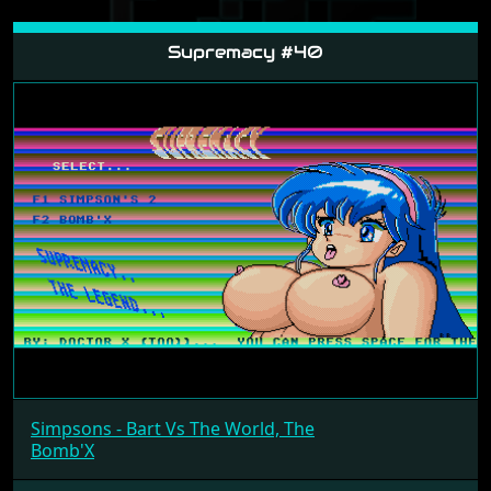
Supremacy #40
Simpsons - Bart Vs The World, The
Bomb'X