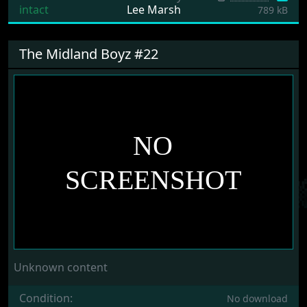
intact
Lee Marsh
789 kB
The Midland Boyz #22
Unknown content
Condition:
No download