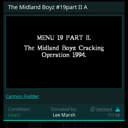
The Midland Boyz #19part II A
Cannon Fodder
Condition:
Donated by:
58439e4
intact
Lee Marsh
717 kB