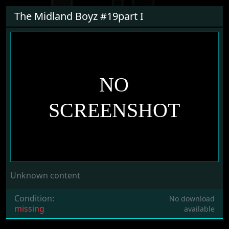
The Midland Boyz #19part I
Unknown content
Condition:
No download
missing
available