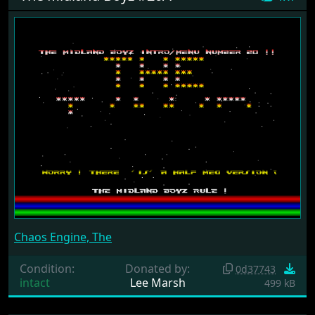
Chaos Engine, The
Condition:
Donated by:
0d37743
intact
Lee Marsh
499 kB