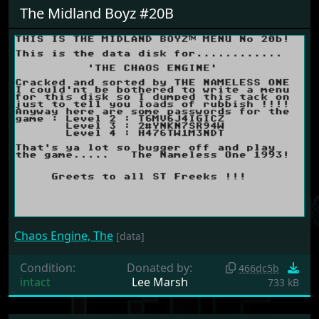
The Midland Boyz #20B
Chaos Engine, The
[data]
Condition:
Donated by:
466dc5b
intact
Lee Marsh
733 kB