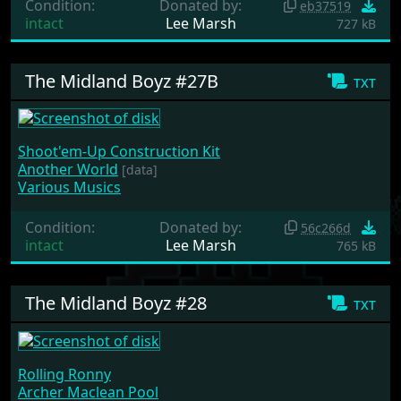
Condition:
Donated by:
eb37519
intact
Lee Marsh
727 kB
The Midland Boyz #27B
txt
Shoot'em-Up Construction Kit
Another World
[data]
Various Musics
Condition:
Donated by:
56c266d
intact
Lee Marsh
765 kB
The Midland Boyz #28
txt
Rolling Ronny
Archer Maclean Pool