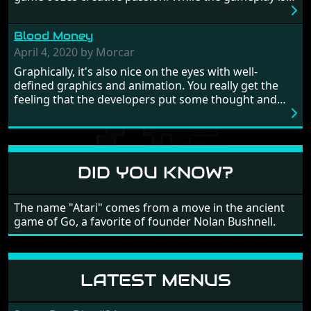
really well balanced, it is a tough cookie, very hard
from time to time with its moments of sheer
Blood Money
frustration. As of level 3, timing becomes key. You will
need to practice and learn the levels to complete this
April 4, 2020 by Morcar
game, there are so many bad guys on screen it
Graphically, it's also nice on the eyes with well-
sometimes gets a bit hard to take.
defined graphics and animation. You really get the
feeling that the developers put some thought and
love into the game. Remember what I said about the
large levels? Well these are wonderful and are very
different to each other, they also scroll fairly smooth
in all four directions.
DID YOU KNOW?
The name "Atari" comes from a move in the ancient
game of Go, a favorite of founder Nolan Bushnell.
LATEST MENUS