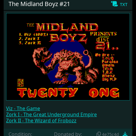
The Midland Boyz #21
txt
Viz - The Game
Zork I - The Great Underground Empire
Zork II - The Wizard of Frobozz
Condition:
Donated by:
4e75c4d