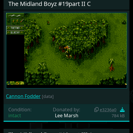
The Midland Boyz #19part II C
Cannon Fodder
[data]
Condition:
Donated by:
e3236a0
intact
Lee Marsh
784 kB