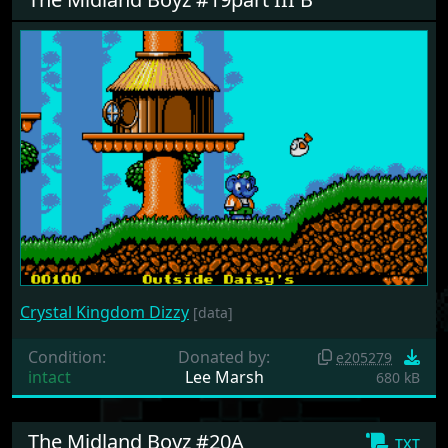
Crystal Kingdom Dizzy
[data]
Condition:
Donated by:
e205279
intact
Lee Marsh
680 kB
The Midland Boyz #20A
txt