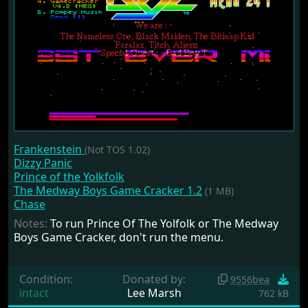
Frankenstein
(Not TOS 1.02)
Dizzy Panic
Prince of the Yolkfolk
The Medway Boys Game Cracker 1.2
(1 MB)
Chase
Notes:
To run Prince Of The Yolfolk or The Medway
Boys Game Cracker, don't run the menu.
Condition:
Donated by:
9556bea
intact
Lee Marsh
762 kB