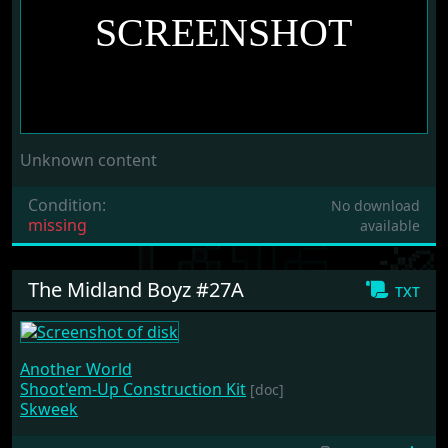
Unknown content
Condition:
No download
missing
available
The Midland Boyz #27A
txt
Another World
Shoot'em-Up Construction Kit
[doc]
Skweek