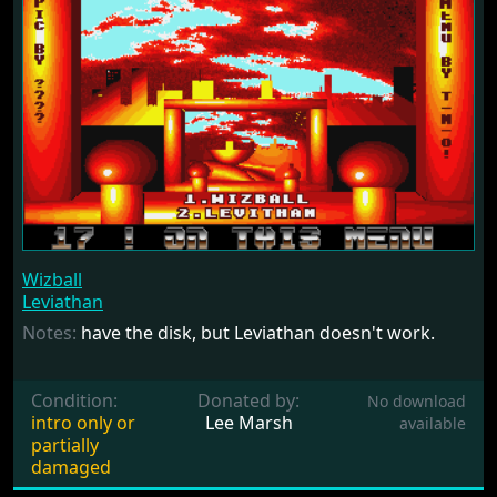
Wizball
Leviathan
Notes:
have the disk, but Leviathan doesn't work.
Condition:
Donated by:
No download
intro only or
Lee Marsh
available
partially
damaged