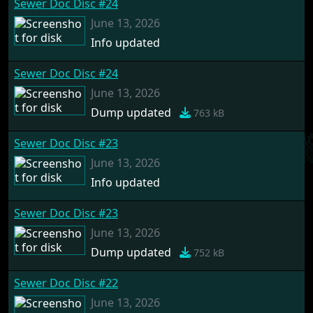
Sewer Doc Disc #24
June 13, 2026
Info updated
Sewer Doc Disc #24
June 13, 2026
Dump updated
763 kB
Sewer Doc Disc #23
June 13, 2026
Info updated
Sewer Doc Disc #23
June 13, 2026
Dump updated
752 kB
Sewer Doc Disc #22
June 13, 2026