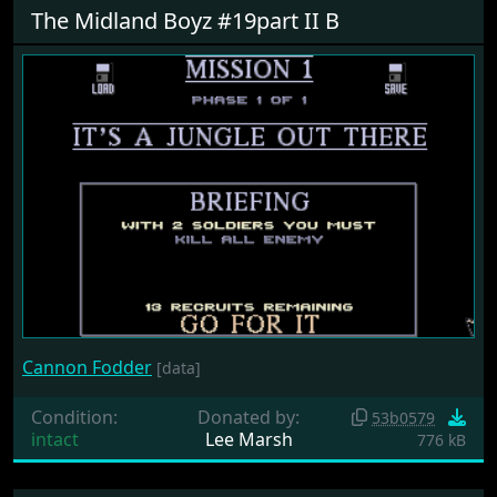
The Midland Boyz #19part II B
Cannon Fodder
[data]
Condition:
Donated by:
53b0579
intact
Lee Marsh
776 kB