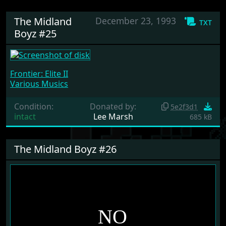
The Midland
December 23, 1993
txt
Boyz #25
Frontier: Elite II
Various Musics
Condition:
Donated by:
5e2f3d1
intact
Lee Marsh
685 kB
The Midland Boyz #26