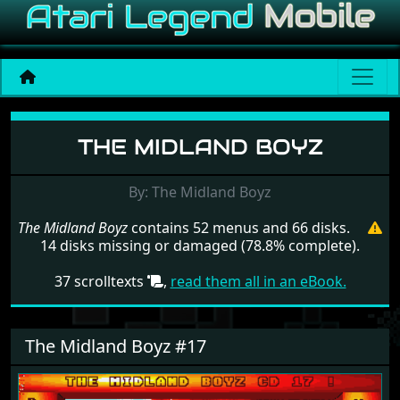
Menu set The Midland Boy
THE MIDLAND BOYZ
By: The Midland Boyz
The Midland Boyz
contains 52 menus and 66 disks.
14 disks missing or damaged (78.8% complete).
37 scrolltexts
,
read them all in an eBook.
The Midland Boyz #17