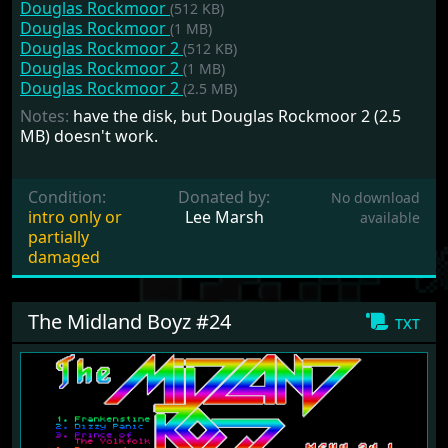
Douglas Rockmoor
(512 KB)
Douglas Rockmoor
(1 MB)
Douglas Rockmoor 2
(512 KB)
Douglas Rockmoor 2
(1 MB)
Douglas Rockmoor 2
(2.5 MB)
Notes:
have the disk, but Douglas Rockmoor 2 (2.5
MB) doesn't work.
Condition:
Donated by:
No download
intro only or
Lee Marsh
available
partially
damaged
The Midland Boyz #24
txt