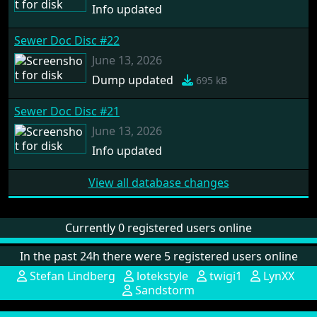
Info updated
Sewer Doc Disc #22
June 13, 2026
Dump updated
695 kB
Sewer Doc Disc #21
June 13, 2026
Info updated
View all database changes
Currently 0 registered users online
In the past 24h there were 5 registered users online
Stefan Lindberg
lotekstyle
twigi1
LynXX
Sandstorm