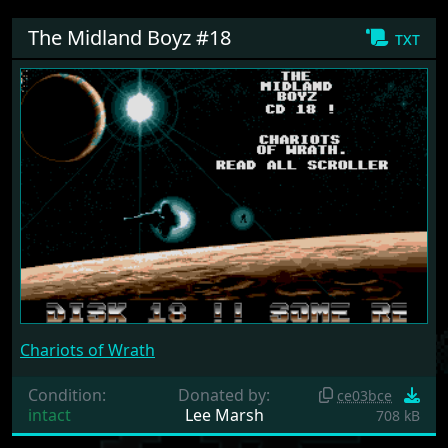
The Midland Boyz #18
txt
Chariots of Wrath
Condition:
Donated by:
ce03bce
intact
Lee Marsh
708 kB