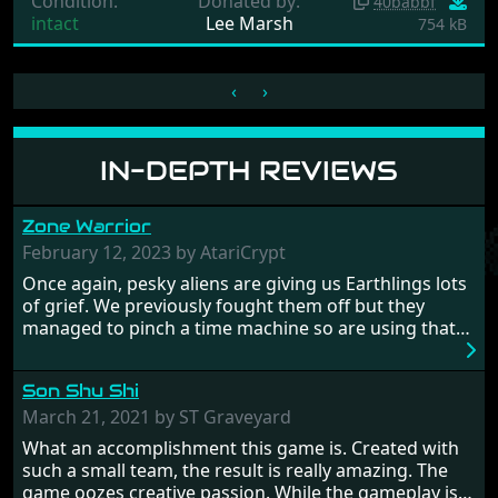
Condition:
Donated by:
40babbf
intact
Lee Marsh
754 kB
‹
›
IN-DEPTH REVIEWS
Zone Warrior
February 12, 2023 by AtariCrypt
Once again, pesky aliens are giving us Earthlings lots
of grief. We previously fought them off but they
managed to pinch a time machine so are using that
to alter history and wreak havoc by taking crucial
hostages from each period in an attempt to halt their
Son Shu Shi
influence. From the invention of the wheel in
prehistoric times to England's King Arthur uniting
March 21, 2021 by ST Graveyard
Britain! And where would any of us be today without
What an accomplishment this game is. Created with
Japan and its technical wizardry? Yep, we cannot allow
such a small team, the result is really amazing. The
this - the fight is on!
game oozes creative passion. While the gameplay is