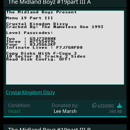
The Midland Boyz #19part III A
Crystal Kingdom Dizzy
Condition:
Donated by:
a334080
intact
Lee Marsh
345 kB
The Midland Boyz #19part III B