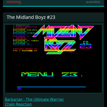
missing
available
The Midland Boyz #23
Barbarian - The Ultimate Warrior
Chain Reaction