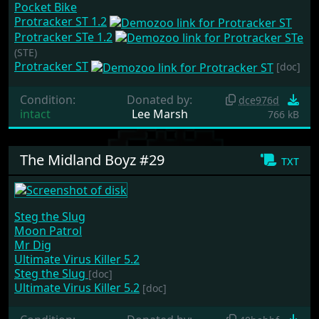
Pocket Bike
Protracker ST 1.2
Protracker STe 1.2
(STE)
Protracker ST
[doc]
Condition:
Donated by:
dce976d
intact
Lee Marsh
766 kB
The Midland Boyz #29
txt
Steg the Slug
Moon Patrol
Mr Dig
Ultimate Virus Killer 5.2
Steg the Slug
[doc]
Ultimate Virus Killer 5.2
[doc]