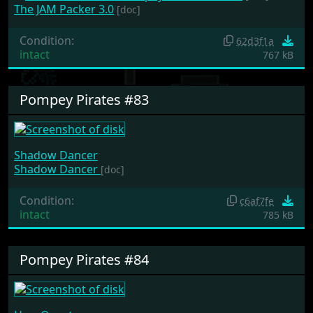
The JAM Packer 3.0
[doc]
Condition:
62d3f1a
intact
767 kB
Pompey Pirates #83
Shadow Dancer
Shadow Dancer
[doc]
Condition:
c6af7fe
intact
785 kB
Pompey Pirates #84