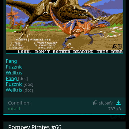
Pang
Puzznic
Welltris
Pang
[doc]
Puzznic
[doc]
Welltris
[doc]
Condition:
af86af7
intact
787 kB
Pompey Pirates #66