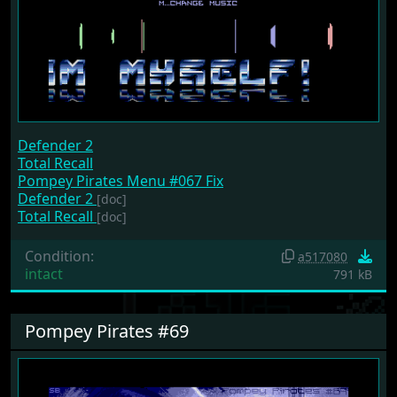
Defender 2
Total Recall
Pompey Pirates Menu #067 Fix
Defender 2
[doc]
Total Recall
[doc]
Condition:
a517080
intact
791 kB
Pompey Pirates #69