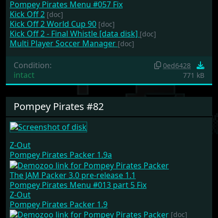
Pompey Pirates Menu #057 Fix
Kick Off 2
[doc]
Kick Off 2 World Cup 90
[doc]
Kick Off 2 - Final Whistle [data disk]
[doc]
Multi Player Soccer Manager
[doc]
Condition:
0ed6428
intact
771 kB
Pompey Pirates #82
Z-Out
Pompey Pirates Packer 1.9a
The JAM Packer 3.0 pre-release 1.1
Pompey Pirates Menu #013 part 5 Fix
Z-Out
Pompey Pirates Packer 1.9
[doc]