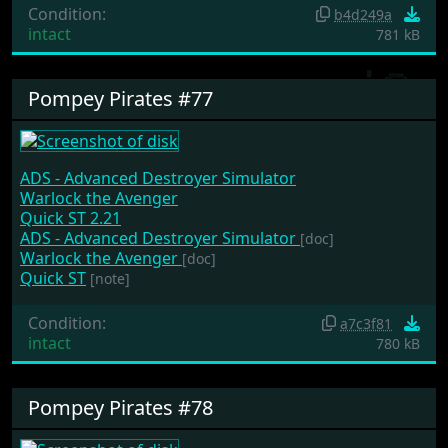
Condition:
b4d249a
intact
781 kB
Pompey Pirates #77
ADS - Advanced Destroyer Simulator
Warlock the Avenger
Quick ST 2.21
ADS - Advanced Destroyer Simulator
[doc]
Warlock the Avenger
[doc]
Quick ST
[note]
Condition:
a7c3f81
intact
780 kB
Pompey Pirates #78