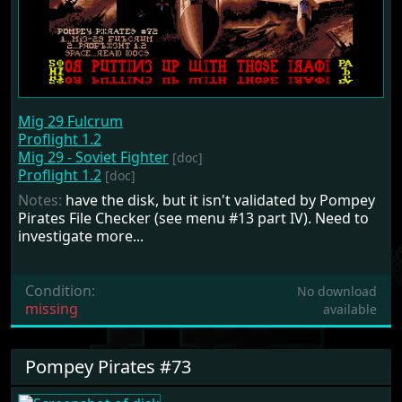
Mig 29 Fulcrum
Proflight 1.2
Mig 29 - Soviet Fighter
[doc]
Proflight 1.2
[doc]
Notes:
have the disk, but it isn't validated by Pompey
Pirates File Checker (see menu #13 part IV). Need to
investigate more...
Condition:
No download
missing
available
Pompey Pirates #73