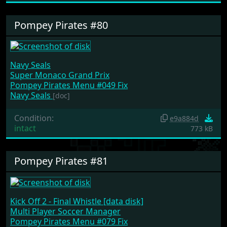
Pompey Pirates #80
Navy Seals
Super Monaco Grand Prix
Pompey Pirates Menu #049 Fix
Navy Seals
[doc]
Condition:
e9a884d
intact
773 kB
Pompey Pirates #81
Kick Off 2 - Final Whistle [data disk]
Multi Player Soccer Manager
Pompey Pirates Menu #079 Fix