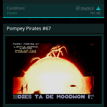
Condition:
99a08c9
intact
791 kB
Pompey Pirates #67