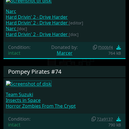
Narc
Hard Drivin' 2 - Drive Harder
Hard Drivin' 2 - Drive Harder
[editor]
Narc
[doc]
Hard Drivin' 2 - Drive Harder
[doc]
Condition:
Donated by:
f500bf4
intact
Marcer
764 kB
Pompey Pirates #74
Team Suzuki
Insects in Space
Horror Zombies From The Crypt
Condition:
72a9137
intact
790 kB