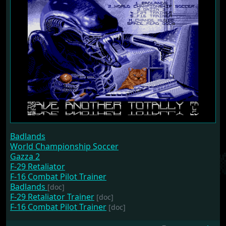
Badlands
World Championship Soccer
Gazza 2
F-29 Retaliator
F-16 Combat Pilot Trainer
Badlands
[doc]
F-29 Retaliator Trainer
[doc]
F-16 Combat Pilot Trainer
[doc]