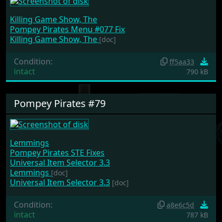
Killing Game Show, The
Pompey Pirates Menu #077 Fix
Killing Game Show, The
[doc]
Condition:
ff5aa33
intact
790 kB
Pompey Pirates #79
Lemmings
Pompey Pirates STE Fixes
Universal Item Selector 3.3
Lemmings
[doc]
Universal Item Selector 3.3
[doc]
Condition:
a8e6c5d
intact
787 kB