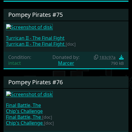
Pompey Pirates #75
Turrican II - The Final Fight
Turrican II - The Final Fight
[doc]
Condition:
Donated by:
183c97a
intact
Marcer
790 kB
Pompey Pirates #76
Final Battle, The
Chip's Challenge
Final Battle, The
[doc]
Chip's Challenge
[doc]