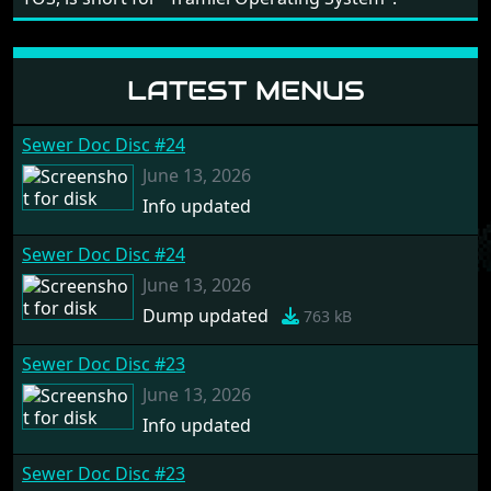
LATEST MENUS
Sewer Doc Disc #24
June 13, 2026
Info updated
Sewer Doc Disc #24
June 13, 2026
Dump updated
763 kB
Sewer Doc Disc #23
June 13, 2026
Info updated
Sewer Doc Disc #23