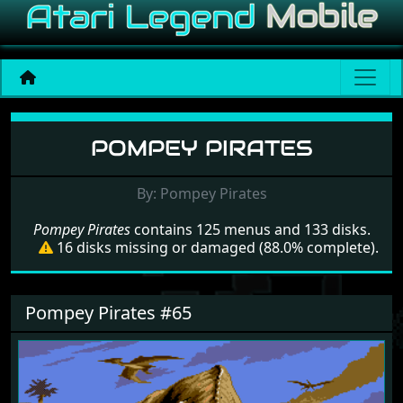
Menu set Pompey Pirates
POMPEY PIRATES
By: Pompey Pirates
Pompey Pirates
contains 125 menus and 133 disks.
16 disks missing or damaged (88.0% complete).
Pompey Pirates #65