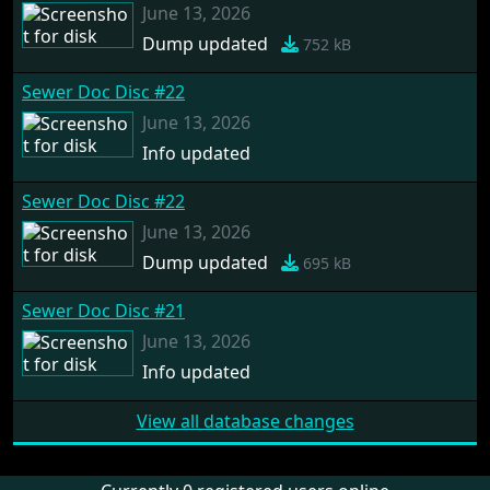
June 13, 2026
Dump updated
752 kB
Sewer Doc Disc #22
June 13, 2026
Info updated
Sewer Doc Disc #22
June 13, 2026
Dump updated
695 kB
Sewer Doc Disc #21
June 13, 2026
Info updated
View all database changes