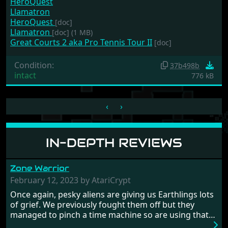
HeroQuest
Llamatron
HeroQuest
[doc]
Llamatron
[doc]
(1 MB)
Great Courts 2 aka Pro Tennis Tour II
[doc]
Condition:
37b498b
intact
776 kB
‹
›
IN-DEPTH REVIEWS
Zone Warrior
February 12, 2023 by AtariCrypt
Once again, pesky aliens are giving us Earthlings lots
of grief. We previously fought them off but they
managed to pinch a time machine so are using that
to alter history and wreak havoc by taking crucial