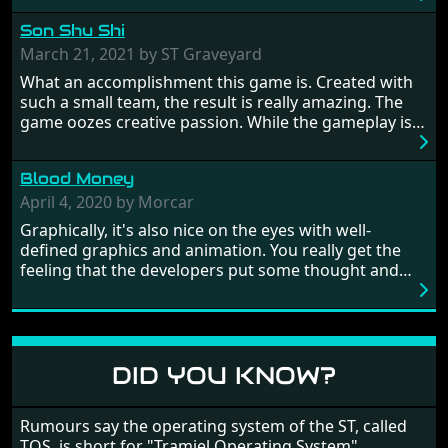
hostages from each period in an attempt to halt their
Son Shu Shi
influence. From the invention of the wheel in
prehistoric times to England's King Arthur uniting
March 21, 2021 by ST Graveyard
Britain! And where would any of us be today without
What an accomplishment this game is. Created with
Japan and its technical wizardry? Yep, we cannot allow
such a small team, the result is really amazing. The
this - the fight is on!
game oozes creative passion. While the gameplay is
really well balanced, it is a tough cookie, very hard
from time to time with its moments of sheer
Blood Money
frustration. As of level 3, timing becomes key. You will
need to practice and learn the levels to complete this
April 4, 2020 by Morcar
game, there are so many bad guys on screen it
Graphically, it's also nice on the eyes with well-
sometimes gets a bit hard to take.
defined graphics and animation. You really get the
feeling that the developers put some thought and
love into the game. Remember what I said about the
large levels? Well these are wonderful and are very
different to each other, they also scroll fairly smooth
in all four directions.
DID YOU KNOW?
Rumours say the operating system of the ST, called
TOS, is short for "Tramiel Operating System".