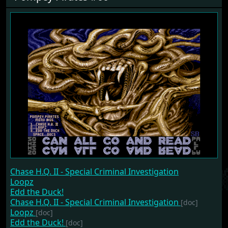
Chase H.Q. II - Special Criminal Investigation
Loopz
Edd the Duck!
Chase H.Q. II - Special Criminal Investigation
[doc]
Loopz
[doc]
Edd the Duck!
[doc]