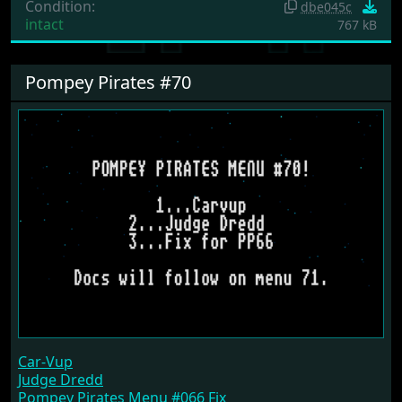
Condition:
dbe045c
intact
767 kB
Pompey Pirates #70
Car-Vup
Judge Dredd
Pompey Pirates Menu #066 Fix