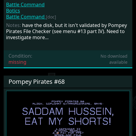
Battle Command
Botics
Battle Command
[doc]
Notes:
have the disk, but it isn't validated by Pompey
Pirates File Checker (see menu #13 part IV). Need to
investigate more...
Condition:
No download
missing
available
Pompey Pirates #68