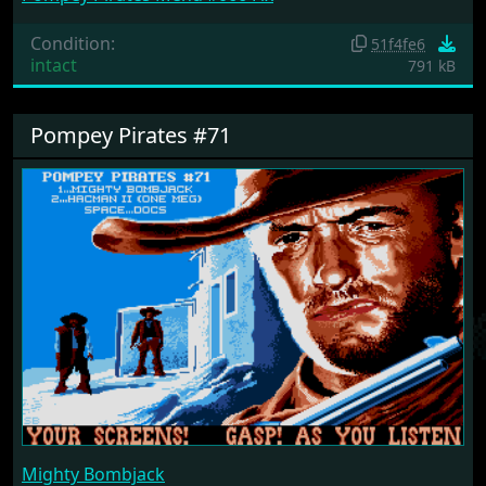
Condition:
51f4fe6
intact
791 kB
Pompey Pirates #71
Mighty Bombjack