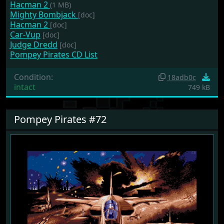
Hacman 2
(1 MB)
Mighty Bombjack
[doc]
Hacman 2
[doc]
Car-Vup
[doc]
Judge Dredd
[doc]
Pompey Pirates CD List
Condition:
18adb0c
intact
749 kB
Pompey Pirates #72