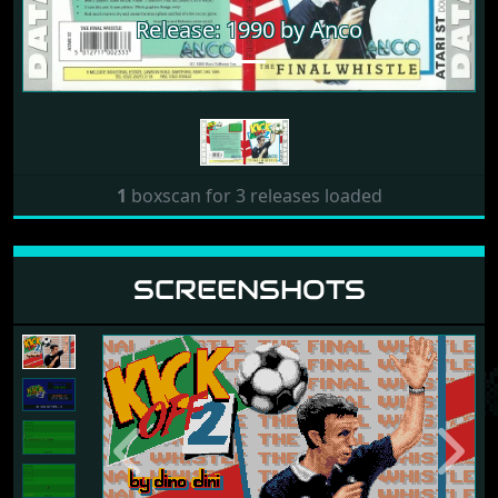
Release: 1990 by Anco
1
boxscan for 3 releases loaded
SCREENSHOTS
Previous
Next