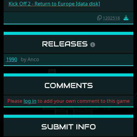
Kick Off 2 - Return to Europe [data disk]
1202518
RELEASES
1990
by
Anco
COMMENTS
Please
log in
to add your own comment to this game
SUBMIT INFO