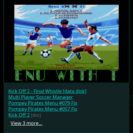
Kick Off 2 - Final Whistle [data disk]
Multi Player Soccer Manager
Pompey Pirates Menu #079 Fix
Pompey Pirates Menu #057 Fix
Kick Off 2
[doc]
View 3 more…