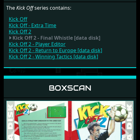
The
Kick Off
series contains:
Kick Off
Kick Off - Extra Time
Kick Off 2
Kick Off 2 - Final Whistle [data disk]
Kick Off 2 - Player Editor
Kick Off 2 - Return to Europe [data disk]
Kick Off 2 - Winning Tactics [data disk]
BOXSCAN
Previous
Next