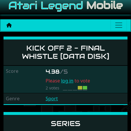
Kick Off 2 - Final Whistle [
KICK OFF 2 - FINAL
WHISTLE [DATA DISK]
Score
4.38
/5
Please
log in
to vote
2 votes
Genre
Sport
SERIES