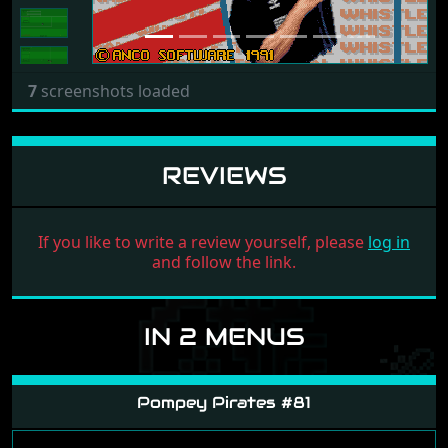
7
screenshots loaded
REVIEWS
If you like to write a review yourself, please
log in
and follow the link.
IN 2 MENUS
Pompey Pirates #81