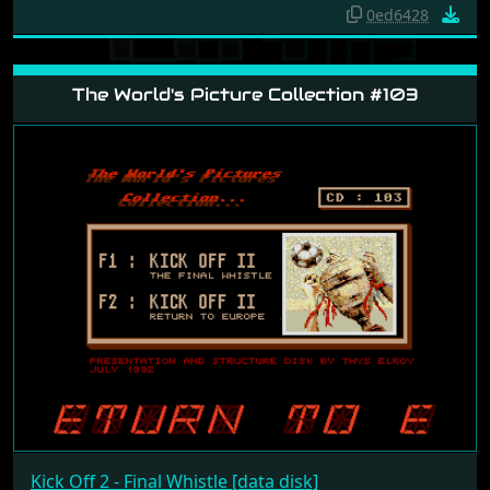
0ed6428
The World's Picture Collection #103
Kick Off 2 - Final Whistle [data disk]