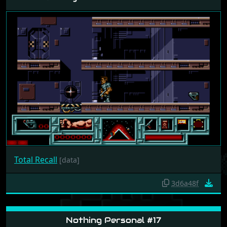
Total Recall
[data]
3d6a48f
Nothing Personal #17