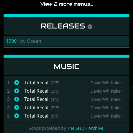
View 2 more menus…
RELEASES
1990
by
Ocean
MUSIC
1
Total Recall
(2/5)
David Whittaker
2
Total Recall
(3/5)
David Whittaker
3
Total Recall
(4/5)
David Whittaker
4
Total Recall
(5/5)
David Whittaker
5
Total Recall
(6/5)
David Whittaker
Songs provided by
The SNDH Archive
.