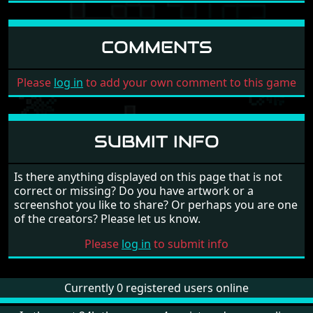
COMMENTS
Please
log in
to add your own comment to this game
SUBMIT INFO
Is there anything displayed on this page that is not
correct or missing? Do you have artwork or a
screenshot you like to share? Or perhaps you are one
of the creators? Please let us know.
Please
log in
to submit info
Currently 0 registered users online