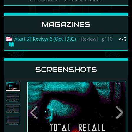
MAGAZINES
Atari ST Review 6 (Oct 1992)
[Review]
p110
4/5
SCREENSHOTS
Previous
Next