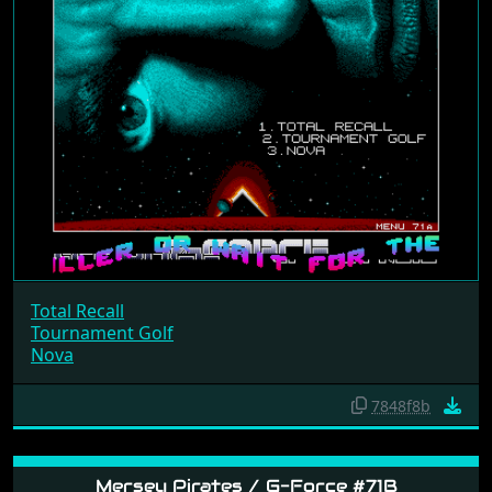
Total Recall
Tournament Golf
Nova
7848f8b
Mersey Pirates / G-Force #71B