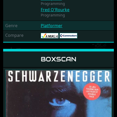
Programming
Fred O'Rourke
Programming
Genre
Platformer
Compare
BOXSCAN