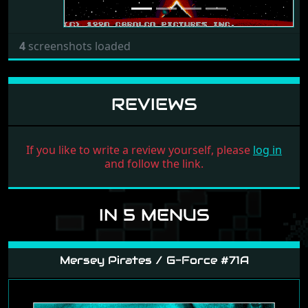
4
screenshots loaded
REVIEWS
If you like to write a review yourself, please
log in
and follow the link.
IN 5 MENUS
Mersey Pirates / G-Force #71A