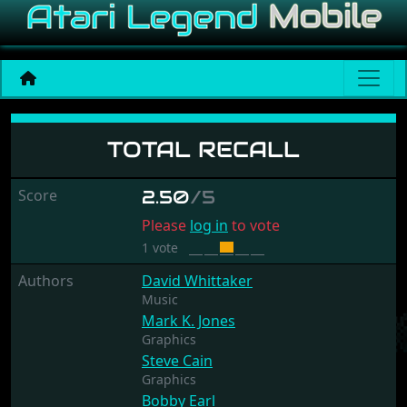
Total Recall
TOTAL RECALL
Score
2.50
/5
Please
log in
to vote
1 vote
Authors
David Whittaker
Music
Mark K. Jones
Graphics
Steve Cain
Graphics
Bobby Earl