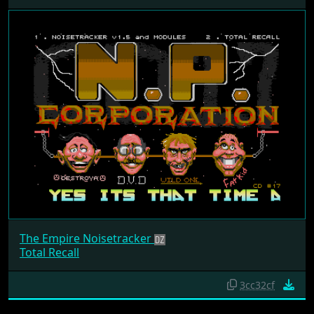
The Empire Noisetracker
Total Recall
3cc32cf