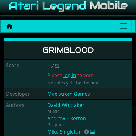
Grimblood
GRIMBLOOD
Score
-/5
Please
log in
to vote
No votes yet - be the first!
Developer
Maelstrom Games
Authors
David Whittaker
Music
Andrew Elkerton
Graphics
Mike Singleton