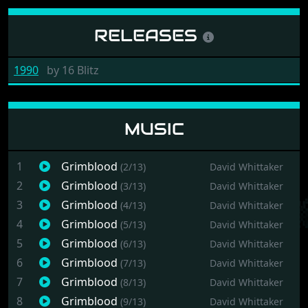
RELEASES
1990
by
16 Blitz
MUSIC
1
Grimblood
(2/13)
David Whittaker
2
Grimblood
(3/13)
David Whittaker
3
Grimblood
(4/13)
David Whittaker
4
Grimblood
(5/13)
David Whittaker
5
Grimblood
(6/13)
David Whittaker
6
Grimblood
(7/13)
David Whittaker
7
Grimblood
(8/13)
David Whittaker
8
Grimblood
(9/13)
David Whittaker