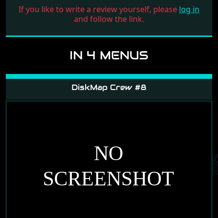
If you like to write a review yourself, please
log in
and follow the link.
IN 4 MENUS
DiskMap Crew #8