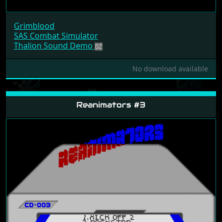
Grimblood
SAS Combat Simulator
Thalion Sound Demo
No download available
Reanimators #3