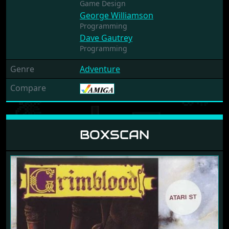
Game Design
George Williamson
Programming
Dave Gautrey
Programming
Genre
Adventure
Compare
BOXSCAN