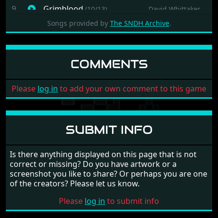
9
Grimblood
(10/13)
David Whittaker
10
Grimblood
(11/13)
David Whittaker
Songs provided by
The SNDH Archive
.
11
Grimblood
(12/13)
David Whittaker
12
Grimblood
(13/13)
David Whittaker
COMMENTS
13
Grimblood
(14/13)
David Whittaker
Please
log in
to add your own comment to this game
SUBMIT INFO
Is there anything displayed on this page that is not
correct or missing? Do you have artwork or a
screenshot you like to share? Or perhaps you are one
of the creators? Please let us know.
Please
log in
to submit info