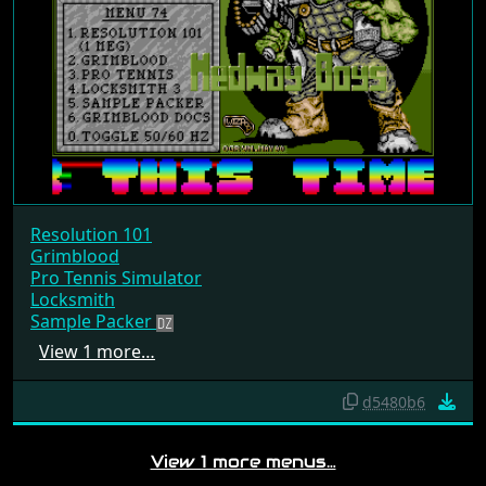
Resolution 101
Grimblood
Pro Tennis Simulator
Locksmith
Sample Packer
View 1 more…
d5480b6
View 1 more menus…