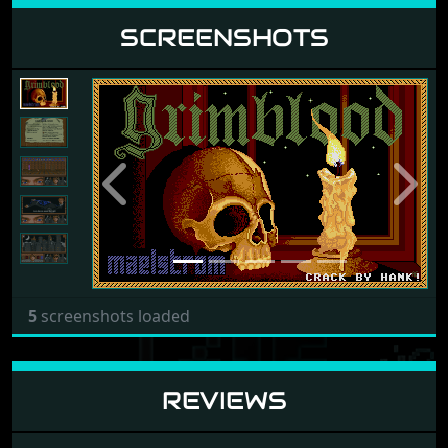
SCREENSHOTS
Previous
Next
5
screenshots loaded
REVIEWS