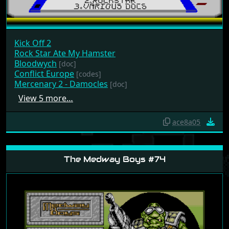
Kick Off 2
Rock Star Ate My Hamster
Bloodwych
[doc]
Conflict Europe
[codes]
Mercenary 2 - Damocles
[doc]
View 5 more…
ace8a05
The Medway Boys #74