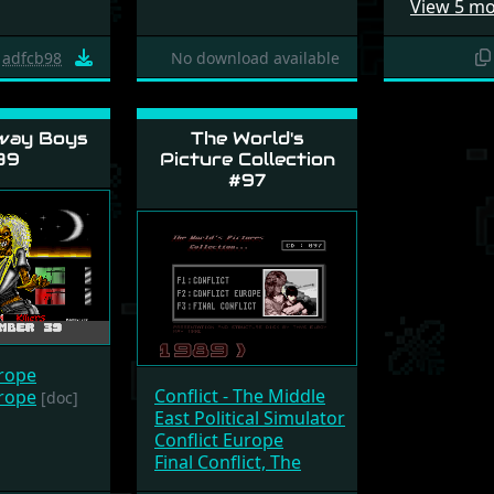
View 5 m
adfcb98
No download available
way Boys
The World's
39
Picture Collection
#97
urope
Conflict - The Middle
urope
[doc]
East Political Simulator
Conflict Europe
Final Conflict, The