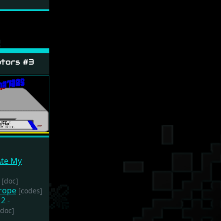
tors #3
Ate My
[doc]
urope
[codes]
2 -
[doc]