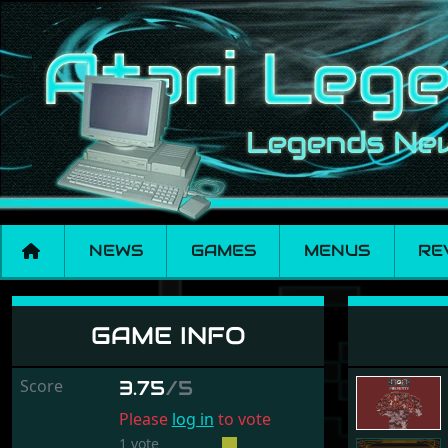
NEWS
GAMES
MENUS
RE
Conflict Europe
GAME INFO
Score
3.75
/5
Please
log in
to vote
1 vote