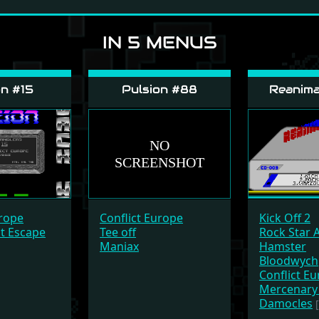
IN 5 MENUS
n #15
Pulsion #88
Reanima
Conflict Europe
urope
Kick Off 2
Tee off
at Escape
Rock Star 
Maniax
Hamster
Bloodwych
Conflict E
Mercenary 
Damocles