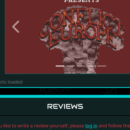
Previous
ots loaded
REVIEWS
u like to write a review yourself, please
log in
and follow the 