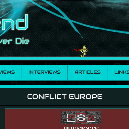
VIEWS
INTERVIEWS
ARTICLES
LINK
CONFLICT EUROPE