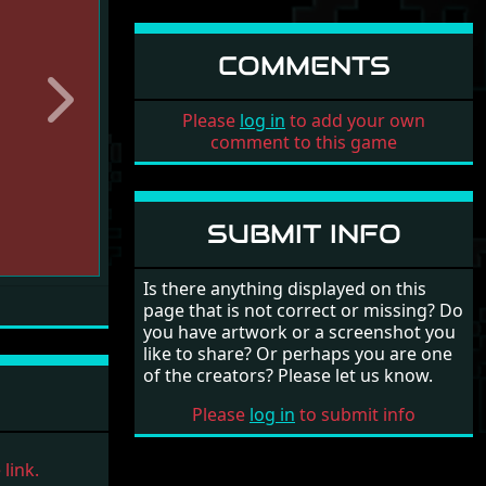
COMMENTS
Next
Please
log in
to add your own
comment to this game
SUBMIT INFO
Is there anything displayed on this
page that is not correct or missing? Do
you have artwork or a screenshot you
like to share? Or perhaps you are one
of the creators? Please let us know.
Please
log in
to submit info
link.