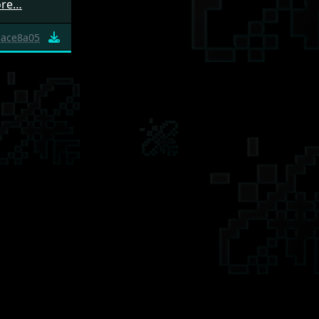
ore…
ace8a05