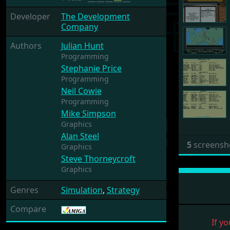
Developer
The Development
Company
Authors
Julian Hunt
Programming
Stephanie Price
Programming
Neil Cowie
Programming
Mike Simpson
Graphics
Alan Steel
5
screensh
Graphics
Steve Thorneycroft
Graphics
Genres
Simulation
,
Strategy
Compare
If yo