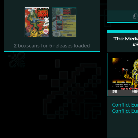
The Med
#
2
boxscans for 6 releases loaded
Conflict E
Conflict E