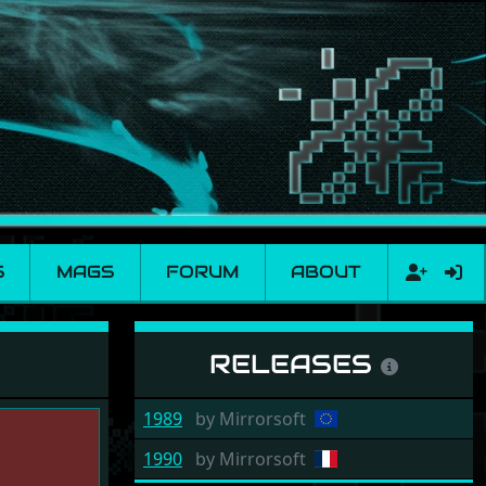
S
MAGS
FORUM
ABOUT
RELEASES
1989
by
Mirrorsoft
1990
by
Mirrorsoft