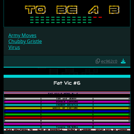
Army Moves
Chubby Gristle
Virus
ec962c0
Fat Vic #6