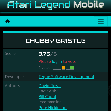
Chubby Gristle
CHUBBY GRISTLE
Score
3.75
/5
Please
log in
to vote
2 votes
Developer
Teque Software Development
Authors
David Rowe
Cover Artist
Bill Caunt
Programming
Pete Hickinson