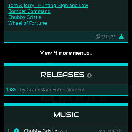
Tom & Jerry - Hunting High and Low
Bomber Command
Chubby Gristle
Wheel of Fortune
35ffc73
View 4 more menus…
RELEASES
1989
by
Grandslam Entertainment
MUSIC
1
Chubby Gristle
(2/3)
Ben Daglish