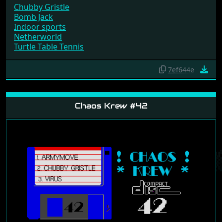
Chubby Gristle
Bomb Jack
Indoor sports
Netherworld
Turtle Table Tennis
7ef644e
Chaos Krew #42