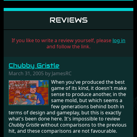
REVIEWS
If you like to write a review yourself, please
log in
and follow the link.
Chubby Gristle
March 31, 2005 by JamesRC
When you've produced the best
game of its kind, it doesn't make
sense to produce another, in the
same mold, but which seems a
few generations behind both in
terms of design and gameplay, but this is exactly
what's been done here. It's impossible to review
Chubby Gristle
without comparisons to the previous
hit, and these comparisons are not favourable.