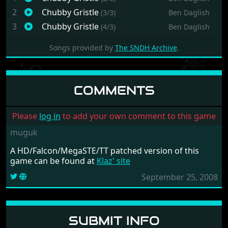
2
Chubby Gristle
(3/3)
Ben Daglish
3
Chubby Gristle
(4/3)
Ben Daglish
Songs provided by
The SNDH Archive
.
COMMENTS
Please
log in
to add your own comment to this game
muguk
A HD/Falcon/MegaSTE/TT patched version of this
game can be found at
Klaz' site
September 25, 2008
SUBMIT INFO