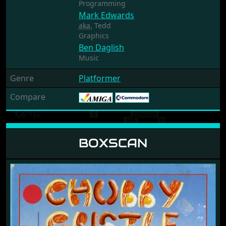
Programming
Mark Edwards
aka.
Tedd
Graphics
Ben Daglish
Music
Genre
Platformer
Compare
BOXSCAN