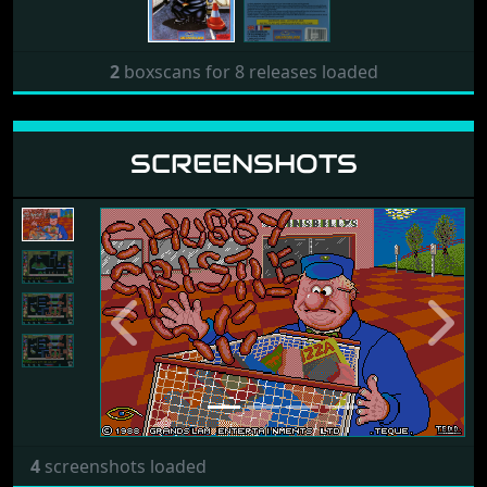
2
boxscans for 8 releases loaded
SCREENSHOTS
Previous
Next
4
screenshots loaded