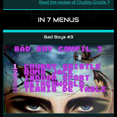
Read the review of Chubby Gristle
IN 7 MENUS
Bad Boys #3