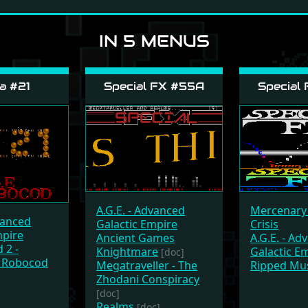
IN 5 MENUS
a #21
Special FX #55A
Special
A.G.E. - Advanced
Mercenary 
vanced
Galactic Empire
Crisis
mpire
Ancient Games
A.G.E. - Ad
 2 -
Knightmare
Galactic E
[doc]
 Robocod
Megatraveller - The
Ripped Mu
Zhodani Conspiracy
[doc]
Realms
[doc]