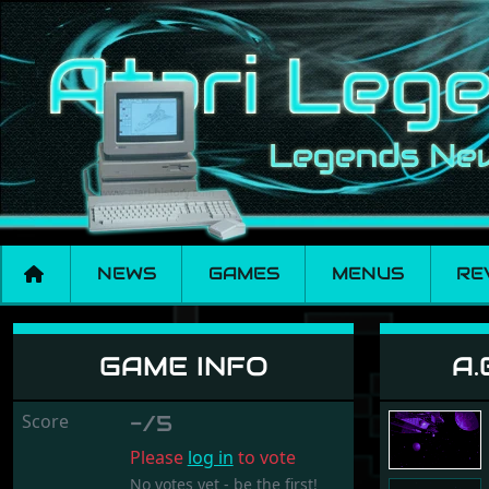
NEWS
GAMES
MENUS
RE
A.G.E. - Advanced G
GAME INFO
A.
Score
-/5
Please
log in
to vote
No votes yet - be the first!