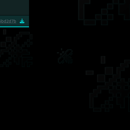
5bd2d7b