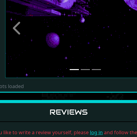
Previous
ots loaded
REVIEWS
u like to write a review yourself, please
log in
and follow the 