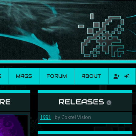
S
MAGS
FORUM
ABOUT
IRE
RELEASES
1991
by
Coktel Vision