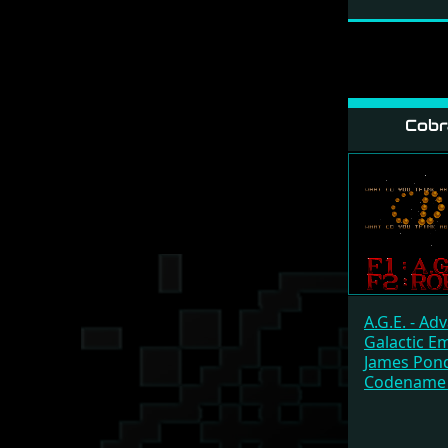
Cobr
A.G.E. - Ad
Galactic E
James Pond
Codename