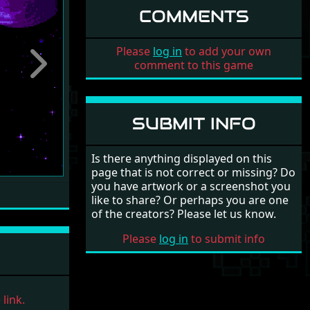
COMMENTS
Please
log in
to add your own
comment to this game
Next
SUBMIT INFO
Is there anything displayed on this
page that is not correct or missing? Do
you have artwork or a screenshot you
like to share? Or perhaps you are one
of the creators? Please let us know.
Please
log in
to submit info
link.