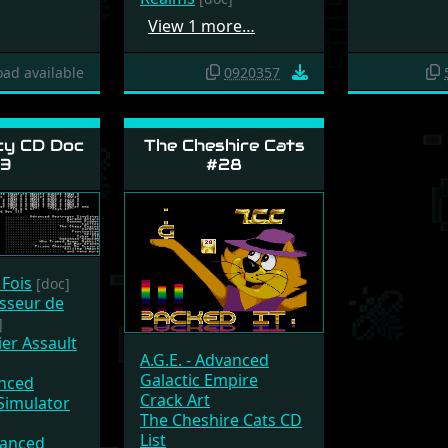
View 1 more…
ad available
0920357
y CD Doc
The Cheshire Cats
3
#28
 Fois
[doc]
sseur de
]
ier Assault
A.G.E. - Advanced
Galactic Empire
anced
Crack Art
Simulator
The Cheshire Cats CD
List
vanced