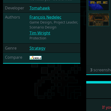
Developer
Tomahawk
Authors
François Nedelec
Game Design,
Project Leader,
Scenario Design
Tim Wright
Protection
Genre
Strategy
Compare
3
screensh
If yo