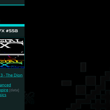
 FX #55B
3 - The Dion
vanced
mpire
[data]
sics