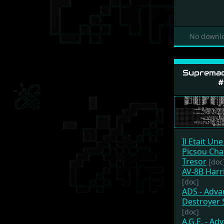
No downlo
Supremac
#
Il Etait Une
Picsou Cha
Tresor
[doc
AV-8B Harr
[doc]
ADS - Adv
Destroyer 
[doc]
A.G.E. - Ad