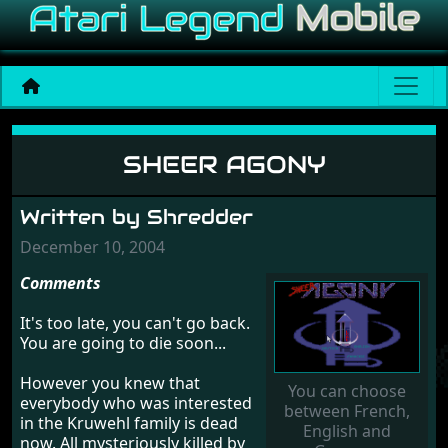
Sheer Agony
SHEER AGONY
Written by Shredder
December 10, 2004
Comments
It's too late, you can't go back.
You are going to die soon...
However you knew that
You can choose
everybody who was interested
between French,
in the Kruwehl family is dead
English and
now. All mysteriously killed by