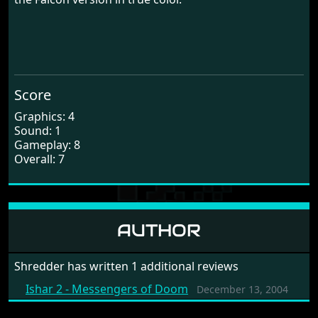
Score
Graphics: 4
Sound: 1
Gameplay: 8
Overall: 7
AUTHOR
Shredder has written 1 additional reviews
Ishar 2 - Messengers of Doom
December 13, 2004