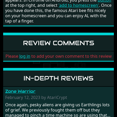
appears. In Chrome on Android, you press the
button
at the top right, and select
'add to homescreen'
. Once
you have done this, the famous Atari bee fits nicely
on your homescreen and you can enjoy AL with the
tap of a finger.
REVIEW COMMENTS
Please
log in
to add your own comment to this review
IN-DEPTH REVIEWS
Zone Warrior
February 12, 2023 by AtariCrypt
Once again, pesky aliens are giving us Earthlings lots
of grief. We previously fought them off but they
managed to pinch a time machine so are using that