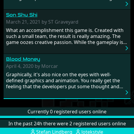
to alter history and wreak havoc by taking crucial
hostages from each period in an attempt to halt their
Son Shu Shi
influence. From the invention of the wheel in
prehistoric times to England's King Arthur uniting
March 21, 2021 by ST Graveyard
Britain! And where would any of us be today without
What an accomplishment this game is. Created with
Japan and its technical wizardry? Yep, we cannot allow
such a small team, the result is really amazing. The
this - the fight is on!
game oozes creative passion. While the gameplay is
really well balanced, it is a tough cookie, very hard
from time to time with its moments of sheer
Blood Money
frustration. As of level 3, timing becomes key. You will
need to practice and learn the levels to complete this
April 4, 2020 by Morcar
game, there are so many bad guys on screen it
Graphically, it's also nice on the eyes with well-
sometimes gets a bit hard to take.
defined graphics and animation. You really get the
feeling that the developers put some thought and
love into the game. Remember what I said about the
large levels? Well these are wonderful and are very
different to each other, they also scroll fairly smooth
in all four directions.
Currently 0 registered users online
In the past 24h there were 2 registered users online
Stefan Lindberg
lotekstyle