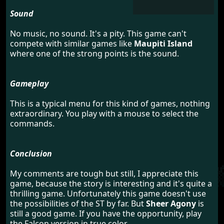
Sound
No music, no sound. It's a pity. This game can't
compete with similar games like
Maupiti Island
where one of the strong points is the sound.
Gameplay
This is a typical menu for this kind of games, nothing
extraordinary. You play with a mouse to select the
commands.
Conclusion
My comments are tough but still, I appreciate this
game, because the story is interesting and it's quite a
thrilling game. Unfortunately this game doesn't use
the possibilities of the ST by far. But
Sheer Agony
is
still a good game. If you have the opportunity, play
the Falcon version in true color.