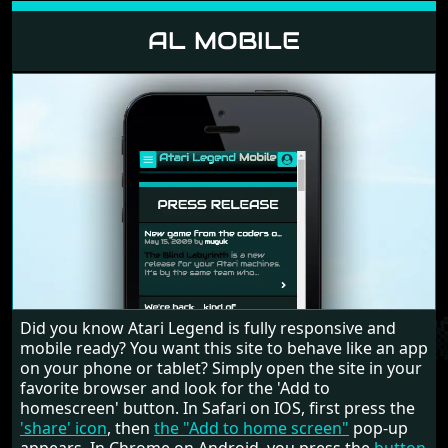
AL MOBILE
Did you know Atari Legend is fully responsive and
mobile ready? You want this site to behave like an app
on your phone or tablet? Simply open the site in your
favorite browser and look for the 'Add to
homescreen' button. In Safari on IOS, first press the
'share' icon
, then
the "Add to home screen"
pop-up