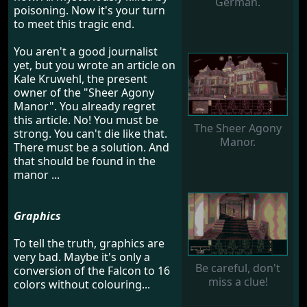
German.
poisoning. Now it's your turn
to meet this tragic end.
You aren't a good journalist
yet, but you wrote an article on
Kale Kruwehl, the present
owner of the "Sheer Agony
Manor". You already regret
this article. No! You must be
The Sheer Agony
strong. You can't die like that.
Manor.
There must be a solution. And
that should be found in the
manor ...
Graphics
To tell the truth, graphics are
very bad. Maybe it's only a
Be careful, don't
conversion of the Falcon to 16
miss a clue!
colors without colouring...