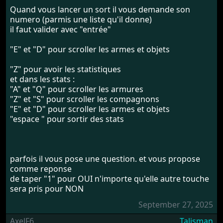
Quand vous lancer un sort il vous demande son
numero (parmis une liste qu'il donne)
il faut valider avec "entrée"
"E" et "D" pour scroller les armes et objets
"Z" pour avoir les statistiques
et dans les stats :
"A" et "Q" pour scroller les armures
"Z" et "S" pour scroller les compagnons
"E" et "D" pour scroller les armes et objets
"espace " pour sortir des stats
parfois il vous pose une question. et vous propose
comme reponse
de taper "1" pour OUI n'importe qu'elle autre touche
sera pris pour NON
September 27, 2025
AxelF6
Talisman