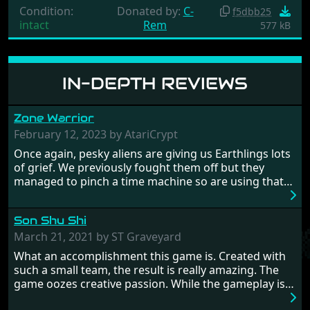
Condition:
Donated by:
C-
f5dbb25
intact
Rem
577 kB
IN-DEPTH REVIEWS
Zone Warrior
February 12, 2023 by AtariCrypt
Once again, pesky aliens are giving us Earthlings lots
of grief. We previously fought them off but they
managed to pinch a time machine so are using that
to alter history and wreak havoc by taking crucial
hostages from each period in an attempt to halt their
Son Shu Shi
influence. From the invention of the wheel in
prehistoric times to England's King Arthur uniting
March 21, 2021 by ST Graveyard
Britain! And where would any of us be today without
What an accomplishment this game is. Created with
Japan and its technical wizardry? Yep, we cannot allow
such a small team, the result is really amazing. The
this - the fight is on!
game oozes creative passion. While the gameplay is
really well balanced, it is a tough cookie, very hard