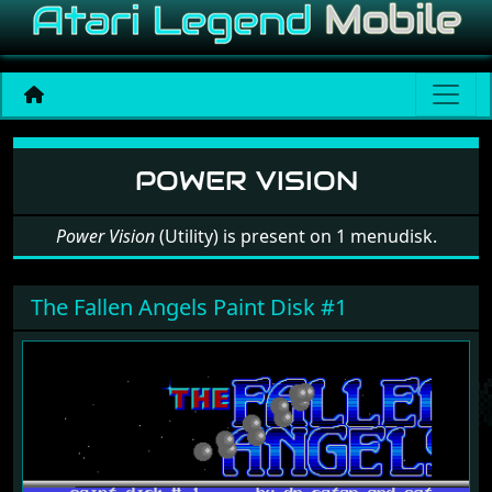
Software: Power Vision
POWER VISION
Power Vision
(Utility) is present on 1 menudisk.
The Fallen Angels Paint Disk #1