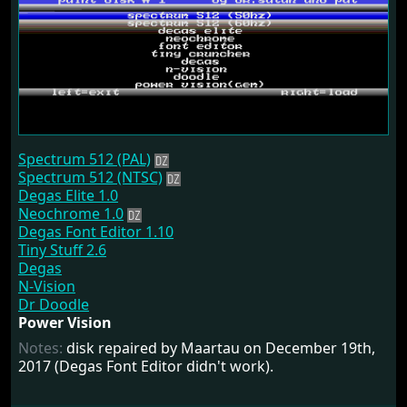
Spectrum 512 (PAL)
Spectrum 512 (NTSC)
Degas Elite 1.0
Neochrome 1.0
Degas Font Editor 1.10
Tiny Stuff 2.6
Degas
N-Vision
Dr Doodle
Power Vision
Notes:
disk repaired by Maartau on December 19th,
2017 (Degas Font Editor didn't work).