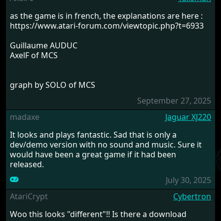
as the game is in french, the explanations are here :
https://www.atari-forum.com/viewtopic.php?t=6933
Guillaume AUDUC
AxelF of MCS
graph by SOLO of MCS
September 27, 2025
madaxe
Jaguar XJ220
It looks and plays fantastic. Sad that is only a
dev/demo version with no sound and music. Sure it
would have been a great game if it had been
released.
July 30, 2025
AtariCrypt
Cybertron
Woo this looks "different"!! Is there a download