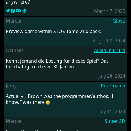
anywhere?
March 7, 2025
Marcer
Tin Glove
Preview game within STOS Tome v1.0 pack.
August 8, 2024
Orthalis
Allein In Eritra
Kennt jemand die Lösung für dieses Spiel? Das
beschäftigt mich seit 30 Jahren
July 28, 2024
Jaxxy
Puzzmania
Actually J. Brown was the programmer/author....I
know, I was there
July 11, 2024
Marcer
Super 3D