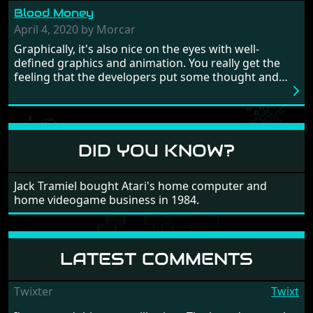
from time to time with its moments of sheer
Blood Money
frustration. As of level 3, timing becomes key. You will
need to practice and learn the levels to complete this
April 4, 2020 by Morcar
game, there are so many bad guys on screen it
Graphically, it's also nice on the eyes with well-
sometimes gets a bit hard to take.
defined graphics and animation. You really get the
feeling that the developers put some thought and
love into the game. Remember what I said about the
large levels? Well these are wonderful and are very
different to each other, they also scroll fairly smooth
in all four directions.
DID YOU KNOW?
Jack Tramiel bought Atari's home computer and
home videogame business in 1984.
LATEST COMMENTS
Twixter
Twixt