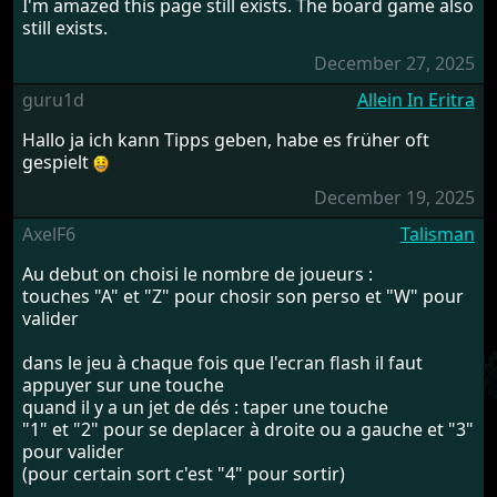
I'm amazed this page still exists. The board game also
still exists.
December 27, 2025
guru1d
Allein In Eritra
Hallo ja ich kann Tipps geben, habe es früher oft
gespielt
December 19, 2025
AxelF6
Talisman
Au debut on choisi le nombre de joueurs :
touches "A" et "Z" pour chosir son perso et "W" pour
valider
dans le jeu à chaque fois que l'ecran flash il faut
appuyer sur une touche
quand il y a un jet de dés : taper une touche
"1" et "2" pour se deplacer à droite ou a gauche et "3"
pour valider
(pour certain sort c'est "4" pour sortir)