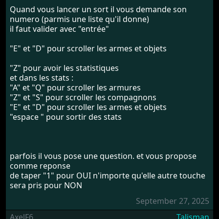
Quand vous lancer un sort il vous demande son
numero (parmis une liste qu'il donne)
il faut valider avec "entrée"
"E" et "D" pour scroller les armes et objets
"Z" pour avoir les statistiques
et dans les stats :
"A" et "Q" pour scroller les armures
"Z" et "S" pour scroller les compagnons
"E" et "D" pour scroller les armes et objets
"espace " pour sortir des stats
parfois il vous pose une question. et vous propose
comme reponse
de taper "1" pour OUI n'importe qu'elle autre touche
sera pris pour NON
September 27, 2025
AxelF6
Talisman