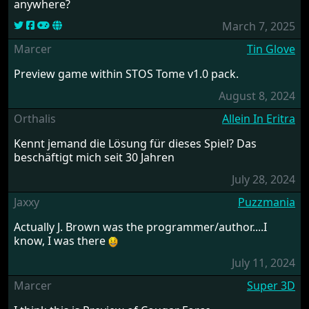
anywhere?
March 7, 2025
Marcer
Tin Glove
Preview game within STOS Tome v1.0 pack.
August 8, 2024
Orthalis
Allein In Eritra
Kennt jemand die Lösung für dieses Spiel? Das
beschäftigt mich seit 30 Jahren
July 28, 2024
Jaxxy
Puzzmania
Actually J. Brown was the programmer/author....I
know, I was there
July 11, 2024
Marcer
Super 3D