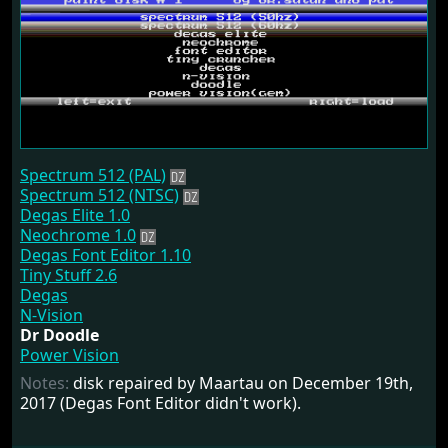
Spectrum 512 (PAL)
Spectrum 512 (NTSC)
Degas Elite 1.0
Neochrome 1.0
Degas Font Editor 1.10
Tiny Stuff 2.6
Degas
N-Vision
Dr Doodle
Power Vision
Notes:
disk repaired by Maartau on December 19th,
2017 (Degas Font Editor didn't work).