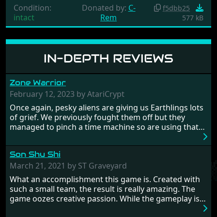
Condition:
Donated by:
C-
f5dbb25
intact
Rem
577 kB
IN-DEPTH REVIEWS
Zone Warrior
February 12, 2023 by AtariCrypt
Once again, pesky aliens are giving us Earthlings lots
of grief. We previously fought them off but they
managed to pinch a time machine so are using that
to alter history and wreak havoc by taking crucial
hostages from each period in an attempt to halt their
Son Shu Shi
influence. From the invention of the wheel in
prehistoric times to England's King Arthur uniting
March 21, 2021 by ST Graveyard
Britain! And where would any of us be today without
What an accomplishment this game is. Created with
Japan and its technical wizardry? Yep, we cannot allow
such a small team, the result is really amazing. The
this - the fight is on!
game oozes creative passion. While the gameplay is
really well balanced, it is a tough cookie, very hard