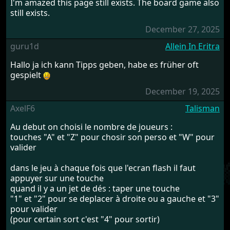
I'm amazed this page still exists. The board game also
still exists.
December 27, 2025
guru1d
Allein In Eritra
Hallo ja ich kann Tipps geben, habe es früher oft
gespielt
December 19, 2025
AxelF6
Talisman
Au debut on choisi le nombre de joueurs :
touches "A" et "Z" pour chosir son perso et "W" pour
valider
dans le jeu à chaque fois que l'ecran flash il faut
appuyer sur une touche
quand il y a un jet de dés : taper une touche
"1" et "2" pour se deplacer à droite ou a gauche et "3"
pour valider
(pour certain sort c'est "4" pour sortir)