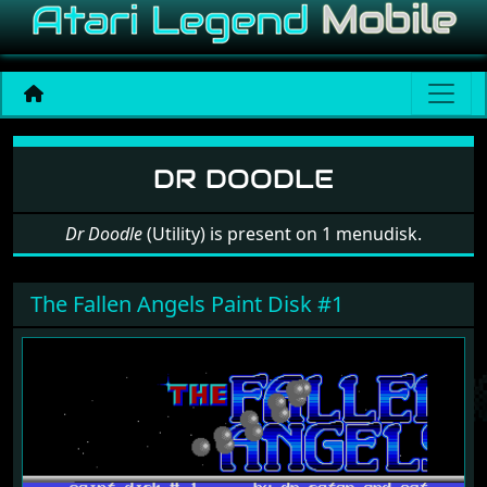
Software: Dr Doodle
DR DOODLE
Dr Doodle
(Utility) is present on 1 menudisk.
The Fallen Angels Paint Disk #1