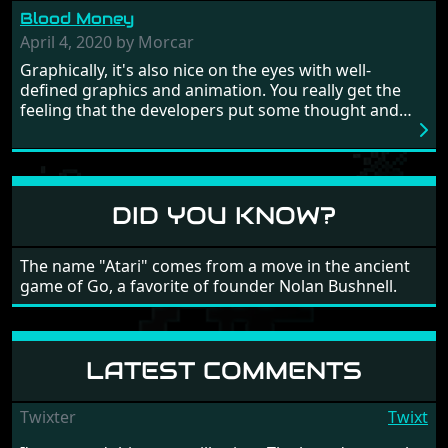
from time to time with its moments of sheer
Blood Money
frustration. As of level 3, timing becomes key. You will
need to practice and learn the levels to complete this
April 4, 2020 by Morcar
game, there are so many bad guys on screen it
Graphically, it's also nice on the eyes with well-
sometimes gets a bit hard to take.
defined graphics and animation. You really get the
feeling that the developers put some thought and
love into the game. Remember what I said about the
large levels? Well these are wonderful and are very
different to each other, they also scroll fairly smooth
in all four directions.
DID YOU KNOW?
The name "Atari" comes from a move in the ancient
game of Go, a favorite of founder Nolan Bushnell.
LATEST COMMENTS
Twixter
Twixt