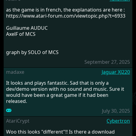
as the game is in french, the explanations are here :
https://www.atari-forum.com/viewtopic.php?t=6933
Guillaume AUDUC
AxelF of MCS
graph by SOLO of MCS
September 27, 2025
madaxe
Jaguar XJ220
It looks and plays fantastic. Sad that is only a
dev/demo version with no sound and music. Sure it
would have been a great game if it had been
released.
July 30, 2025
AtariCrypt
Cybertron
Woo this looks "different"!! Is there a download