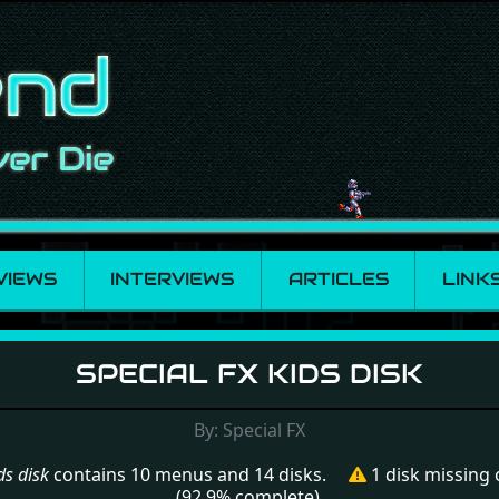
VIEWS
INTERVIEWS
ARTICLES
LINK
 kids disk
SPECIAL FX KIDS DISK
By: Special FX
ds disk
contains 10 menus and 14 disks.
1 disk missing
(92.9% complete).