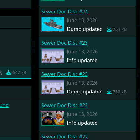
Sewer Doc Disc #24
June 13, 2026
Dump updated
763 kB
Sewer Doc Disc #23
June 13, 2026
Info updated
6
647 kB
Sewer Doc Disc #23
June 13, 2026
Dump updated
752 kB
ound
Sewer Doc Disc #22
June 13, 2026
Info updated
Sewer Doc Disc #22