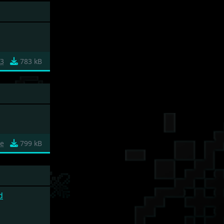
f3
783 kB
ce
799 kB
d