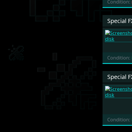
Condition:
Special F
Condition:
Special F
Condition: