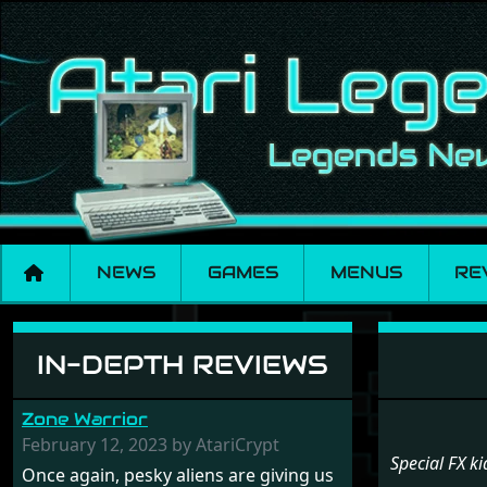
NEWS
GAMES
MENUS
RE
Menu set Special FX
IN-DEPTH REVIEWS
Zone Warrior
February 12, 2023 by AtariCrypt
Special FX ki
Once again, pesky aliens are giving us