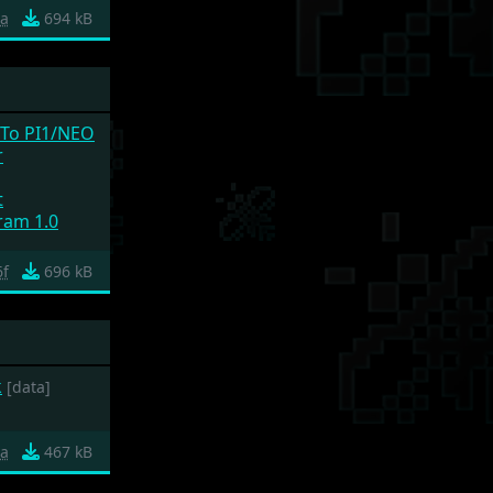
ea
694 kB
 To PI1/NEO
r
t
ram 1.0
6f
696 kB
k
[data]
a
467 kB