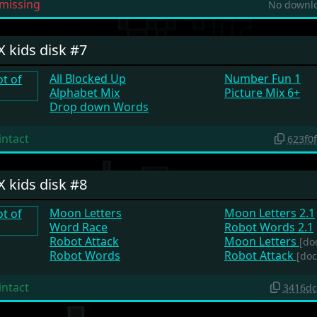
missing
No downlo
X kids disk #7
All Blocked Up
Number Fun 1
Alphabet Mix
Picture Mix 6+
Drop down Words
intact
623f0
X kids disk #8
Moon Letters
Moon Letters 2.1
Word Race
Robot Words 2.1
Robot Attack
Moon Letters
[do
Robot Words
Robot Attack
[doc
intact
3416dc