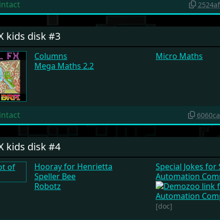
intact
2524a
X kids disk #3
Columns
Micro Maths
Mega Maths 2.2
intact
6060c
X kids disk #4
Hooray for Henrietta
Special Jokes for
Speller Bee
Automation Comp
Robotz
[doc]