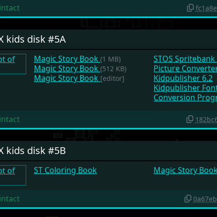
intact
fc1a8
X kids disk #5A
Magic Story Book
STOS Spritebank
(1 MB)
Magic Story Book
Picture Converte
(512 KB)
Magic Story Book
Kidpublisher 6.2
[editor]
Kidpublisher Fon
Conversion Prog
intact
182bc
X kids disk #5B
ST Coloring Book
Magic Story Boo
intact
0a67eb