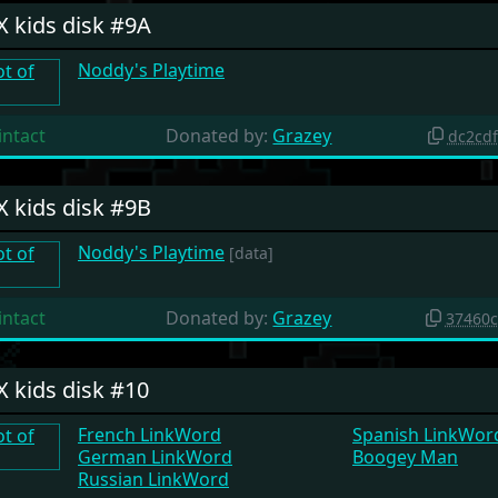
X kids disk #9A
Noddy's Playtime
intact
Donated by:
Grazey
dc2cd
X kids disk #9B
Noddy's Playtime
[data]
intact
Donated by:
Grazey
37460
X kids disk #10
French LinkWord
Spanish LinkWor
German LinkWord
Boogey Man
Russian LinkWord