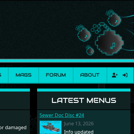
S
MAGS
FORUM
ABOUT
LATEST MENUS
Sewer Doc Disc #24
June 13, 2026
 or damaged
Info updated