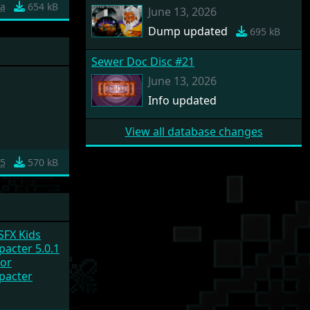
fa
654 kB
June 13, 2026
Dump updated
695 kB
Sewer Doc Disc #21
June 13, 2026
Info updated
View all database changes
a5
570 kB
 SFX Kids
acter 5.0.1