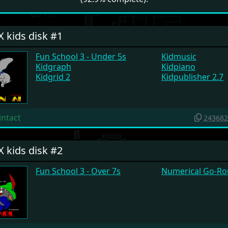
X kids disk #1
Fun School 3 - Under 5s
Kidmusic
Kidgraph
Kidpiano
Kidgrid 2
Kidpublisher 2.7
intact
243682
X kids disk #2
Fun School 3 - Over 7s
Numerical Go-R