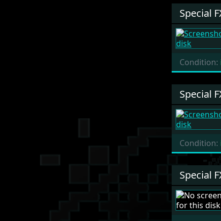
Special F
Condition:
Special F
Condition:
Special F