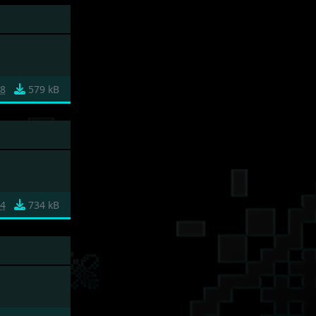
88
579 kB
84
734 kB