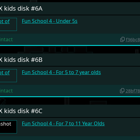
X kids disk #6A
Fun School 4 - Under 5s
intact
f36bc
X kids disk #6B
Fun School 4 - For 5 to 7 year olds
intact
28bf7
X kids disk #6C
Fun School 4 - For 7 to 11 Year Olds