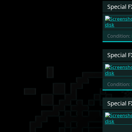
Special F
Condition:
Special F
Condition:
Special F