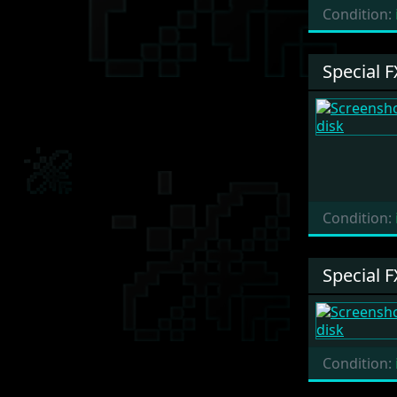
Condition:
Special F
Condition:
Special F
Condition: