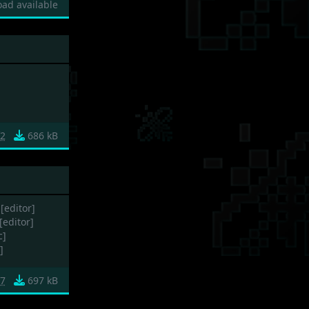
ad available
f2
686 kB
[editor]
[editor]
c]
]
7
697 kB