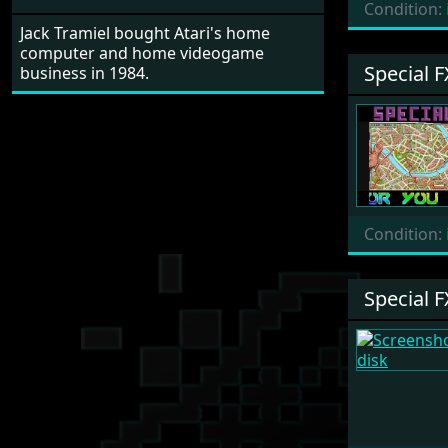
Condition:
Jack Tramiel bought Atari's home
computer and home videogame
Special F
business in 1984.
Condition:
Special F