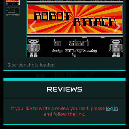
Previous
Next
2
screenshots loaded
REVIEWS
If you like to write a review yourself, please
log in
and follow the link.