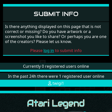
SUBMIT INFO
Is there anything displayed on this page that is not
correct or missing? Do you have artwork or a
screenshot you like to share? Or perhaps you are one
of the creators? Please let us know.
Please
log in
to submit info
Currently 0 registered users online
In the past 24h there were 1 registered user online
twigi1