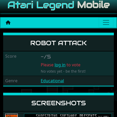
Robot Attack
ROBOT ATTACK
Score
-/5
Please
log in
to vote
No votes yet - be the first!
Genre
Educational
SCREENSHOTS