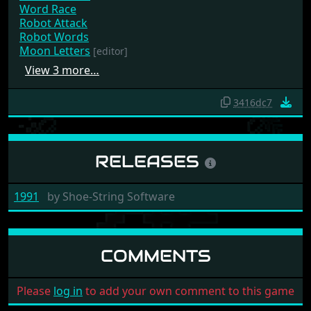
Word Race
Robot Attack
Robot Words
Moon Letters
[editor]
View 3 more…
3416dc7
RELEASES
1991
by
Shoe-String Software
COMMENTS
Please
log in
to add your own comment to this game