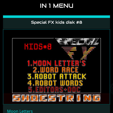
IN 1 MENU
Special FX kids disk #8
Moon Letters