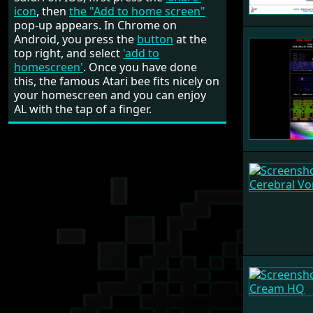
icon
, then
the "Add to home screen"
pop-up appears. In Chrome on
Android, you press the
button
at the
top right, and select
'add to
homescreen'
. Once you have done
this, the famous Atari bee fits nicely on
your homescreen and you can enjoy
AL with the tap of a finger.