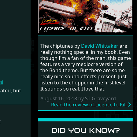
LICENCE TO KILL
The chiptunes by
David Whittaker
are
RANDOM REVIEW
really nothing special in my book. Even
though I'm a fan of the man, this game
1989
features a very mediocre version of
the Bond theme. But there are some
really nice sound effects present. Just
listen to the chopper in the first level.
ml
It sounds so real. I love that.
ated, but
August 16, 2018 by ST Graveyard
Read the review of Licence to Kill
e
DID YOU KNOW?