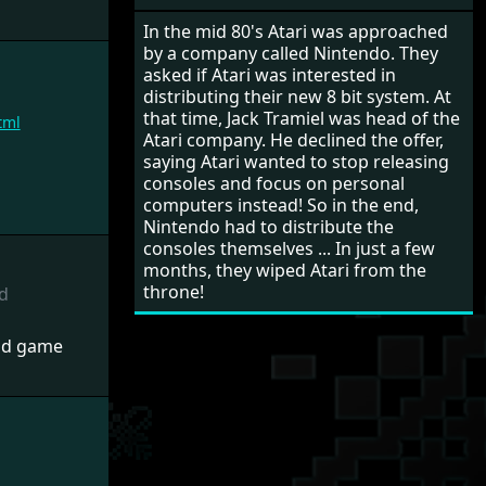
In the mid 80's Atari was approached
by a company called Nintendo. They
asked if Atari was interested in
distributing their new 8 bit system. At
that time, Jack Tramiel was head of the
tml
Atari company. He declined the offer,
saying Atari wanted to stop releasing
consoles and focus on personal
computers instead! So in the end,
Nintendo had to distribute the
consoles themselves ... In just a few
months, they wiped Atari from the
throne!
d
nd game