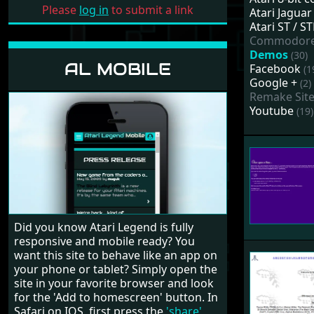
Please
log in
to submit a link
Atari Jaguar
Atari ST / 
Commodor
Demos
(30)
AL MOBILE
Facebook
(1
Google +
(2)
Remake Sit
Youtube
(19)
Did you know Atari Legend is fully
responsive and mobile ready? You
want this site to behave like an app on
your phone or tablet? Simply open the
site in your favorite browser and look
for the 'Add to homescreen' button. In
Safari on IOS, first press the
'share'