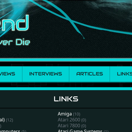
VIEWS
INTERVIEWS
ARTICLES
LINK
LINKS
Amiga
(10)
al)
Atari 2600
(12)
(0)
Atari 7800
)
(0)
computers
Atari Game Systems
(5)
(1)