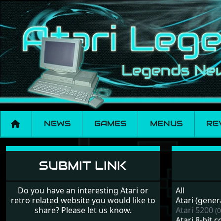
NEWS
GAMES
MENUS
RE
Links
SUBMIT LINK
Do you have an interesting Atari or
All
retro related website you would like to
Atari (gener
share? Please let us know.
Atari 5200
(0
Atari 8-bit 