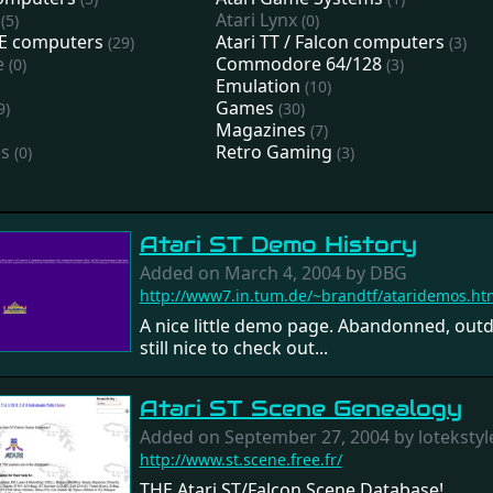
Atari Lynx
(5)
(0)
STE computers
Atari TT / Falcon computers
(29)
(3)
e
Commodore 64/128
(0)
(3)
Emulation
(10)
Games
9)
(30)
Magazines
(7)
es
Retro Gaming
(0)
(3)
Atari ST Demo History
Added on March 4, 2004 by DBG
http://www7.in.tum.de/~brandtf/ataridemos.ht
A nice little demo page. Abandonned, outd
still nice to check out...
Atari ST Scene Genealogy
Added on September 27, 2004 by lotekstyl
http://www.st.scene.free.fr/
THE Atari ST/Falcon Scene Database!