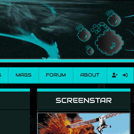
S
MAGS
FORUM
ABOUT
SCREENSTAR