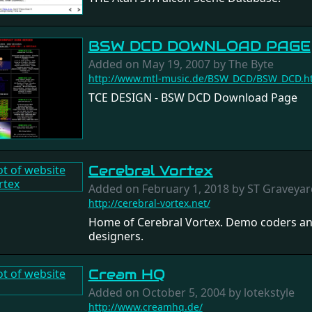
BSW DCD DOWNLOAD PAGE
Added on May 19, 2007 by The Byte
http://www.mtl-music.de/BSW_DCD/BSW_DCD.h
TCE DESIGN - BSW DCD Download Page
Cerebral Vortex
Added on February 1, 2018 by ST Graveyar
http://cerebral-vortex.net/
Home of Cerebral Vortex. Demo coders a
designers.
Cream HQ
Added on October 5, 2004 by lotekstyle
http://www.creamhq.de/