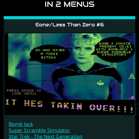
IN 2 MENUS
Eone/Less Than Zero #6
Bomb Jack
Super Scramble Simulator
Star Trek - The Next Generation