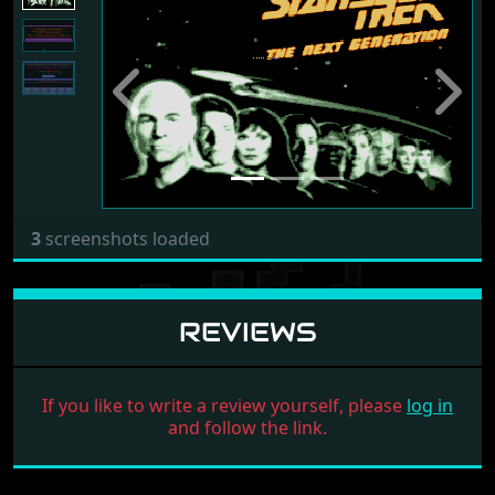
Previous
Next
3
screenshots loaded
REVIEWS
If you like to write a review yourself, please
log in
and follow the link.