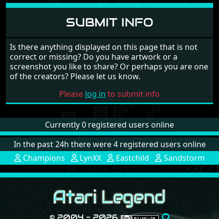
SUBMIT INFO
Is there anything displayed on this page that is not
correct or missing? Do you have artwork or a
screenshot you like to share? Or perhaps you are one
of the creators? Please let us know.
Please
log in
to submit info
Currently 0 registered users online
In the past 24h there were 4 registered users online
Champions
LynXX
Eastchild
Sandstorm
© 2004 - 2026