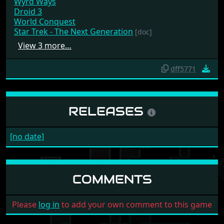
Wyrd Ways
Droid 3
World Conquest
Star Trek - The Next Generation
[doc]
View 3 more…
dff5771
RELEASES
[no date]
COMMENTS
Please
log in
to add your own comment to this game