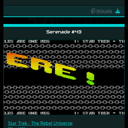
963ca9a
Serenade #43
Star Trek - The Rebel Universe