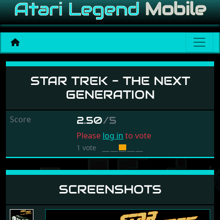
Star Trek - The Next Gene
STAR TREK - THE NEXT
GENERATION
Score
2.50
/5
Please
log in
to vote
1 vote
SCREENSHOTS