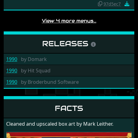
97d5ec7
View 4 more menus…
RELEASES
1990
by
Domark
1990
by
Hit Squad
1990
by
Broderbund Software
FACTS
Cleaned and upscaled box art by Mark Leither.