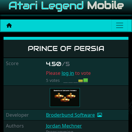
Prince of Persia
PRINCE OF PERSIA
Score
4.50
/5
Please
log in
to vote
5 votes
Developer
Broderbund Software
Authors
Jordan Mechner
Programming