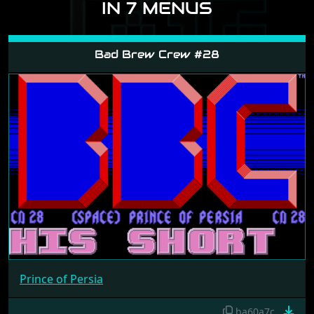
IN 7 MENUS
Bad Brew Crew #28
Prince of Persia
ba60a7c