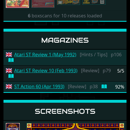
6
boxscans for 10 releases loaded
MAGAZINES
Atari ST Review 1 (May 1992)
[Hints / Tips]
p106
Atari ST Review 10 (Feb 1993)
[Review]
p79
5/5
ST Action 60 (Apr 1993)
[Review]
p38
92%
SCREENSHOTS