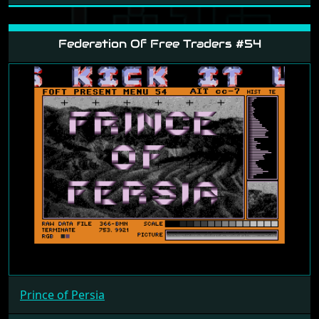
Federation Of Free Traders #54
Prince of Persia