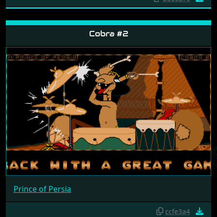
Cobra #2
Prince of Persia
ccfe3a4