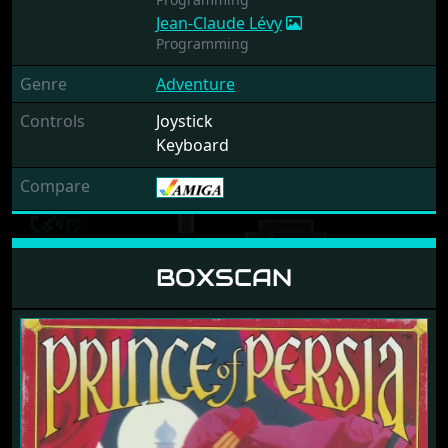
Jean-Claude Lévy
Programming
Genre
Adventure
Controls
Joystick
Keyboard
Compare
BOXSCAN