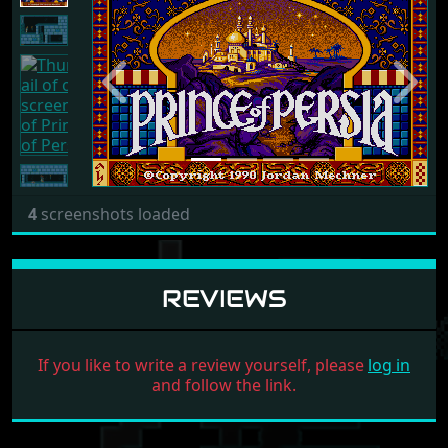
Previous
Next
4
screenshots loaded
REVIEWS
If you like to write a review yourself, please
log in
and follow the link.