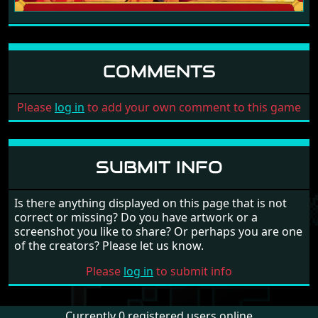
COMMENTS
Please
log in
to add your own comment to this game
SUBMIT INFO
Is there anything displayed on this page that is not
correct or missing? Do you have artwork or a
screenshot you like to share? Or perhaps you are one
of the creators? Please let us know.
Please
log in
to submit info
Currently 0 registered users online