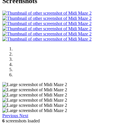
Screenshots
Previous
Next
6
screenshots loaded