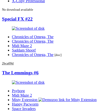
X-Copy Professional
No download available
Special FX #22
Chronicles of Omega, The
Chronicles of Omega, The
Midi Maze 2
Saddam Shoot!
Chronicles of Omega, The
[doc]
2bca09d
The Lemmings #6
Psyborg
Midi Maze 2
Misty Extension
Happy Pacworm
Space Invaders