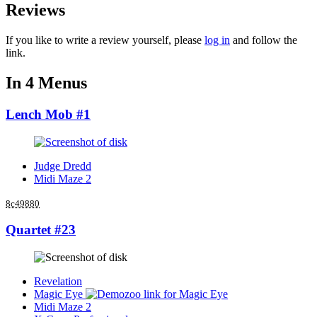
Reviews
If you like to write a review yourself, please
log in
and follow the
link.
In 4 Menus
Lench Mob #1
Judge Dredd
Midi Maze 2
8c49880
Quartet #23
Revelation
Magic Eye
Midi Maze 2