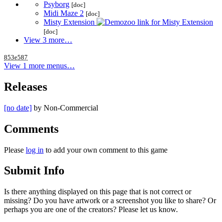
Psyborg
[doc]
Midi Maze 2
[doc]
Misty Extension
[doc]
View 3 more…
853e587
View 1 more menus…
Releases
[no date]
by
Non-Commercial
Comments
Please
log in
to add your own comment to this game
Submit Info
Is there anything displayed on this page that is not correct or
missing? Do you have artwork or a screenshot you like to share? Or
perhaps you are one of the creators? Please let us know.