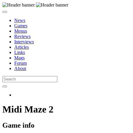
News
Games
Menus
Reviews
Interviews
Articles
Links
Mags
Forum
About
Midi Maze 2
Game info