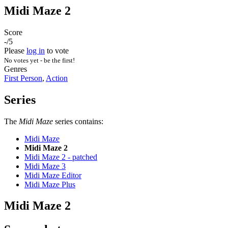
Midi Maze 2
Score
-/5
Please
log in
to vote
No votes yet - be the first!
Genres
First Person
,
Action
Series
The
Midi Maze
series contains:
Midi Maze
Midi Maze 2
Midi Maze 2 - patched
Midi Maze 3
Midi Maze Editor
Midi Maze Plus
Midi Maze 2