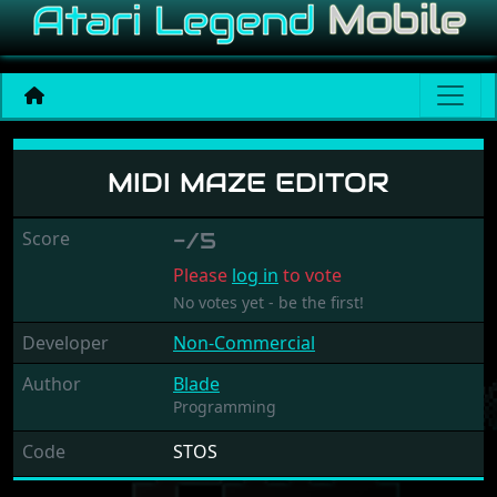
Midi Maze Editor
MIDI MAZE EDITOR
Score
-/5
Please
log in
to vote
No votes yet - be the first!
Developer
Non-Commercial
Author
Blade
Programming
Code
STOS