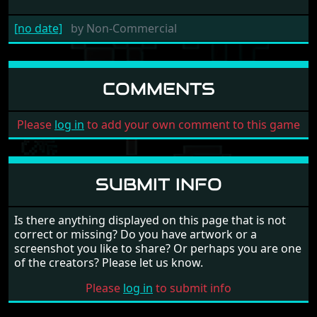
[no date]
by
Non-Commercial
COMMENTS
Please
log in
to add your own comment to this game
SUBMIT INFO
Is there anything displayed on this page that is not
correct or missing? Do you have artwork or a
screenshot you like to share? Or perhaps you are one
of the creators? Please let us know.
Please
log in
to submit info