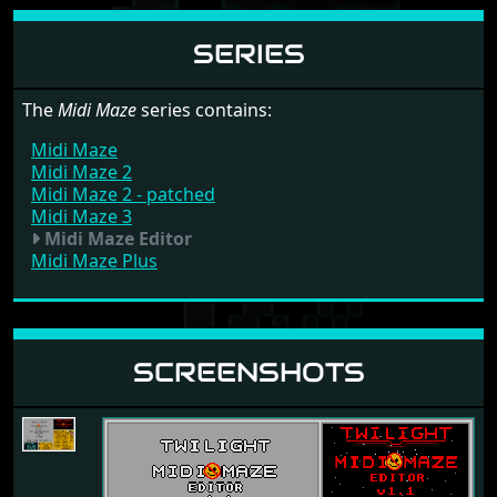
SERIES
The
Midi Maze
series contains:
Midi Maze
Midi Maze 2
Midi Maze 2 - patched
Midi Maze 3
Midi Maze Editor
Midi Maze Plus
SCREENSHOTS