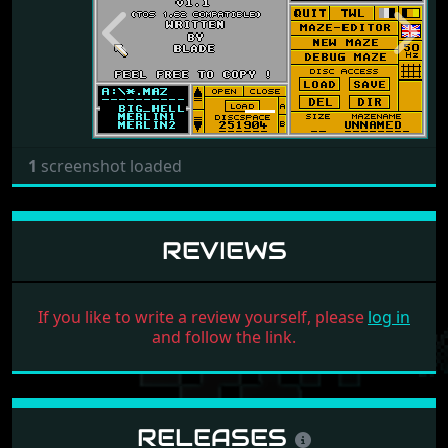
Previous
Next
1
screenshot loaded
REVIEWS
If you like to write a review yourself, please
log in
and follow the link.
RELEASES