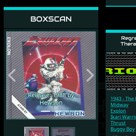
BOXSCAN
Regre
Thera
Previous
Next
Release: 1988 by
1943 - The 
Release: 1988 by
Hewson
Midway
Hewson
Exolon
Ikari Warri
Thrust
Buggy Boy