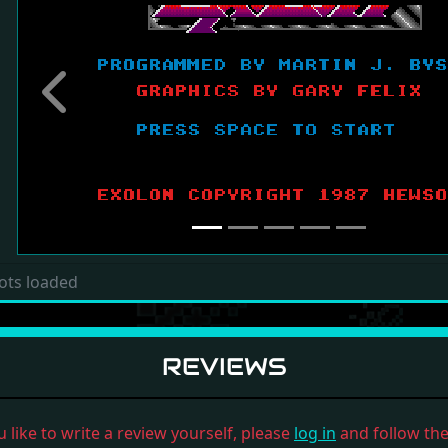
Previous
ots loaded
REVIEWS
u like to write a review yourself, please
log in
and follow the 