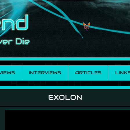
VIEWS
INTERVIEWS
ARTICLES
LINK
EXOLON