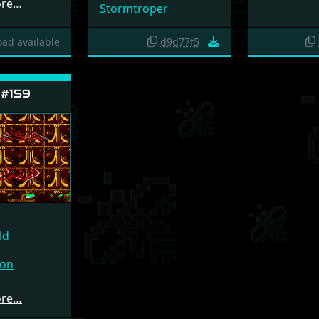
ore…
Stormtroper
ad available
d9d77f5
 #159
ld
ion
ore…