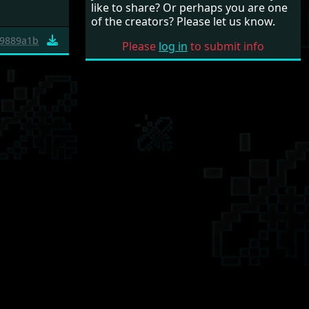
like to share? Or perhaps you are one
of the creators? Please let us know.
9889a1b
Please
log in
to submit info