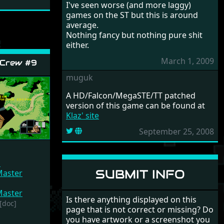
I've seen worse (and more laggy)
games on the ST but this is around
average.
Nothing fancy but nothing pure shit
either.
March 1, 2009
 Crew #9
muguk
A HD/Falcon/MegaSTE/TT patched
version of this game can be found at
Klaz' site
September 25, 2008
n
SUBMIT INFO
aster
aster
Is there anything displayed on this
[doc]
page that is not correct or missing? Do
you have artwork or a screenshot you