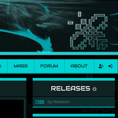
S
MAGS
FORUM
ABOUT
RELEASES
1988
by
Hewson