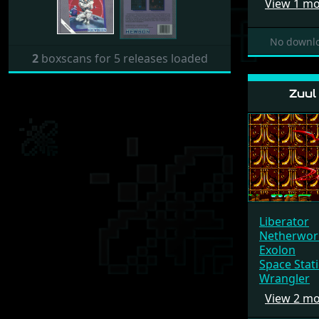
View 1 m
No downlo
2
boxscans for 5 releases loaded
Zuul
Liberator
Netherwor
Exolon
Space Stat
Wrangler
View 2 m