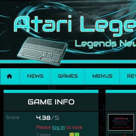
NEWS
GAMES
MENUS
RE
Exolon
GAME INFO
Score
4.38
/5
Please
log in
to vote
2 votes