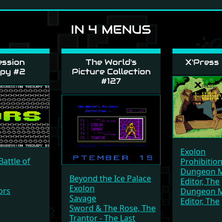
IN 4 MENUS
ssion
The World's
X'Press
py #2
Picture Collection
#127
Exolon
Battle of
Prohibitio
Dungeon M
Beyond the Ice Palace
Editor, The
Exolon
ors
Dungeon M
Savage
Editor, The
Sword & The Rose, The
Trantor - The Last