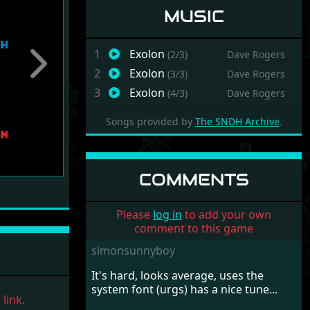
MUSIC
1
Exolon
(2/3)
Dave Rogers
Next
2
Exolon
(3/3)
Dave Rogers
3
Exolon
(4/3)
Dave Rogers
Songs provided by
The SNDH Archive
.
COMMENTS
Please
log in
to add your own
comment to this game
simonsunnyboy
It's hard, looks average, uses the
system font (urgs) has a nice tune...
link.