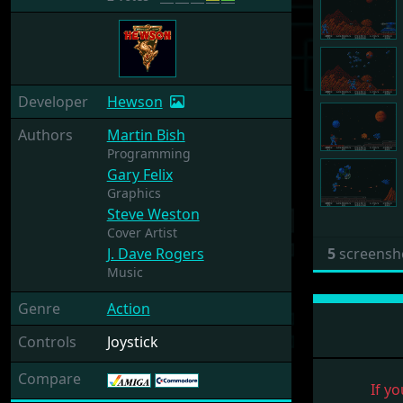
Developer
Hewson
Authors
Martin Bish
Programming
Gary Felix
Graphics
Steve Weston
Cover Artist
J. Dave Rogers
5
screensh
Music
Genre
Action
Controls
Joystick
Compare
If yo