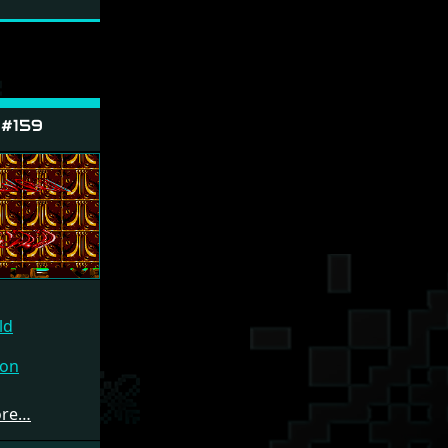
 #159
ld
ion
ore…