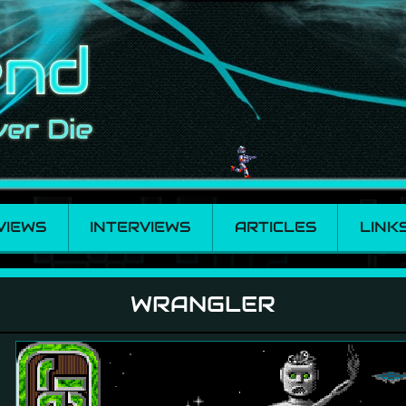
VIEWS
INTERVIEWS
ARTICLES
LINK
WRANGLER