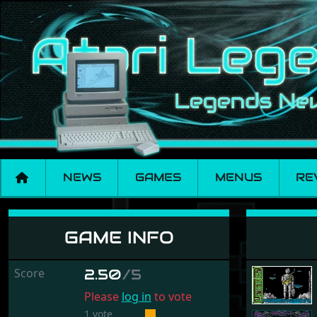
NEWS
GAMES
MENUS
RE
Wrangler
GAME INFO
Score
2.50
/5
Please
log in
to vote
1 vote