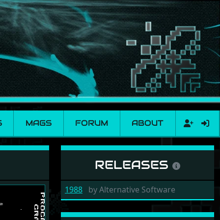
S
MAGS
FORUM
ABOUT
RELEASES
1988
by
Alternative Software