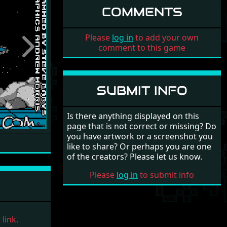
COMMENTS
Please
log in
to add your own
comment to this game
Next
SUBMIT INFO
Is there anything displayed on this
page that is not correct or missing? Do
you have artwork or a screenshot you
like to share? Or perhaps you are one
of the creators? Please let us know.
Please
log in
to submit info
link.