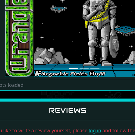
Previous
ots loaded
REVIEWS
u like to write a review yourself, please
log in
and follow the 