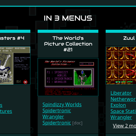
IN 3 MENUS
sters #4
The World's
Zuul
Picture Collection
#21
Liberator
Netherwor
Spindizzy Worlds
rs
Exolon
Spidertronic
ctures
Space Stat
Wrangler
Wrangler
Spidertronic
[doc]
View 2 m