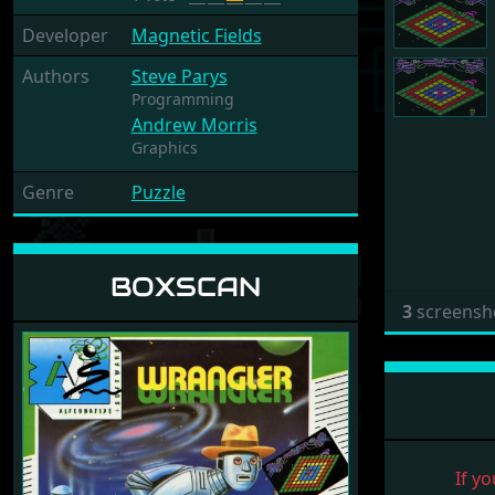
Developer
Magnetic Fields
Authors
Steve Parys
Programming
Andrew Morris
Graphics
Genre
Puzzle
BOXSCAN
3
screensh
If yo