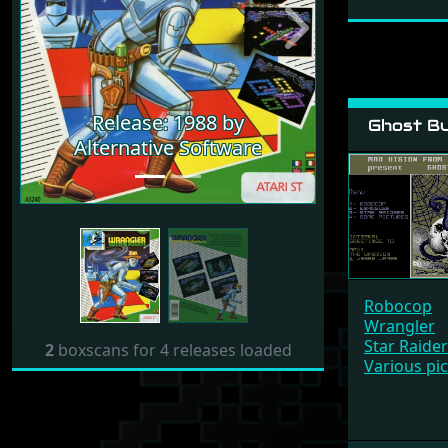
Previous
Next
Release: 1988 by
Ghost Bu
Alternative Software
Robocop
Wrangler
Star Raide
2
boxscans for 4 releases loaded
Various pi