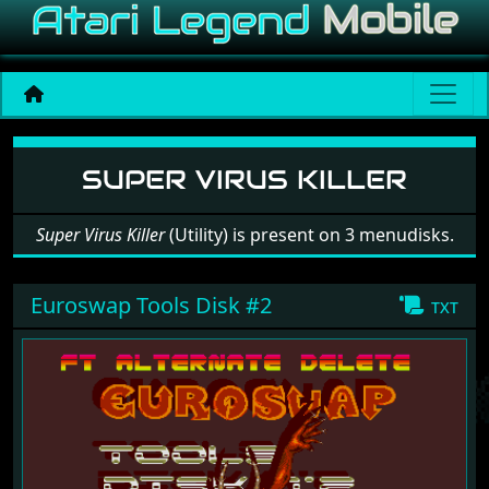
Software: Super Virus Kille
SUPER VIRUS KILLER
Super Virus Killer
(Utility) is present on 3 menudisks.
Euroswap Tools Disk #2
txt