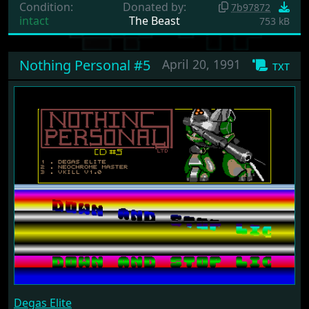
Condition:
Donated by:
7b97872
intact
The Beast
753 kB
Nothing Personal #5
April 20, 1991
txt
Degas Elite