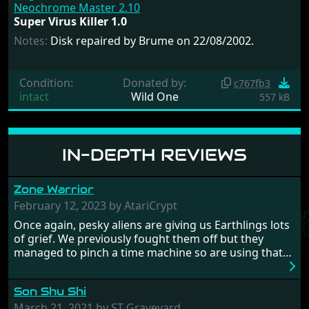
Neochrome Master 2.10
Super Virus Killer 1.0
Notes:
Disk repaired by Brume on 22/08/2002.
Condition:
Donated by:
c767fb3
intact
Wild One
557 kB
IN-DEPTH REVIEWS
Zone Warrior
February 12, 2023 by AtariCrypt
Once again, pesky aliens are giving us Earthlings lots
of grief. We previously fought them off but they
managed to pinch a time machine so are using that
to alter history and wreak havoc by taking crucial
hostages from each period in an attempt to halt their
Son Shu Shi
influence. From the invention of the wheel in
prehistoric times to England's King Arthur uniting
March 21, 2021 by ST Graveyard