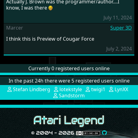
Actually J. Brown was the programmer/author....I
know, I was there
July 11, 2024
Marcer
Super 3D
I think this is Preview of Cougar Force
July 2, 2024
Currently 0 registered users online
In the past 24h there were 5 registered users online
Stefan Lindberg
lotekstyle
twigi1
LynXX
Sandstorm
© 2004 - 2026