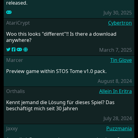
released.
July 30, 2025
AtariCrypt
Cybertron
Woo this looks "different"!! Is there a download
anywhere?
March 7, 2025
Marcer
Tin Glove
Preview game within STOS Tome v1.0 pack.
August 8, 2024
Orthalis
Allein In Eritra
Kennt jemand die Lösung für dieses Spiel? Das
beschäftigt mich seit 30 Jahren
July 28, 2024
Jaxxy
Puzzmania