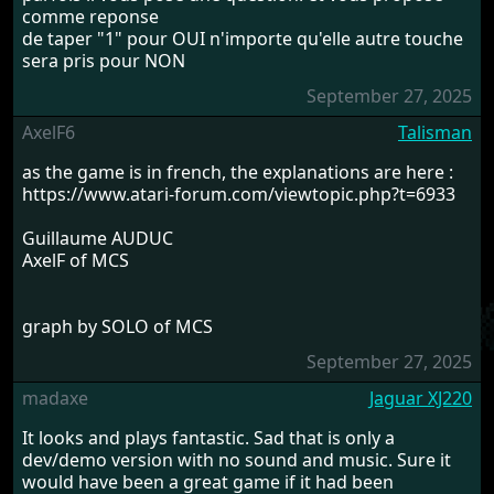
comme reponse
de taper "1" pour OUI n'importe qu'elle autre touche
sera pris pour NON
September 27, 2025
AxelF6
Talisman
as the game is in french, the explanations are here :
https://www.atari-forum.com/viewtopic.php?t=6933
Guillaume AUDUC
AxelF of MCS
graph by SOLO of MCS
September 27, 2025
madaxe
Jaguar XJ220
It looks and plays fantastic. Sad that is only a
dev/demo version with no sound and music. Sure it
would have been a great game if it had been