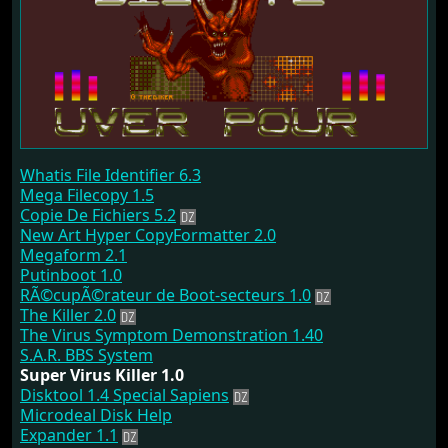
Whatis File Identifier 6.3
Mega Filecopy 1.5
Copie De Fichiers 5.2
New Art Hyper CopyFormatter 2.0
Megaform 2.1
Putinboot 1.0
RÃ©cupÃ©rateur de Boot-secteurs 1.0
The Killer 2.0
The Virus Symptom Demonstration 1.40
S.A.R. BBS System
Super Virus Killer 1.0
Disktool 1.4 Special Sapiens
Microdeal Disk Help
Expander 1.1