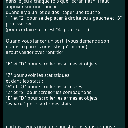
dans le jeu à chaque fois que l'ecran flash il faut
appuyer sur une touche
quand il y a un jet de dés : taper une touche
"1" et "2" pour se deplacer à droite ou a gauche et "3"
pour valider
(pour certain sort c'est "4" pour sortir)
Quand vous lancer un sort il vous demande son
numero (parmis une liste qu'il donne)
il faut valider avec "entrée"
"E" et "D" pour scroller les armes et objets
"Z" pour avoir les statistiques
et dans les stats :
"A" et "Q" pour scroller les armures
"Z" et "S" pour scroller les compagnons
"E" et "D" pour scroller les armes et objets
"espace " pour sortir des stats
parfois il vous pose une question. et vous propose