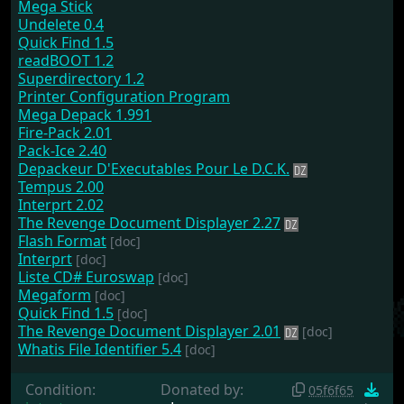
Mega Stick
Undelete 0.4
Quick Find 1.5
readBOOT 1.2
Superdirectory 1.2
Printer Configuration Program
Mega Depack 1.991
Fire-Pack 2.01
Pack-Ice 2.40
Depackeur D'Executables Pour Le D.C.K.
Tempus 2.00
Interprt 2.02
The Revenge Document Displayer 2.27
Flash Format
[doc]
Interprt
[doc]
Liste CD# Euroswap
[doc]
Megaform
[doc]
Quick Find 1.5
[doc]
The Revenge Document Displayer 2.01
[doc]
Whatis File Identifier 5.4
[doc]
Condition:
Donated by:
05f6f65