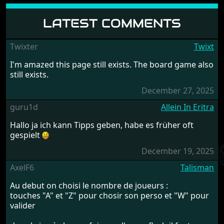
LATEST COMMENTS
Twixter
Twixt
I'm amazed this page still exists. The board game also
still exists.
December 27, 2025
guru1d
Allein In Eritra
Hallo ja ich kann Tipps geben, habe es früher oft
gespielt
December 19, 2025
AxelF6
Talisman
Au debut on choisi le nombre de joueurs :
touches "A" et "Z" pour chosir son perso et "W" pour
valider