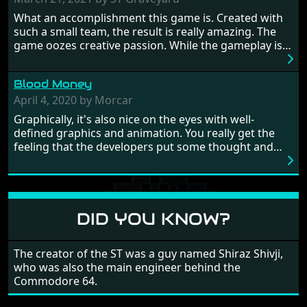
Britain! And where would any of us be today without
What an accomplishment this game is. Created with
Japan and its technical wizardry? Yep, we cannot allow
such a small team, the result is really amazing. The
this - the fight is on!
game oozes creative passion. While the gameplay is
really well balanced, it is a tough cookie, very hard
from time to time with its moments of sheer
Blood Money
frustration. As of level 3, timing becomes key. You will
need to practice and learn the levels to complete this
April 4, 2020 by Morcar
game, there are so many bad guys on screen it
Graphically, it's also nice on the eyes with well-
sometimes gets a bit hard to take.
defined graphics and animation. You really get the
feeling that the developers put some thought and
love into the game. Remember what I said about the
large levels? Well these are wonderful and are very
different to each other, they also scroll fairly smooth
in all four directions.
DID YOU KNOW?
The creator of the ST was a guy named Shiraz Shivji,
who was also the main engineer behind the
Commodore 64.