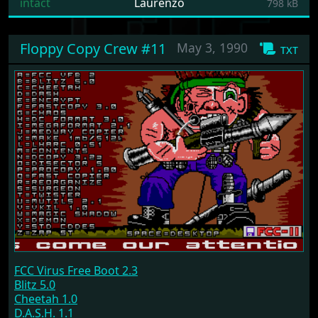
intact
Laurenzo
798 kB
Floppy Copy Crew #11
May 3, 1990
txt
FCC Virus Free Boot 2.3
Blitz 5.0
Cheetah 1.0
D.A.S.H. 1.1