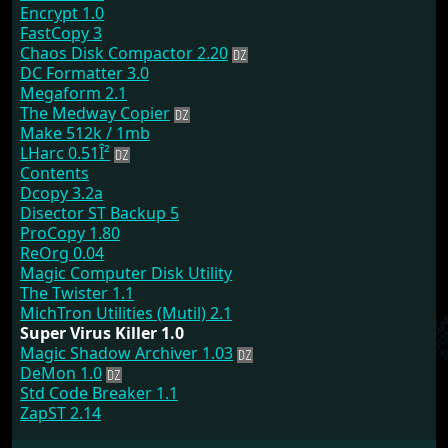
Encrypt 1.0
FastCopy 3
Chaos Disk Compactor 2.20
DC Formatter 3.0
Megaform 2.1
The Medway Copier
Make 512k / 1mb
LHarc 0.51Î²
Contents
Dcopy 3.2a
Disector ST Backup 5
ProCopy 1.80
ReOrg 0.04
Magic Computer Disk Utility
The Twister 1.1
MichTron Utilities (Mutil) 2.1
Super Virus Killer 1.0
Magic Shadow Archiver 1.03
DeMon 1.0
Std Code Breaker 1.1
ZapST 2.14