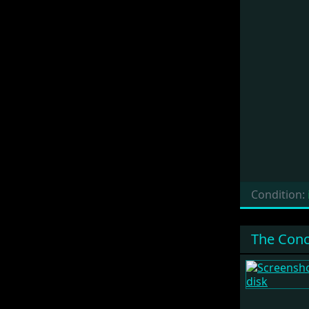
Condition:
The Conc