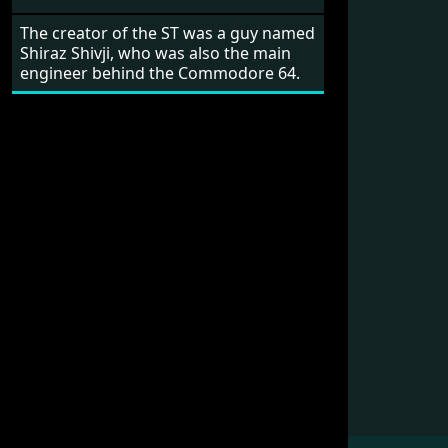
The creator of the ST was a guy named
Shiraz Shivji, who was also the main
engineer behind the Commodore 64.