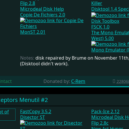
Flip 2.8
Microdeal Disk Help
Disktool 1.4 Spec
Copie De Fichiers 2.0
Disk Toolbox
FSCK 1.0
MonST 2.01
The Mono Emulat
West) 5.00
Notes:
disk repaired by Brume on November 11th
(Disktool didn't work).
intact
Donated by:
C-Rem
22806
eptors Menutil #2
FastCopy 3.5.2
Pack-Ice 2.12
Disector ST
Microdeal Disk H
Flip 2.8c
New Art Hyper