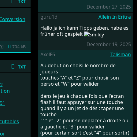
txt
December 27, 2025
guru1d
Allein In Eritra
 Conversion
Hallo ja ich kann Tipps geben, habe es
früher oft gespielt
December 19, 2025
91
704 kB
AxelF6
Talisman
Au debut on choisi le nombre de
txt
joueurs :
touches "A" et "Z" pour chosir son
perso et "W" pour valider
.2
ation
dans le jeu à chaque fois que l'ecran
flash il faut appuyer sur une touche
91
quand il y a un jet de dés : taper une
touche
"1" et "2" pour se deplacer à droite ou
cutables
a gauche et "3" pour valider
(pour certain sort c'est "4" pour sortir)