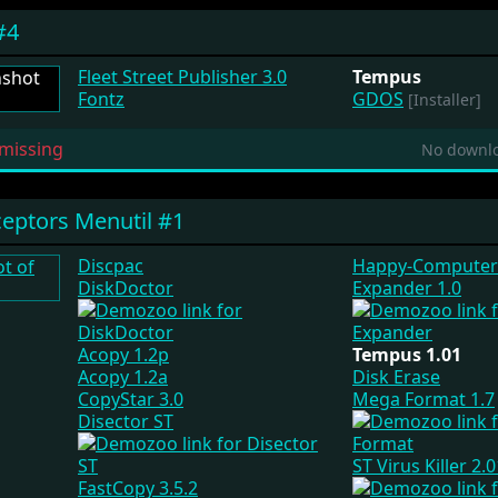
#4
Fleet Street Publisher 3.0
Tempus
Fontz
GDOS
[Installer]
missing
No downlo
eptors Menutil #1
Discpac
Happy-Computer
DiskDoctor
Expander 1.0
Acopy 1.2p
Tempus 1.01
Acopy 1.2a
Disk Erase
CopyStar 3.0
Mega Format 1.7
Disector ST
ST Virus Killer 2.
FastCopy 3.5.2