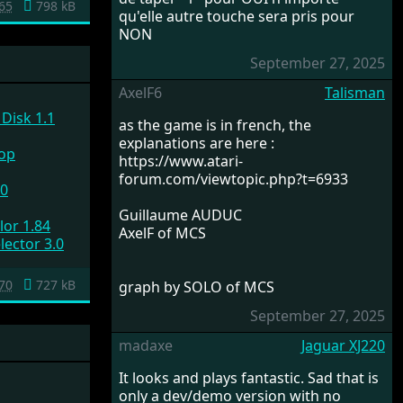
65
798 kB
qu'elle autre touche sera pris pour
NON
September 27, 2025
AxelF6
Talisman
Disk 1.1
as the game is in french, the
explanations are here :
top
https://www.atari-
forum.com/viewtopic.php?t=6933
.0
Guillaume AUDUC
lor 1.84
AxelF of MCS
lector 3.0
70
727 kB
graph by SOLO of MCS
September 27, 2025
madaxe
Jaguar XJ220
It looks and plays fantastic. Sad that is
only a dev/demo version with no