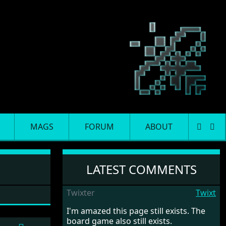
MAGS
FORUM
ABOUT
LATEST COMMENTS
Twixter
Twixt
I'm amazed this page still exists. The
board game also still exists.