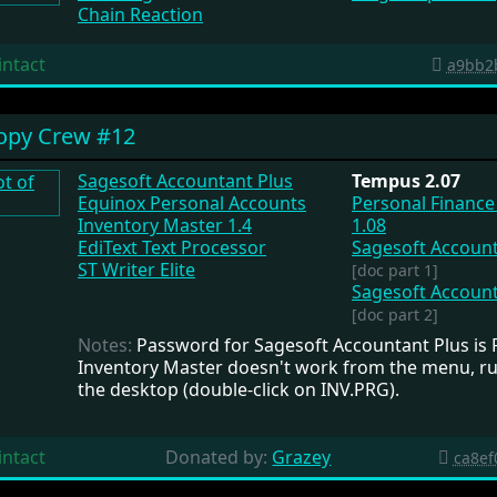
Chain Reaction
intact
a9bb2
opy Crew #12
Sagesoft Accountant Plus
Tempus 2.07
Equinox Personal Accounts
Personal Financ
Inventory Master 1.4
1.08
EdiText Text Processor
Sagesoft Account
ST Writer Elite
[doc part 1]
Sagesoft Account
[doc part 2]
Notes:
Password for Sagesoft Accountant Plus is F
Inventory Master doesn't work from the menu, ru
the desktop (double-click on INV.PRG).
intact
Donated by:
Grazey
ca8ef