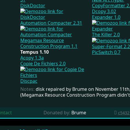
DiskDoctor
CopyFormatter 2
Dcopy 3.02
Expander 1.0
Automation Compacter 2.31
The Killer 2.0
Megamax Resource
Construction Program 1.1
Super-Format 2.2
Tempus 1.10
PicSwitch 0.7
Acopy 1.3a
Copie De Fichiers 2.0
Discpac
Notes:
disk repaired by Brume on November 11th
(Megamax Resource Construction Program didn't
intact
Donated by:
Brume
c5432