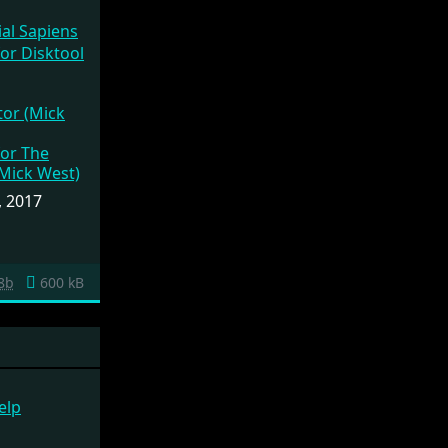
ial Sapiens
or (Mick
, 2017
8b
600 kB
elp