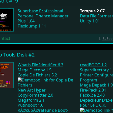
oft #19
Superbase Professional
Tempus 2.07
Personal Finance Manager
Data File Format
Plus 1.04
Utility 1.01
Flexidump 1.11
intact
3c8ee
 Tools Disk #2
Whatis File Identifier 6.3
readBOOT 1.2
Mega Filecopy 1.5
Superdirectory 1
Copie De Fichiers 5.2
Printer Configur
Program
Mega Depack 1.9
New Art Hyper
Fire-Pack 2.01
CopyFormatter 2.0
Pack-Ice 2.40
Megaform 2.1
Depackeur D'Exe
Putinboot 1.0
Pour Le D.C.K.
RÃ©cupÃ©rateur de Boot-