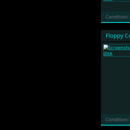
Condition:
Floppy C
Condition: