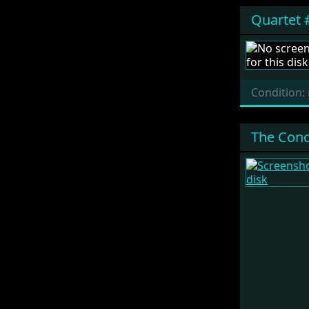
Quartet 
Condition:
The Conc