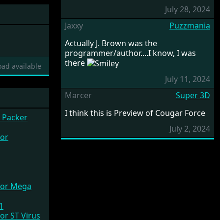
July 28, 2024
Jaxxy
Puzzmania
Actually J. Brown was the
programmer/author....I know, I was
there
ad available
July 11, 2024
Marcer
Super 3D
I think this is Preview of Cougar Force
 Packer
July 2, 2024
01