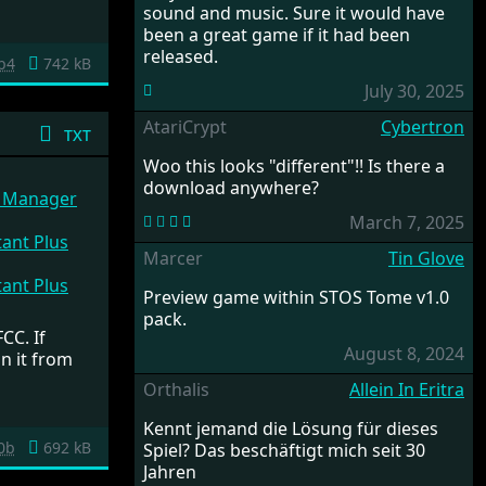
sound and music. Sure it would have
been a great game if it had been
released.
b4
742 kB
July 30, 2025
AtariCrypt
Cybertron
txt
Woo this looks "different"!! Is there a
download anywhere?
e Manager
March 7, 2025
ant Plus
Marcer
Tin Glove
ant Plus
Preview game within STOS Tome v1.0
pack.
CC. If
August 8, 2024
n it from
Orthalis
Allein In Eritra
Kennt jemand die Lösung für dieses
0b
692 kB
Spiel? Das beschäftigt mich seit 30
Jahren