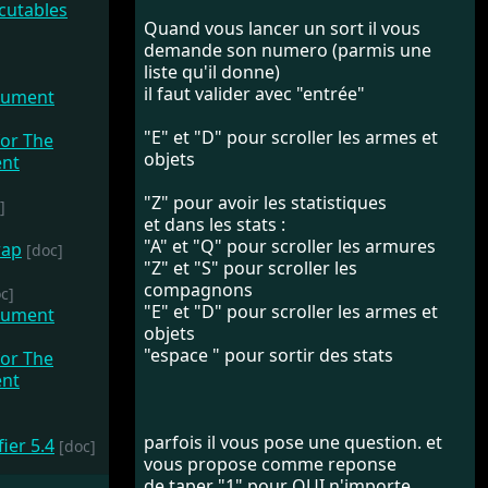
Quand vous lancer un sort il vous
demande son numero (parmis une
liste qu'il donne)
il faut valider avec "entrée"
cument
"E" et "D" pour scroller les armes et
objets
"Z" pour avoir les statistiques
]
et dans les stats :
"A" et "Q" pour scroller les armures
wap
[doc]
"Z" et "S" pour scroller les
compagnons
c]
"E" et "D" pour scroller les armes et
cument
objets
"espace " pour sortir des stats
parfois il vous pose une question. et
fier 5.4
[doc]
vous propose comme reponse
de taper "1" pour OUI n'importe