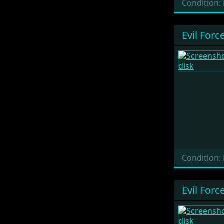
Condition:
Evil Forc
Condition:
Evil Forc