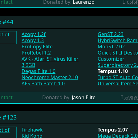
intact
Donated by:
Laurenzo
05f6f
e #44
Acopy 1.2f
GenST 2.23
Acopy 1.3
HybriSwitch Ram 
ProCopy Elite
MonST 2.02
ProRebel 1.2
Quick ST II Desk
AVK - Atari ST Virus Killer
Customizer
3.9GB
Superdirectory 2
Degas Elite 1.0
Tempus 1.10
Neochrome Master 2.10
Turbo ST Auto Co
AES Path Patch 1.0
Universal Item Se
intact
Donated by:
Jason Elite
e63b5
e #123
Firehawk
Tempus 2.07
Kid Kong
Mega Depack 2.0