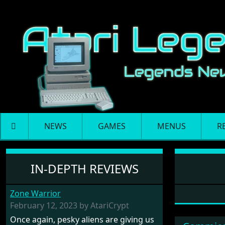
NEWS
GAMES
MENUS
R
Software: Tempus
IN-DEPTH REVIEWS
Zone Warrior
February 12, 2023 by AtariCrypt
Once again, pesky aliens are giving us