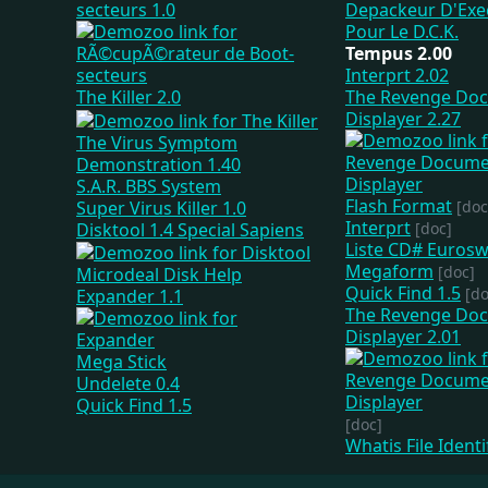
secteurs 1.0
Tempus 2.00
Interprt 2.02
The Killer 2.0
The Revenge Do
Displayer 2.27
The Virus Symptom
Demonstration 1.40
S.A.R. BBS System
Flash Format
Super Virus Killer 1.0
[doc
Interprt
Disktool 1.4 Special Sapiens
[doc]
Liste CD# Euros
Megaform
[doc]
Microdeal Disk Help
Quick Find 1.5
[do
Expander 1.1
The Revenge Do
Displayer 2.01
Mega Stick
Undelete 0.4
Quick Find 1.5
[doc]
Whatis File Identi