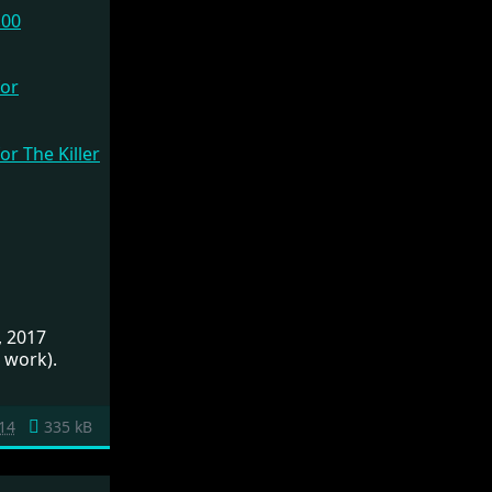
.00
, 2017
 work).
14
335 kB