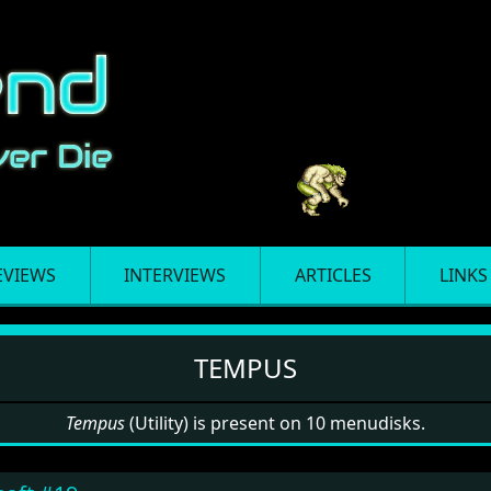
EVIEWS
INTERVIEWS
ARTICLES
LINKS
TEMPUS
Tempus
(Utility) is present on 10 menudisks.