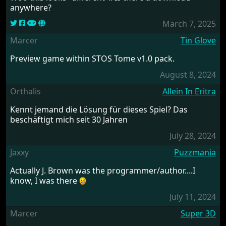
anywhere?
March 7, 2025
Marcer
Tin Glove
Preview game within STOS Tome v1.0 pack.
August 8, 2024
Orthalis
Allein In Eritra
Kennt jemand die Lösung für dieses Spiel? Das
beschäftigt mich seit 30 Jahren
July 28, 2024
Jaxxy
Puzzmania
Actually J. Brown was the programmer/author....I
know, I was there
July 11, 2024
Marcer
Super 3D