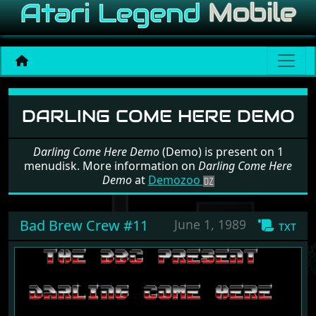
Software: Darling Come H
DARLING COME HERE DEMO
Darling Come Here Demo
(Demo) is present on 1
menudisk. More information on
Darling Come Here
Demo
at
Demozoo
Bad Brew Crew #11
June 1, 1989
txt