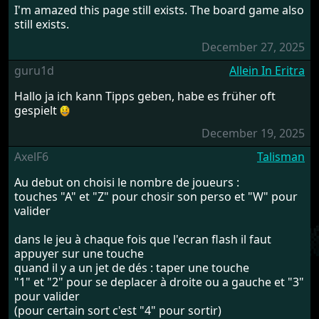
I'm amazed this page still exists. The board game also
still exists.
December 27, 2025
guru1d
Allein In Eritra
Hallo ja ich kann Tipps geben, habe es früher oft
gespielt
December 19, 2025
AxelF6
Talisman
Au debut on choisi le nombre de joueurs :
touches "A" et "Z" pour chosir son perso et "W" pour
valider
dans le jeu à chaque fois que l'ecran flash il faut
appuyer sur une touche
quand il y a un jet de dés : taper une touche
"1" et "2" pour se deplacer à droite ou a gauche et "3"
pour valider
(pour certain sort c'est "4" pour sortir)