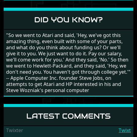
different to each other, they also scroll fairly smooth
in all four directions.
DID YOU KNOW?
"So we went to Atari and said, 'Hey, we've got this
amazing thing, even built with some of your parts,
and what do you think about funding us? Or we'll
give it to you. We just want to do it. Pay our salary,
we'll come work for you.' And they said, 'No.' So then
we went to Hewlett-Packard, and they said, 'Hey, we
don't need you. You haven't got through college yet.'"
-- Apple Computer Inc. founder Steve Jobs, on
attempts to get Atari and HP interested in his and
Steve Wozniak's personal computer
LATEST COMMENTS
Twixter
Twixt