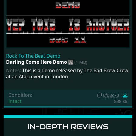
Rock To The Beat Demo
Darling Come Here Demo
(1 MB)
Notes:
This is a demo released by The Bad Brew Crew
at an Atari event in London.
Condition:
6fd3c70
intact
838 kB
IN-DEPTH REVIEWS