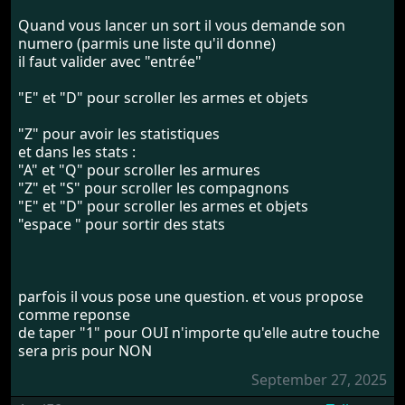
Quand vous lancer un sort il vous demande son
numero (parmis une liste qu'il donne)
il faut valider avec "entrée"
"E" et "D" pour scroller les armes et objets
"Z" pour avoir les statistiques
et dans les stats :
"A" et "Q" pour scroller les armures
"Z" et "S" pour scroller les compagnons
"E" et "D" pour scroller les armes et objets
"espace " pour sortir des stats
parfois il vous pose une question. et vous propose
comme reponse
de taper "1" pour OUI n'importe qu'elle autre touche
sera pris pour NON
September 27, 2025