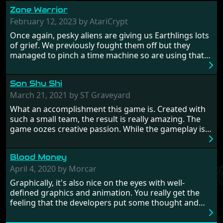
Zone Warrior
February 12, 2023 by AtariCrypt
Once again, pesky aliens are giving us Earthlings lots
of grief. We previously fought them off but they
managed to pinch a time machine so are using that
to alter history and wreak havoc by taking crucial
hostages from each period in an attempt to halt their
Son Shu Shi
influence. From the invention of the wheel in
prehistoric times to England's King Arthur uniting
March 21, 2021 by ST Graveyard
Britain! And where would any of us be today without
What an accomplishment this game is. Created with
Japan and its technical wizardry? Yep, we cannot allow
such a small team, the result is really amazing. The
this - the fight is on!
game oozes creative passion. While the gameplay is
really well balanced, it is a tough cookie, very hard
from time to time with its moments of sheer
Blood Money
frustration. As of level 3, timing becomes key. You will
need to practice and learn the levels to complete this
April 4, 2020 by Morcar
game, there are so many bad guys on screen it
Graphically, it's also nice on the eyes with well-
sometimes gets a bit hard to take.
defined graphics and animation. You really get the
feeling that the developers put some thought and
love into the game. Remember what I said about the
large levels? Well these are wonderful and are very