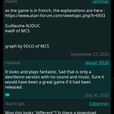
AxelF6
Talisman
as the game is in french, the explanations are here :
https://www.atari-forum.com/viewtopic.php?t=6933
Guillaume AUDUC
AxelF of MCS
graph by SOLO of MCS
September 27, 2025
madaxe
Jaguar XJ220
It looks and plays fantastic. Sad that is only a
dev/demo version with no sound and music. Sure it
would have been a great game if it had been
released.
July 30, 2025
AtariCrypt
Cybertron
Woo this looks "different"!! Is there a download