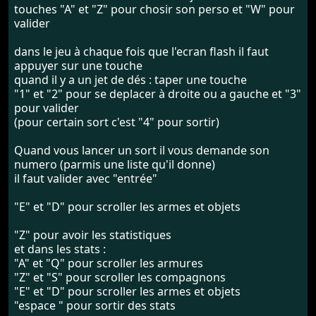
touches "A" et "Z" pour chosir son perso et "W" pour
valider
dans le jeu à chaque fois que l'ecran flash il faut
appuyer sur une touche
quand il y a un jet de dés : taper une touche
"1" et "2" pour se deplacer à droite ou a gauche et "3"
pour valider
(pour certain sort c'est "4" pour sortir)
Quand vous lancer un sort il vous demande son
numero (parmis une liste qu'il donne)
il faut valider avec "entrée"
"E" et "D" pour scroller les armes et objets
"Z" pour avoir les statistiques
et dans les stats :
"A" et "Q" pour scroller les armures
"Z" et "S" pour scroller les compagnons
"E" et "D" pour scroller les armes et objets
"espace " pour sortir des stats