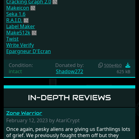
Cracking Graph 2.0
Makeicon
Seka 1.6
R.A.I.D.
Label Maker
Make512k
Twist
Write Verify
Epargneur D'Ecran
Condition:
Donated by:
500e4b0
intact
Shadow272
625 kB
IN-DEPTH REVIEWS
Zone Warrior
February 12, 2023 by AtariCrypt
Once again, pesky aliens are giving us Earthlings lots
of grief. We previously fought them off but they