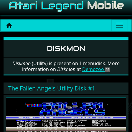
Software: Diskmon
DISKMON
Diskmon
(Utility) is present on 1 menudisk. More
information on
Diskmon
at
Demozoo
The Fallen Angels Utility Disk #1