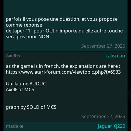
parfois il vous pose une question. et vous propose
comme reponse
de taper "1" pour OUI n'importe qu'elle autre touche
sera pris pour NON
September 27, 2025
AxelF6
Talisman
as the game is in french, the explanations are here :
https://www.atari-forum.com/viewtopic.php?t=6933
Guillaume AUDUC
AxelF of MCS
graph by SOLO of MCS
September 27, 2025
madaxe
Jaguar XJ220