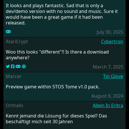
It looks and plays fantastic. Sad that is only a
dev/demo version with no sound and music. Sure it
would have been a great game if it had been
released.
July 30, 2025
AtariCrypt
Cybertron
Woo this looks "different"!! Is there a download
anywhere?
March 7, 2025
Marcer
Tin Glove
Preview game within STOS Tome v1.0 pack.
August 8, 2024
Orthalis
Allein In Eritra
Kennt jemand die Lösung für dieses Spiel? Das
beschäftigt mich seit 30 Jahren