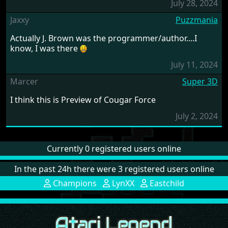
July 28, 2024
Jaxxy
Puzzmania
Actually J. Brown was the programmer/author....I
know, I was there
July 11, 2024
Marcer
Super 3D
I think this is Preview of Cougar Force
July 2, 2024
Currently 0 registered users online
In the past 24h there were 3 registered users online
Champions
LynXX
Eastchild