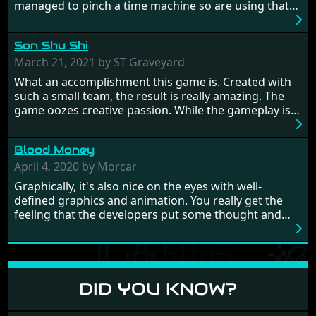
managed to pinch a time machine so are using that
to alter history and wreak havoc by taking crucial
hostages from each period in an attempt to halt their
Son Shu Shi
influence. From the invention of the wheel in
prehistoric times to England's King Arthur uniting
March 21, 2021 by ST Graveyard
Britain! And where would any of us be today without
What an accomplishment this game is. Created with
Japan and its technical wizardry? Yep, we cannot allow
such a small team, the result is really amazing. The
this - the fight is on!
game oozes creative passion. While the gameplay is
really well balanced, it is a tough cookie, very hard
from time to time with its moments of sheer
Blood Money
frustration. As of level 3, timing becomes key. You will
need to practice and learn the levels to complete this
April 4, 2020 by Morcar
game, there are so many bad guys on screen it
Graphically, it's also nice on the eyes with well-
sometimes gets a bit hard to take.
defined graphics and animation. You really get the
feeling that the developers put some thought and
love into the game. Remember what I said about the
large levels? Well these are wonderful and are very
different to each other, they also scroll fairly smooth
in all four directions.
DID YOU KNOW?