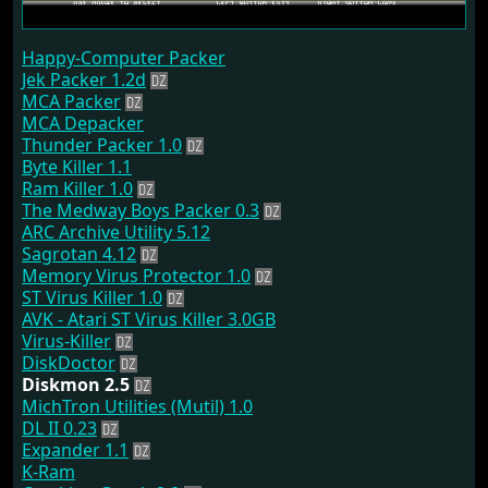
Happy-Computer Packer
Jek Packer 1.2d
MCA Packer
MCA Depacker
Thunder Packer 1.0
Byte Killer 1.1
Ram Killer 1.0
The Medway Boys Packer 0.3
ARC Archive Utility 5.12
Sagrotan 4.12
Memory Virus Protector 1.0
ST Virus Killer 1.0
AVK - Atari ST Virus Killer 3.0GB
Virus-Killer
DiskDoctor
Diskmon 2.5
MichTron Utilities (Mutil) 1.0
DL II 0.23
Expander 1.1
K-Ram