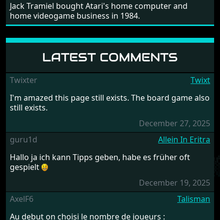
Jack Tramiel bought Atari's home computer and
home videogame business in 1984.
LATEST COMMENTS
Twixter
Twixt
I'm amazed this page still exists. The board game also
still exists.
December 27, 2025
guru1d
Allein In Eritra
Hallo ja ich kann Tipps geben, habe es früher oft
gespielt
December 19, 2025
AxelF6
Talisman
Au debut on choisi le nombre de joueurs :