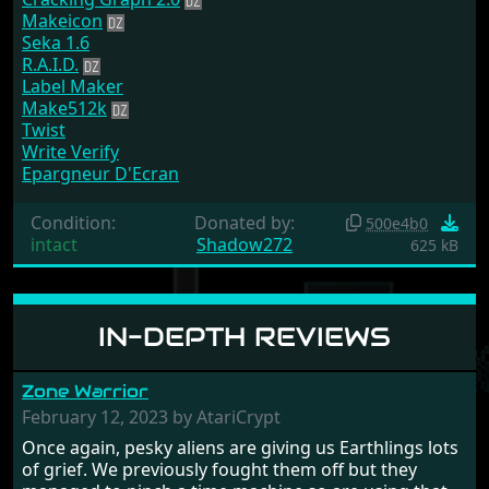
Makeicon
Seka 1.6
R.A.I.D.
Label Maker
Make512k
Twist
Write Verify
Epargneur D'Ecran
Condition:
Donated by:
500e4b0
intact
Shadow272
625 kB
IN-DEPTH REVIEWS
Zone Warrior
February 12, 2023 by AtariCrypt
Once again, pesky aliens are giving us Earthlings lots
of grief. We previously fought them off but they