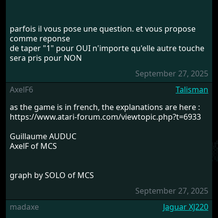
parfois il vous pose une question. et vous propose
comme reponse
de taper "1" pour OUI n'importe qu'elle autre touche
sera pris pour NON
September 27, 2025
AxelF6
Talisman
as the game is in french, the explanations are here :
https://www.atari-forum.com/viewtopic.php?t=6933
Guillaume AUDUC
AxelF of MCS
graph by SOLO of MCS
September 27, 2025
madaxe
Jaguar XJ220