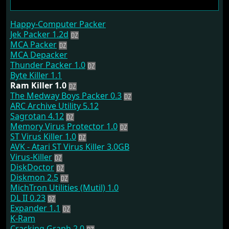
Happy-Computer Packer
Jek Packer 1.2d
MCA Packer
MCA Depacker
Thunder Packer 1.0
Byte Killer 1.1
Ram Killer 1.0
The Medway Boys Packer 0.3
ARC Archive Utility 5.12
Sagrotan 4.12
Memory Virus Protector 1.0
ST Virus Killer 1.0
AVK - Atari ST Virus Killer 3.0GB
Virus-Killer
DiskDoctor
Diskmon 2.5
MichTron Utilities (Mutil) 1.0
DL II 0.23
Expander 1.1
K-Ram
Cracking Graph 2.0