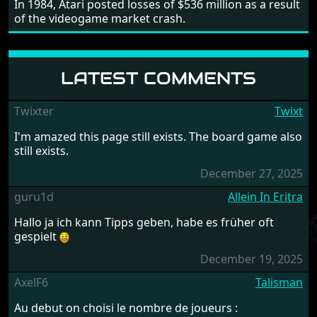
In 1984, Atari posted losses of $536 million as a result
of the videogame market crash.
LATEST COMMENTS
Twixter
Twixt
I'm amazed this page still exists. The board game also
still exists.
December 27, 2025
guru1d
Allein In Eritra
Hallo ja ich kann Tipps geben, habe es früher oft
gespielt
December 19, 2025
AxelF6
Talisman
Au debut on choisi le nombre de joueurs :