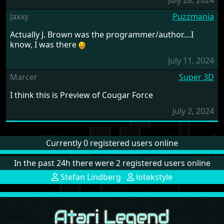
July 28, 2024
Jaxxy
Puzzmania
Actually J. Brown was the programmer/author....I
know, I was there
July 11, 2024
Marcer
Super 3D
I think this is Preview of Cougar Force
July 2, 2024
Currently 0 registered users online
In the past 24h there were 2 registered users online
Stefan Lindberg
lotekstyle