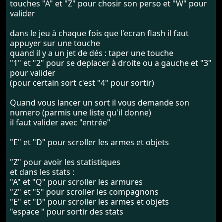
touches "A" et "Z" pour chosir son perso et "W" pour
valider
dans le jeu à chaque fois que l'ecran flash il faut
appuyer sur une touche
quand il y a un jet de dés : taper une touche
"1" et "2" pour se deplacer à droite ou a gauche et "3"
pour valider
(pour certain sort c'est "4" pour sortir)
Quand vous lancer un sort il vous demande son
numero (parmis une liste qu'il donne)
il faut valider avec "entrée"
"E" et "D" pour scroller les armes et objets
"Z" pour avoir les statistiques
et dans les stats :
"A" et "Q" pour scroller les armures
"Z" et "S" pour scroller les compagnons
"E" et "D" pour scroller les armes et objets
"espace " pour sortir des stats