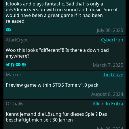
It looks and plays fantastic. Sad that is only a
dev/demo version with no sound and music. Sure it
would have been a great game if it had been
released.
July 30, 2025
AtariCrypt
Cybertron
Woo this looks "different"!! Is there a download
anywhere?
March 7, 2025
Marcer
Tin Glove
Preview game within STOS Tome v1.0 pack.
August 8, 2024
Orthalis
Allein In Eritra
Kennt jemand die Lösung für dieses Spiel? Das
beschäftigt mich seit 30 Jahren