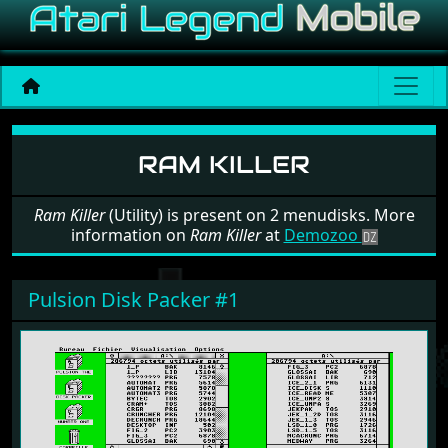
Software: Ram Killer
RAM KILLER
Ram Killer
(Utility) is present on 2 menudisks. More
information on
Ram Killer
at
Demozoo
Pulsion Disk Packer #1