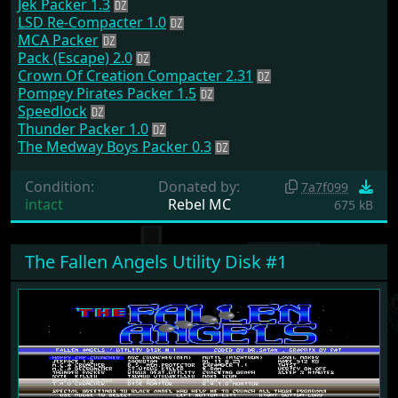
Jek Packer 1.3
LSD Re-Compacter 1.0
MCA Packer
Pack (Escape) 2.0
Crown Of Creation Compacter 2.31
Pompey Pirates Packer 1.5
Speedlock
Thunder Packer 1.0
The Medway Boys Packer 0.3
Condition:
Donated by:
7a7f099
intact
Rebel MC
675 kB
The Fallen Angels Utility Disk #1