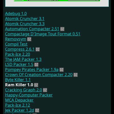
Adebug 1.0
Atomik Cruncher 3.1
Atomik Cruncher 3.3
Automation Compacter 2.51
Compactage D'Image Tout Format 0.51
Removsym
Compil Test
Compress 2.6.1
Pack-Ice 2.20
The JAM Packer 1.3
LSD Packer 1.5
Pompey Pirates Packer 1.9a
Crown Of Creation Compacter 2.20
Byte Killer 1.1
Ram Killer 1.0
Cracking Graph 2.0
Happy-Computer Packer
MCA Depacker
Pack-Ice 2.12
Jek Packer 1.2d