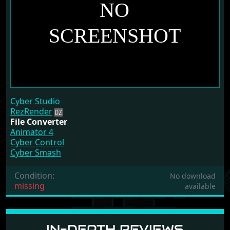
Cyber Studio
RezRender
File Converter
Animator 4
Cyber Control
Cyber Smash
Condition:
No download
missing
available
IN-DEPTH REVIEWS