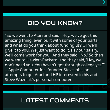
love into the game. Remember what I said about the
large levels? Well these are wonderful and are very
different to each other, they also scroll fairly smooth
in all four directions.
DID YOU KNOW?
"So we went to Atari and said, 'Hey, we've got this
amazing thing, even built with some of your parts,
and what do you think about funding us? Or we'll
give it to you. We just want to do it. Pay our salary,
we'll come work for you.' And they said, 'No.' So then
we went to Hewlett-Packard, and they said, 'Hey, we
don't need you. You haven't got through college yet.'"
-- Apple Computer Inc. founder Steve Jobs, on
attempts to get Atari and HP interested in his and
Steve Wozniak's personal computer
LATEST COMMENTS