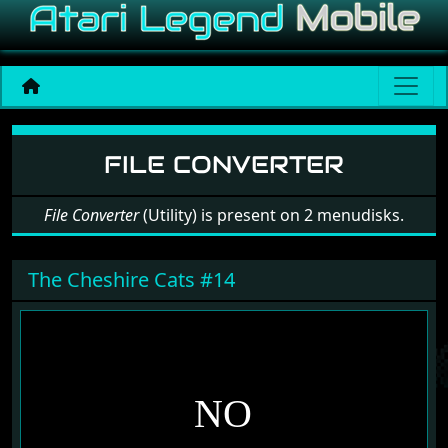
Software: File Converter
FILE CONVERTER
File Converter
(Utility) is present on 2 menudisks.
The Cheshire Cats #14