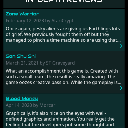
Zone Warrior
February 12, 2023 by AtariCrypt
Once again, pesky aliens are giving us Earthlings lots
of grief. We previously fought them off but they
managed to pinch a time machine so are using that
to alter history and wreak havoc by taking crucial
hostages from each period in an attempt to halt their
Son Shu Shi
influence. From the invention of the wheel in
prehistoric times to England's King Arthur uniting
March 21, 2021 by ST Graveyard
Britain! And where would any of us be today without
What an accomplishment this game is. Created with
Japan and its technical wizardry? Yep, we cannot allow
such a small team, the result is really amazing. The
this - the fight is on!
game oozes creative passion. While the gameplay is
really well balanced, it is a tough cookie, very hard
from time to time with its moments of sheer
Blood Money
frustration. As of level 3, timing becomes key. You will
need to practice and learn the levels to complete this
April 4, 2020 by Morcar
game, there are so many bad guys on screen it
Graphically, it's also nice on the eyes with well-
sometimes gets a bit hard to take.
defined graphics and animation. You really get the
feeling that the developers put some thought and