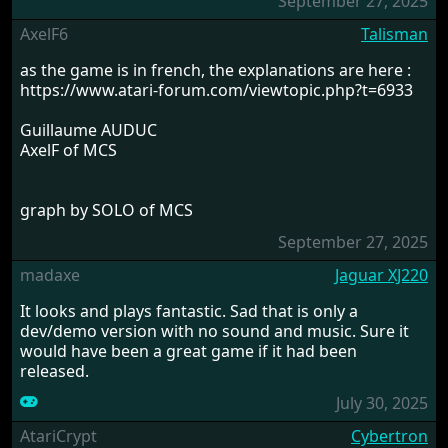
September 27, 2025
AxelF6
Talisman
as the game is in french, the explanations are here :
https://www.atari-forum.com/viewtopic.php?t=6933
Guillaume AUDUC
AxelF of MCS
graph by SOLO of MCS
September 27, 2025
madaxe
Jaguar XJ220
It looks and plays fantastic. Sad that is only a
dev/demo version with no sound and music. Sure it
would have been a great game if it had been
released.
July 30, 2025
AtariCrypt
Cybertron