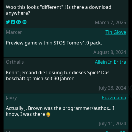
Woo this looks "different"!! Is there a download
anywhere?
March 7, 2025
Marcer
Tin Glove
Preview game within STOS Tome v1.0 pack.
August 8, 2024
Orthalis
Allein In Eritra
Kennt jemand die Lösung für dieses Spiel? Das
beschäftigt mich seit 30 Jahren
July 28, 2024
Jaxxy
Puzzmania
Actually J. Brown was the programmer/author....I
know, I was there
July 11, 2024