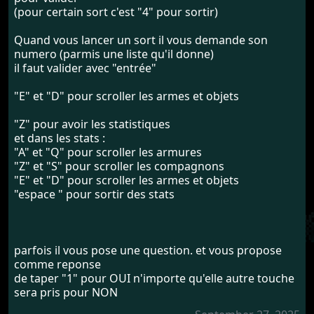
(pour certain sort c'est "4" pour sortir)
Quand vous lancer un sort il vous demande son
numero (parmis une liste qu'il donne)
il faut valider avec "entrée"
"E" et "D" pour scroller les armes et objets
"Z" pour avoir les statistiques
et dans les stats :
"A" et "Q" pour scroller les armures
"Z" et "S" pour scroller les compagnons
"E" et "D" pour scroller les armes et objets
"espace " pour sortir des stats
parfois il vous pose une question. et vous propose
comme reponse
de taper "1" pour OUI n'importe qu'elle autre touche
sera pris pour NON