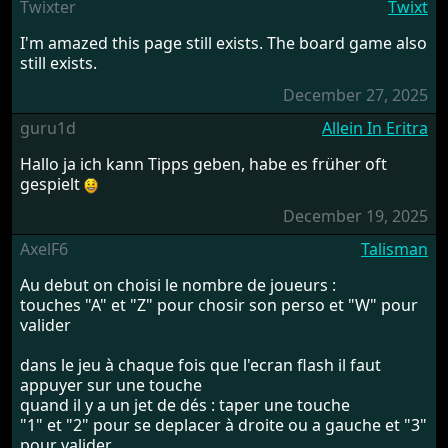
Twixter
Twixt
I'm amazed this page still exists. The board game also
still exists.
December 27, 2025
guru1d
Allein In Eritra
Hallo ja ich kann Tipps geben, habe es früher oft
gespielt
December 19, 2025
AxelF6
Talisman
Au debut on choisi le nombre de joueurs :
touches "A" et "Z" pour chosir son perso et "W" pour
valider
dans le jeu à chaque fois que l'ecran flash il faut
appuyer sur une touche
quand il y a un jet de dés : taper une touche
"1" et "2" pour se deplacer à droite ou a gauche et "3"
pour valider