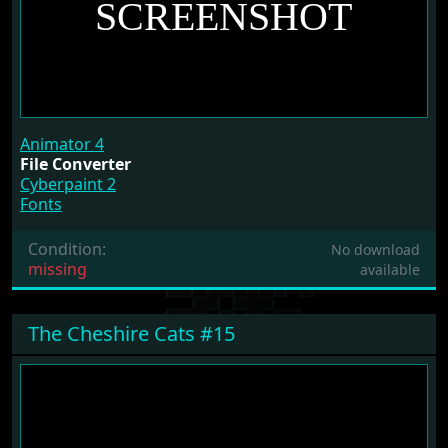
Animator 4
File Converter
Cyberpaint 2
Fonts
Condition:
No download
missing
available
The Cheshire Cats #15