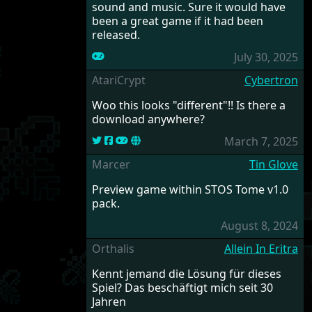
sound and music. Sure it would have
been a great game if it had been
released.
July 30, 2025
AtariCrypt
Cybertron
Woo this looks "different"!! Is there a
download anywhere?
March 7, 2025
Marcer
Tin Glove
Preview game within STOS Tome v1.0
pack.
August 8, 2024
Orthalis
Allein In Eritra
Kennt jemand die Lösung für dieses
Spiel? Das beschäftigt mich seit 30
Jahren