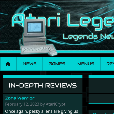
NEWS
GAMES
MENUS
RE
Software: Cyber Co
IN-DEPTH REVIEWS
Zone Warrior
February 12, 2023 by AtariCrypt
Once again, pesky aliens are giving us