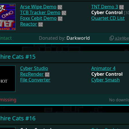
Arse Wipe Demo
TNT Demo 3
TCB Tracker Demo
Cyber Control
[3D
Foxx Cebit Demo
Quartet CD List
Reactor
intact
Donated by:
Darkworld
a2e9be
hire Cats #15
Cyber Studio
Animator 4
RezRender
Cyber Control
File Converter
Cyber Smash
missing
No downlo
hire Cats #16