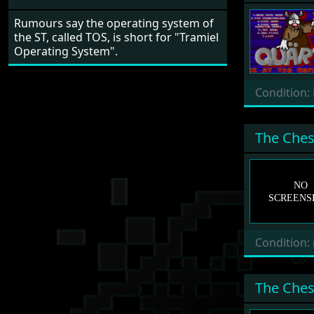
Rumours say the operating system of
the ST, called TOS, is short for "Tramiel
Operating System".
Condition:
The Ches
Condition:
The Ches