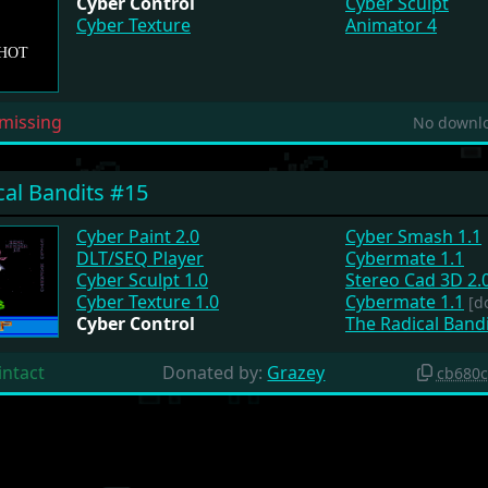
Cyber Control
Cyber Sculpt
Cyber Texture
Animator 4
missing
No downlo
cal Bandits #15
Cyber Paint 2.0
Cyber Smash 1.1
DLT/SEQ Player
Cybermate 1.1
Cyber Sculpt 1.0
Stereo Cad 3D 2.
Cyber Texture 1.0
Cybermate 1.1
[d
Cyber Control
The Radical Bandi
intact
Donated by:
Grazey
cb680