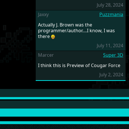
July 28, 2024
Jaxxy
Puzzmania
Actually J. Brown was the
programmer/author....I know, I was
there
July 11, 2024
Marcer
Super 3D
I think this is Preview of Cougar Force
July 2, 2024