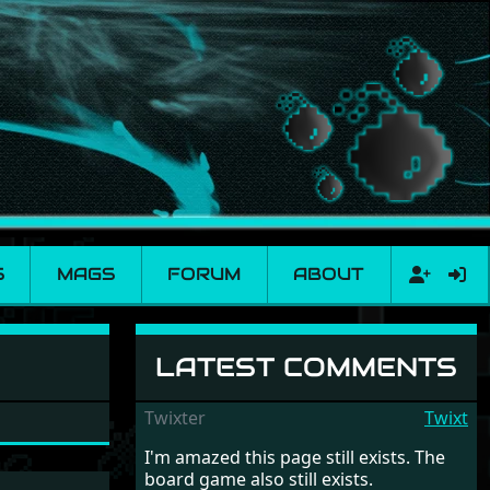
S
MAGS
FORUM
ABOUT
LATEST COMMENTS
Twixter
Twixt
I'm amazed this page still exists. The
board game also still exists.