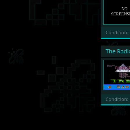
Condition:
The Radi
Condition: