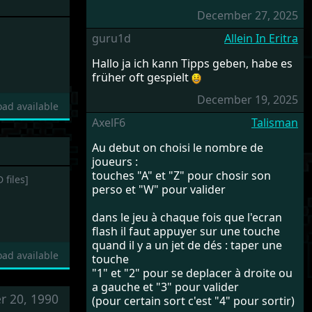
December 27, 2025
guru1d
Allein In Eritra
Hallo ja ich kann Tipps geben, habe es
früher oft gespielt
December 19, 2025
ad available
AxelF6
Talisman
Au debut on choisi le nombre de
joueurs :
touches "A" et "Z" pour chosir son
 files]
perso et "W" pour valider
dans le jeu à chaque fois que l'ecran
flash il faut appuyer sur une touche
quand il y a un jet de dés : taper une
ad available
touche
"1" et "2" pour se deplacer à droite ou
a gauche et "3" pour valider
r 20, 1990
(pour certain sort c'est "4" pour sortir)