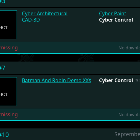
#3
Cyber Architectural
Cyber Paint
CAD-3D
Cyber Control
missing
No downlo
#7
Batman And Robin Demo XXX
Cyber Control
[3D
missing
No downlo
#10
Septembe