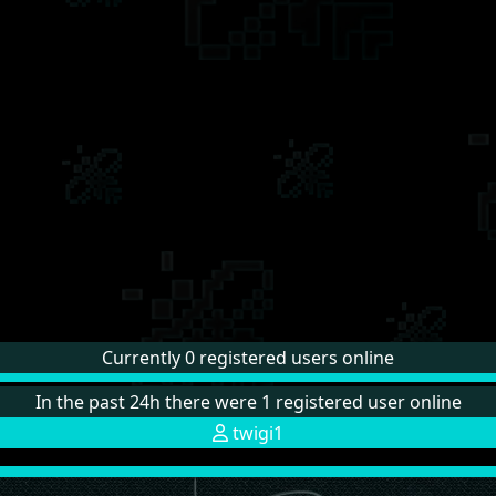
Currently 0 registered users online
In the past 24h there were 1 registered user online
twigi1