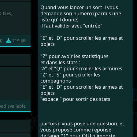
Quand vous lancer un sort il vous
demande son numero (parmis une
 files]
liste qu'il donne)
il faut valider avec "entrée"
"E" et "D" pour scroller les armes et
0
719 kB
objets
"Z" pour avoir les statistiques
et dans les stats :
"A" et "Q" pour scroller les armures
"Z" et "S" pour scroller les
compagnons
"E" et "D" pour scroller les armes et
objets
"espace " pour sortir des stats
ad available
parfois il vous pose une question. et
vous propose comme reponse
de taper "1" pour OUI n'importe