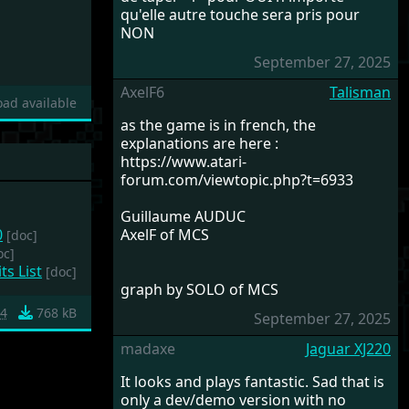
qu'elle autre touche sera pris pour
NON
September 27, 2025
AxelF6
Talisman
ad available
as the game is in french, the
explanations are here :
https://www.atari-
forum.com/viewtopic.php?t=6933
Guillaume AUDUC
0
AxelF of MCS
[doc]
oc]
ts List
[doc]
graph by SOLO of MCS
c4
768 kB
September 27, 2025
madaxe
Jaguar XJ220
It looks and plays fantastic. Sad that is
only a dev/demo version with no