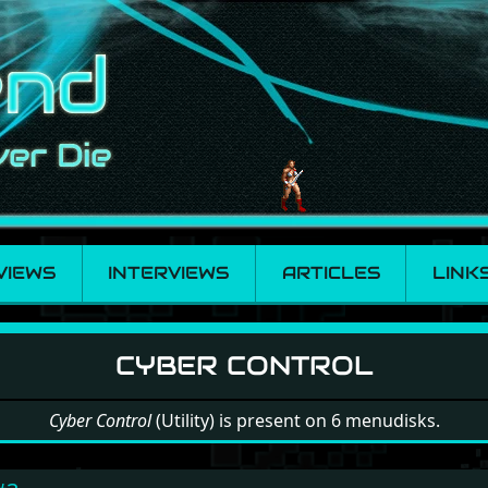
VIEWS
INTERVIEWS
ARTICLES
LINK
ntrol
CYBER CONTROL
Cyber Control
(Utility) is present on 6 menudisks.