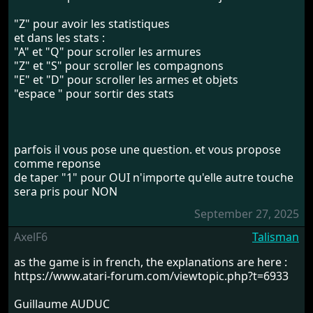
"Z" pour avoir les statistiques
et dans les stats :
"A" et "Q" pour scroller les armures
"Z" et "S" pour scroller les compagnons
"E" et "D" pour scroller les armes et objets
"espace " pour sortir des stats
parfois il vous pose une question. et vous propose
comme reponse
de taper "1" pour OUI n'importe qu'elle autre touche
sera pris pour NON
September 27, 2025
AxelF6
Talisman
as the game is in french, the explanations are here :
https://www.atari-forum.com/viewtopic.php?t=6933
Guillaume AUDUC