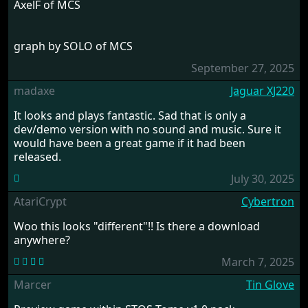
AxelF of MCS
graph by SOLO of MCS
September 27, 2025
madaxe
Jaguar XJ220
It looks and plays fantastic. Sad that is only a
dev/demo version with no sound and music. Sure it
would have been a great game if it had been
released.
July 30, 2025
AtariCrypt
Cybertron
Woo this looks "different"!! Is there a download
anywhere?
March 7, 2025
Marcer
Tin Glove