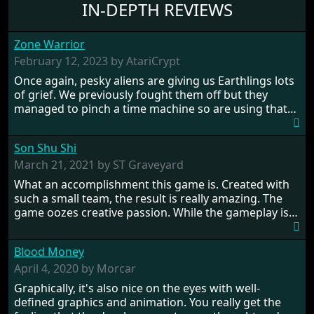
IN-DEPTH REVIEWS
Zone Warrior
February 12, 2023 by AtariCrypt
Once again, pesky aliens are giving us Earthlings lots
of grief. We previously fought them off but they
managed to pinch a time machine so are using that
to alter history and wreak havoc by taking crucial
hostages from each period in an attempt to halt their
Son Shu Shi
influence. From the invention of the wheel in
prehistoric times to England's King Arthur uniting
March 21, 2021 by ST Graveyard
Britain! And where would any of us be today without
What an accomplishment this game is. Created with
Japan and its technical wizardry? Yep, we cannot allow
such a small team, the result is really amazing. The
this - the fight is on!
game oozes creative passion. While the gameplay is
really well balanced, it is a tough cookie, very hard
from time to time with its moments of sheer
Blood Money
frustration. As of level 3, timing becomes key. You will
need to practice and learn the levels to complete this
April 4, 2020 by Morcar
game, there are so many bad guys on screen it
Graphically, it's also nice on the eyes with well-
sometimes gets a bit hard to take.
defined graphics and animation. You really get the