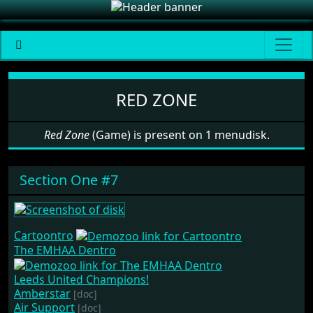
Software: Red Zone
RED ZONE
Red Zone
(Game) is present on 1 menudisk.
Section One #7
Cartoontro
The EMHAA Dentro
Leeds United Champions!
Amberstar
[doc]
Air Support
[doc]