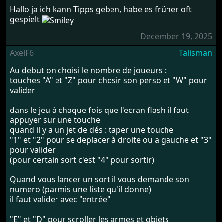
Hallo ja ich kann Tipps geben, habe es früher oft
gespielt
December 19, 2025
AxelF6
Talisman
Au debut on choisi le nombre de joueurs :
touches "A" et "Z" pour chosir son perso et "W" pour
valider
dans le jeu à chaque fois que l'ecran flash il faut
appuyer sur une touche
quand il y a un jet de dés : taper une touche
"1" et "2" pour se deplacer à droite ou a gauche et "3"
pour valider
(pour certain sort c'est "4" pour sortir)
Quand vous lancer un sort il vous demande son
numero (parmis une liste qu'il donne)
il faut valider avec "entrée"
"E" et "D" pour scroller les armes et objets