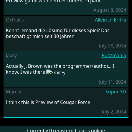
Preview game within STOS Tome v1.0 pack.
August 8, 2024
Orthalis
Allein In Eritra
Kennt jemand die Lösung für dieses Spiel? Das
beschäftigt mich seit 30 Jahren
July 28, 2024
Jaxxy
Puzzmania
Actually J. Brown was the programmer/author....I
know, I was there
July 11, 2024
Marcer
Super 3D
I think this is Preview of Cougar Force
July 2, 2024
Currently 0 registered users online