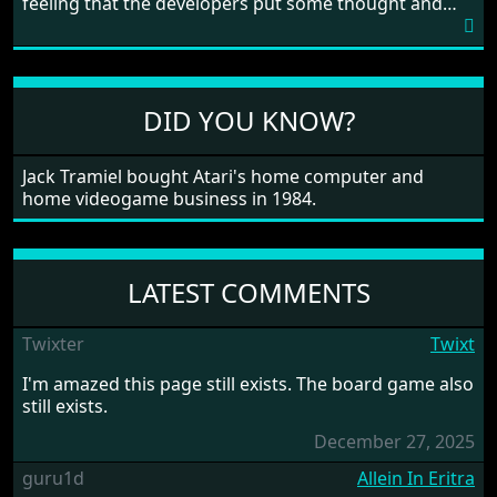
feeling that the developers put some thought and
love into the game. Remember what I said about the
large levels? Well these are wonderful and are very
different to each other, they also scroll fairly smooth
in all four directions.
DID YOU KNOW?
Jack Tramiel bought Atari's home computer and
home videogame business in 1984.
LATEST COMMENTS
Twixter
Twixt
I'm amazed this page still exists. The board game also
still exists.
December 27, 2025
guru1d
Allein In Eritra