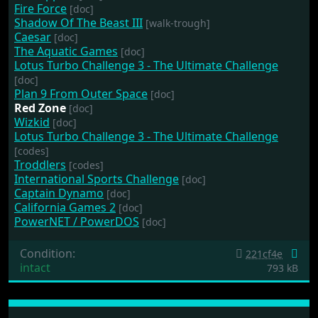
Fire Force
[doc]
Shadow Of The Beast III
[walk-trough]
Caesar
[doc]
The Aquatic Games
[doc]
Lotus Turbo Challenge 3 - The Ultimate Challenge
[doc]
Plan 9 From Outer Space
[doc]
Red Zone
[doc]
Wizkid
[doc]
Lotus Turbo Challenge 3 - The Ultimate Challenge
[codes]
Troddlers
[codes]
International Sports Challenge
[doc]
Captain Dynamo
[doc]
California Games 2
[doc]
PowerNET / PowerDOS
[doc]
Condition:
221cf4e
intact
793 kB