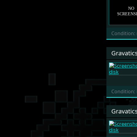
Condition:
Gravatic
Condition:
Gravatic