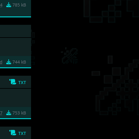
74
785 kB
ed
744 kB
txt
e7
753 kB
txt