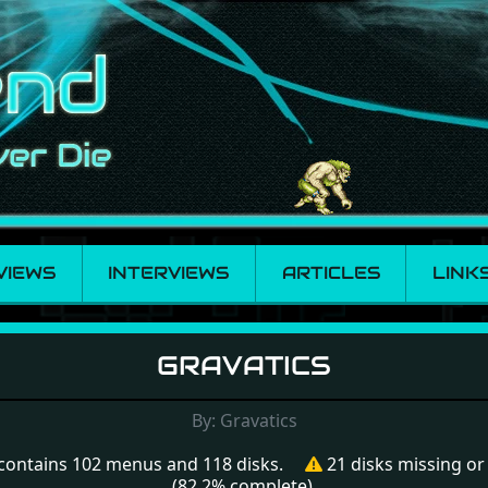
VIEWS
INTERVIEWS
ARTICLES
LINK
GRAVATICS
By: Gravatics
contains 102 menus and 118 disks.
21 disks missing o
(82.2% complete).