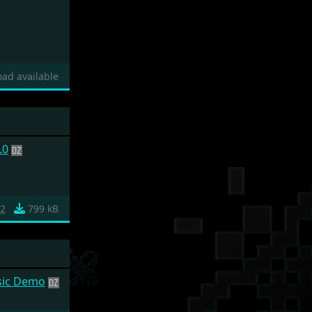
ad available
.0
c2
799 kB
sic Demo