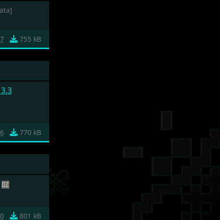
ata]
7
755 kB
3.3
6
770 kB
20
801 kB