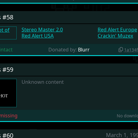
s #58
Stereo Master 2.0
Red Alert Europe
Red Alert USA
Crackin' Muzex
intact
Donated by:
Blurr
1a134
s #59
Unknown content
missing
No downlo
s #60
March 1, 19