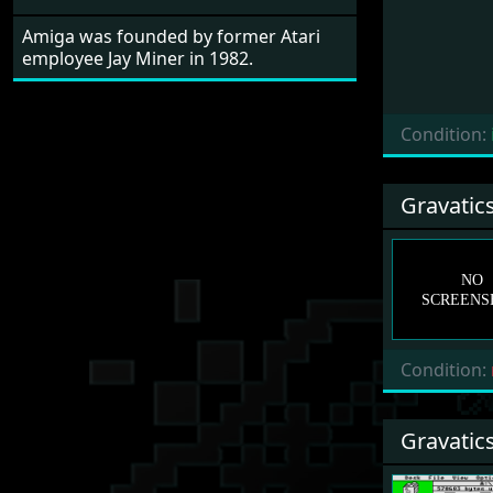
Amiga was founded by former Atari
employee Jay Miner in 1982.
Condition:
Gravatic
Condition:
Gravatic