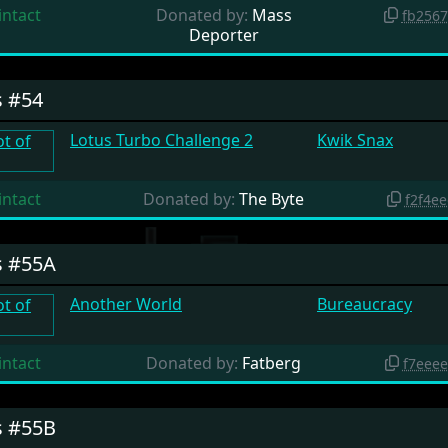
intact
Donated by:
Mass
fb256
Deporter
s #54
Lotus Turbo Challenge 2
Kwik Snax
intact
Donated by:
The Byte
f2f4e
s #55A
Another World
Bureaucracy
intact
Donated by:
Fatberg
f7eee
s #55B