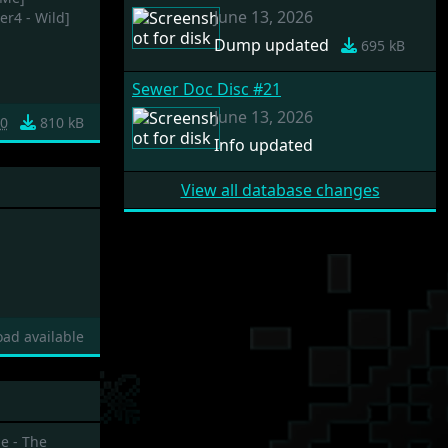
June 13, 2026
r4 - Wild]
Dump updated
695 kB
Sewer Doc Disc #21
June 13, 2026
0
810 kB
Info updated
View all database changes
ad available
e - The