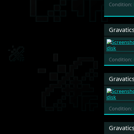
Condition:
Gravatic
Condition:
Gravatic
Condition:
Gravatic