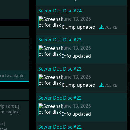
Sewer Doc Disc #24
June 13, 2026
Dump updated
763 kB
Sewer Doc Disc #23
June 13, 2026
Info updated
Sewer Doc Disc #23
ad available
June 13, 2026
Dump updated
752 kB
Sewer Doc Disc #22
June 13, 2026
ip Part II]
Em Eagles]
Info updated
er]
Sewer Doc Disc #22
-Me]