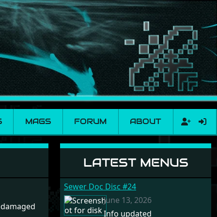
S
MAGS
FORUM
ABOUT
LATEST MENUS
Sewer Doc Disc #24
June 13, 2026
r damaged
Info updated