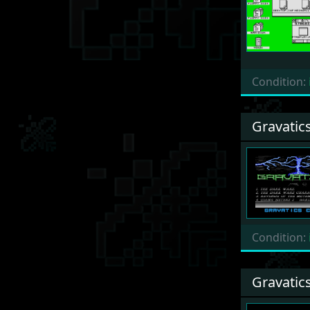
Condition:
Gravatic
Condition:
Gravatic