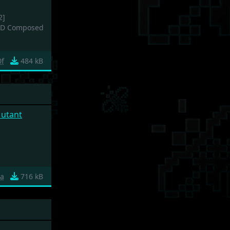
2]
CD Composed
0f
484 kB
Mutant
1a
716 kB