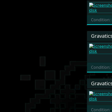
Condition:
Gravatic
Condition:
Gravatic
Condition: