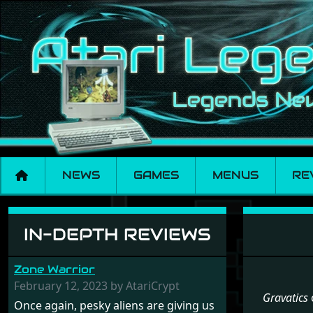
NEWS
GAMES
MENUS
RE
Menu set Gravatics
IN-DEPTH REVIEWS
Zone Warrior
February 12, 2023 by AtariCrypt
Gravatics
Once again, pesky aliens are giving us