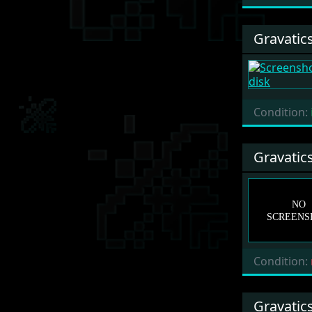
Gravatic
Condition:
Gravatic
Condition:
Gravatic