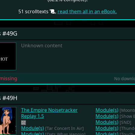
51 scrolltexts
,
read them all in an eBook.
s #49G
Unknown content
missing
No downlo
s #49H
The Empire Noisetracker
Module(s)
[Moontr
Replay 1.5
Module(s)
[Show 
Module(s)
[SND]
Module(s)
Module(s)
[Tar Concert In Air]
[Thund
Module(s)
Module(s)
[Dats Whas Hapnin]
[Touch