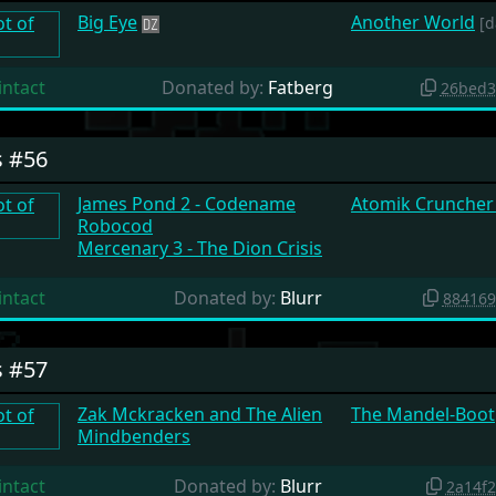
Big Eye
Another World
[d
intact
Donated by:
Fatberg
26bed3
s #56
James Pond 2 - Codename
Atomik Cruncher 
Robocod
Mercenary 3 - The Dion Crisis
intact
Donated by:
Blurr
884169
s #57
Zak Mckracken and The Alien
The Mandel-Boot
Mindbenders
intact
Donated by:
Blurr
2a14f