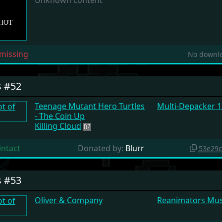
Unknown content
missing
No downlo
s #52
Teenage Mutant Hero Turtles
Multi-Depacker 1
- The Coin Up
Killing Cloud
intact
Donated by:
Blurr
53e29
s #53
Oliver & Company
Reanimators Mu