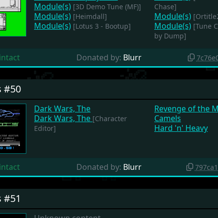
Module(s)
[3D Demo Tune (MF)]
Chase]
Module(s)
Module(s)
[Heimdall]
[Ortitle
Module(s)
Module(s)
[Lotus 3 - Bootup]
[Tune 
by Dump]
intact
Donated by:
Blurr
7c76e
s #50
Dark Wars, The
Revenge of the 
Dark Wars, The
Camels
[Character
Hard 'n' Heavy
Editor]
intact
Donated by:
Blurr
797ca
s #51