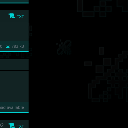
txt
f0
783 kB
ad available
92
txt