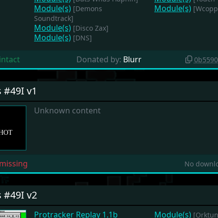
Module(s)
Module(s)
[Demons
[Wcoppe
Soundtrack]
Module(s)
[Disco Zax]
Module(s)
[DNS]
intact
Donated by:
Blurr
0b5590
s #49I v1
Unknown content
missing
No downlo
s #49I v2
Protracker Replay 1.1b
Module(s)
[Orktun