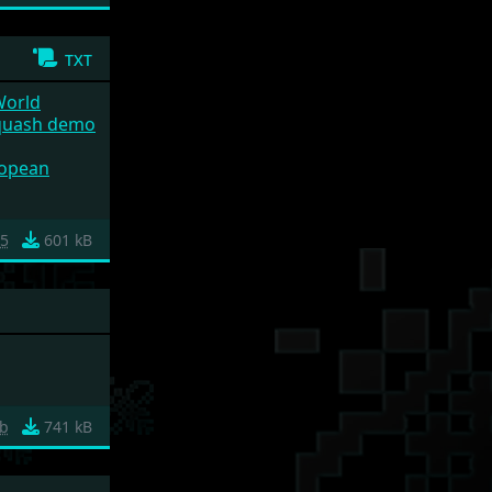
txt
World
quash demo
uropean
25
601 kB
b
741 kB