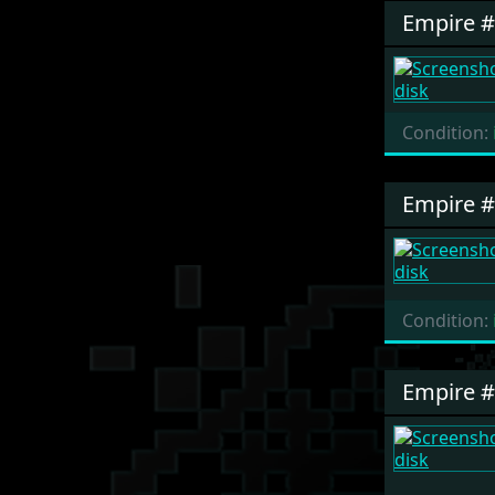
Empire 
Condition:
Empire 
Condition:
Empire 