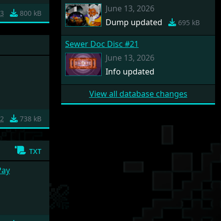
June 13, 2026
3
800 kB
Dump updated
695 kB
Sewer Doc Disc #21
June 13, 2026
Info updated
View all database changes
2
738 kB
txt
Pay