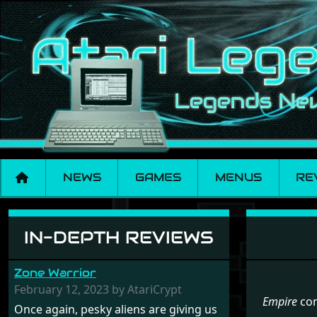
NEWS
GAMES
MENUS
RE
Menu set Empire
IN-DEPTH REVIEWS
Zone Warrior
February 12, 2023 by AtariCrypt
Empire
con
Once again, pesky aliens are giving us