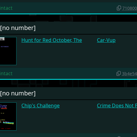
intact
710800
#[no number]
Hunt for Red October, The
Car-Vup
intact
3b4e54
#[no number]
Chip's Challenge
Crime Does Not 