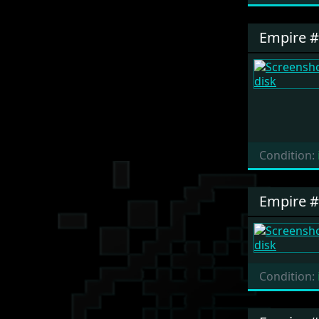
Empire 
Condition:
Empire 
Condition: