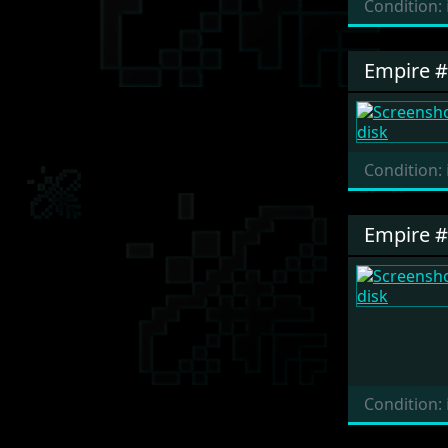
Condition:
Empire 
Condition:
Empire 
Condition: