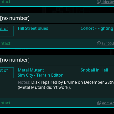
intact
ddec0e
#[no number]
Hill Street Blues
Cohort - Fightin
intact
8a405d
#[no number]
Metal Mutant
Snoball in Hell
Sim City - Terrain Editor
Notes:
Disk repaired by Brume on December 28th
(Metal Mutant didn't work).
intact
ac714