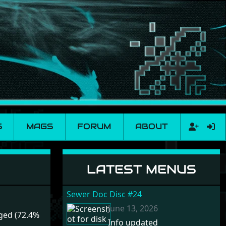
S
MAGS
FORUM
ABOUT
LATEST MENUS
Sewer Doc Disc #24
June 13, 2026
ged (72.4%
Info updated