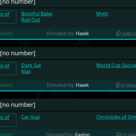
#[no number]
Bootiful Babe
Myth
Roll-Out
intact
Donated by:
Hawk
2e86c
#[no number]
Dark Sat
World Cup Soccer 
Klax
intact
Donated by:
Hawk
81300a
#[no number]
Car-Vup
Chronicles of Om
intact
Donated by:
Faxlon
f2c6d