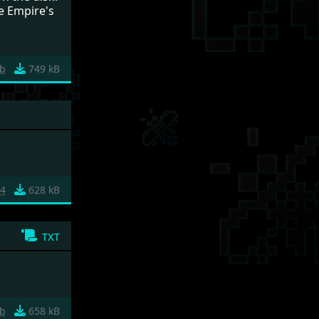
e Empire's
fb
749 kB
b4
628 kB
txt
b
658 kB