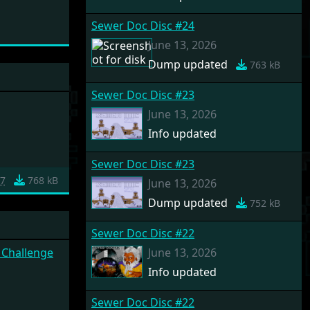
Sewer Doc Disc #24
June 13, 2026
Dump updated
763 kB
Sewer Doc Disc #23
June 13, 2026
Info updated
Sewer Doc Disc #23
7
768 kB
June 13, 2026
Dump updated
752 kB
Sewer Doc Disc #22
 Challenge
June 13, 2026
Info updated
Sewer Doc Disc #22