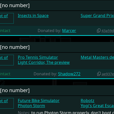
#[no number]
Insects in Space
Super Grand Prix
intact
Donated by:
Marcer
43a59d
#[no number]
Pro Tennis Simulator
Metal Masters d
Light Corridor, The preview
intact
Donated by:
Shadow272
ae937e
#[no number]
Future Bike Simulator
Robotz
Photon Storm
Yogi's Great Esc
Notes:
to run Photon Storm properly, don't boot o