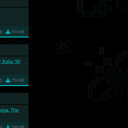
28
554 kB
Italia '90
5
754 kB
ega, The
ad
599 kB