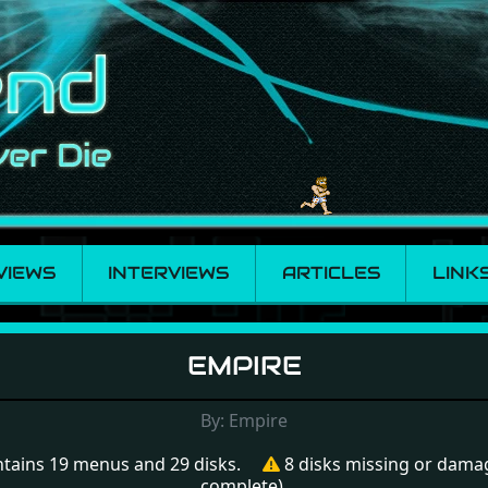
VIEWS
INTERVIEWS
ARTICLES
LINK
EMPIRE
By: Empire
tains 19 menus and 29 disks.
8 disks missing or dama
complete).