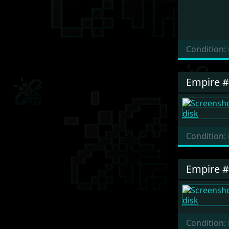
Condition:
Empire 
Condition:
Empire 
Condition: