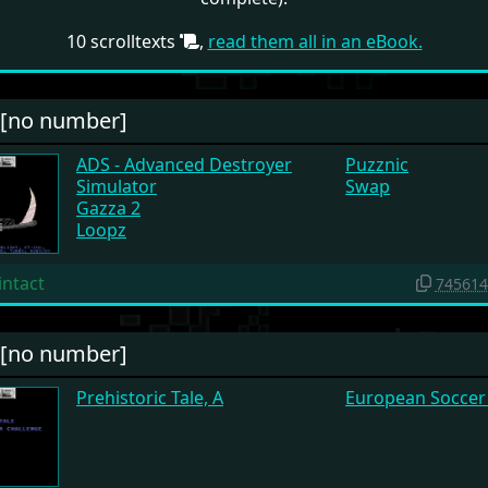
10 scrolltexts
,
read them all in an eBook.
#[no number]
ADS - Advanced Destroyer
Puzznic
Simulator
Swap
Gazza 2
Loopz
intact
745614
#[no number]
Prehistoric Tale, A
European Soccer