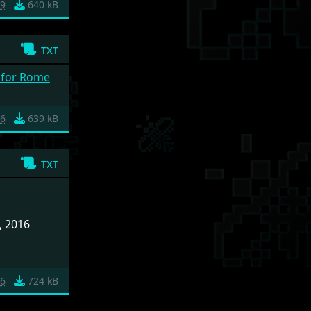
9
640 kB
txt
g for Rome
6
639 kB
txt
, 2016
26
724 kB