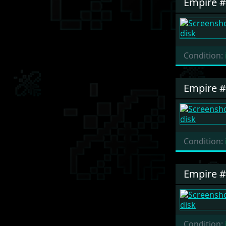
Empire 
Condition:
Empire 
Condition:
Empire 
Condition: