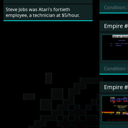
Condition:
Steve Jobs was Atari's fortieth
employee, a technician at $5/hour.
Empire 
Condition:
Empire 