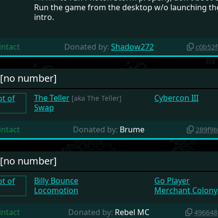
Run the game from the desktop w/o launching th
intro.
intact
Donated by:
Shadow272
c0b52
#[no number]
The Teller
Cybercon III
[aka The Teller]
Swap
intact
Donated by:
Brume
289f9
#[no number]
Billy Bounce
Go Player
Locomotion
Merchant Colony
intact
Donated by:
Rebel MC
496648