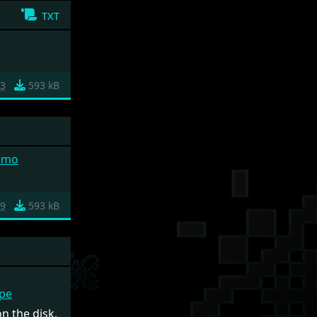
txt
3
593 kB
emo
9
593 kB
ape
n the disk.