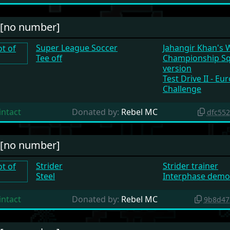
#[no number]
Super League Soccer
Jahangir Khan's 
Tee off
Championship S
version
Test Drive II - E
Challenge
intact
Donated by:
Rebel MC
dfc55
#[no number]
Strider
Strider trainer
Steel
Interphase demo
intact
Donated by:
Rebel MC
9b8d47