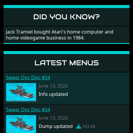
different to each other, they also scroll fairly smooth
in all four directions.
DID YOU KNOW?
Jack Tramiel bought Atari's home computer and
home videogame business in 1984.
LATEST MENUS
Sewer Doc Disc #24
June 13, 2026
Info updated
Sewer Doc Disc #24
June 13, 2026
Dump updated
763 kB