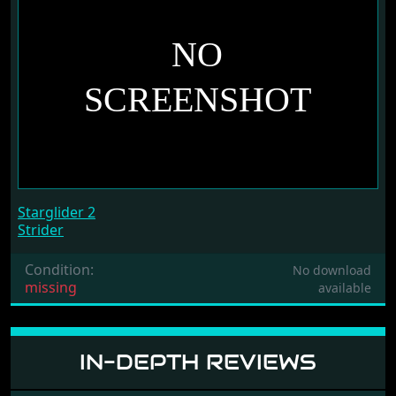
Starglider 2
Strider
Condition:
No download
missing
available
IN-DEPTH REVIEWS