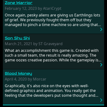
Zone Warrior
February 12, 2023 by AtariCrypt
Once again, pesky aliens are giving us Earthlings lots
of grief. We previously fought them off but they
managed to pinch a time machine so are using that
to alter history and wreak havoc by taking crucial
hostages from each period in an attempt to halt their
Son Shu Shi
influence. From the invention of the wheel in
prehistoric times to England's King Arthur uniting
March 21, 2021 by ST Graveyard
Britain! And where would any of us be today without
What an accomplishment this game is. Created with
Japan and its technical wizardry? Yep, we cannot allow
such a small team, the result is really amazing. The
this - the fight is on!
game oozes creative passion. While the gameplay is
really well balanced, it is a tough cookie, very hard
from time to time with its moments of sheer
Blood Money
frustration. As of level 3, timing becomes key. You will
need to practice and learn the levels to complete this
April 4, 2020 by Morcar
game, there are so many bad guys on screen it
Graphically, it's also nice on the eyes with well-
sometimes gets a bit hard to take.
defined graphics and animation. You really get the
feeling that the developers put some thought and
love into the game. Remember what I said about the
large levels? Well these are wonderful and are very