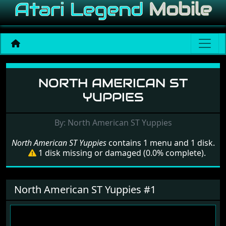
Menu set North American 
NORTH AMERICAN ST
YUPPIES
By: North American ST Yuppies
North American ST Yuppies
contains 1 menu and 1 disk.
1 disk missing or damaged (0.0% complete).
North American ST Yuppies #1