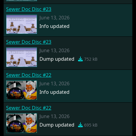
Sewer Doc Disc #23
June 13, 2026
Info updated
Sewer Doc Disc #23
June 13, 2026
Dump updated
752 kB
Sewer Doc Disc #22
June 13, 2026
Info updated
Sewer Doc Disc #22
June 13, 2026
Dump updated
695 kB