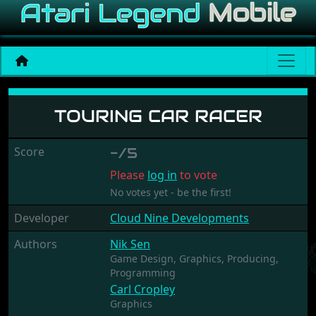
Touring Car Racer
TOURING CAR RACER
Score
-/5
Please
log in
to vote
No votes yet - be the first!
Developer
Cloud Nine Developments
Authors
Nik Sen
Game Design,
Graphics,
Producing,
Programming
Carl Cropley
Graphics