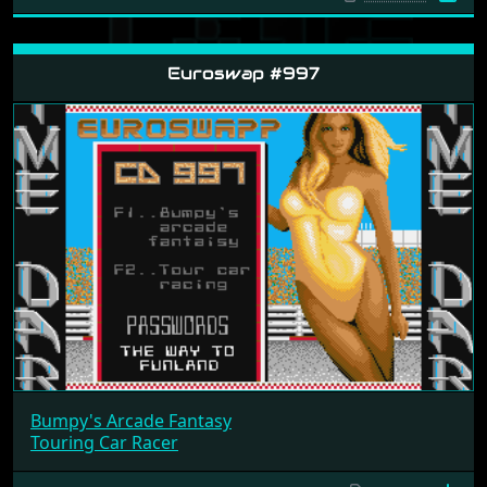
Euroswap #997
Bumpy's Arcade Fantasy
Touring Car Racer