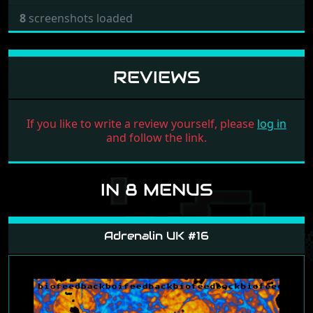
8
screenshots loaded
REVIEWS
If you like to write a review yourself, please
log in
and follow the link.
IN 8 MENUS
Adrenalin UK #16