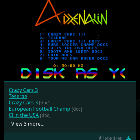
Crazy Cars 3
Teserae
Crazy Cars 3
[doc]
European Football Champ
[doc]
CJ in the USA
[doc]
View 3 more…
eb8dce0