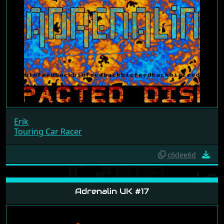
Erik
Touring Car Racer
c6dee6d
Adrenalin UK #17