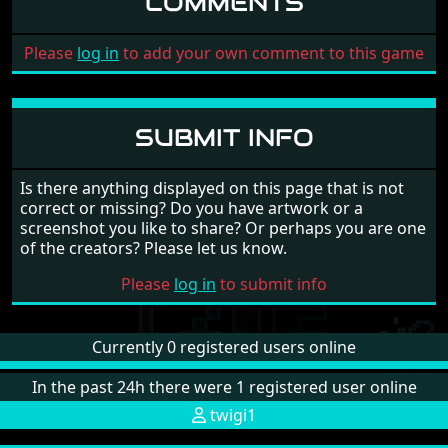
COMMENTS
Please
log in
to add your own comment to this game
SUBMIT INFO
Is there anything displayed on this page that is not
correct or missing? Do you have artwork or a
screenshot you like to share? Or perhaps you are one
of the creators? Please let us know.
Please
log in
to submit info
Currently 0 registered users online
In the past 24h there were 1 registered user online
twigi1