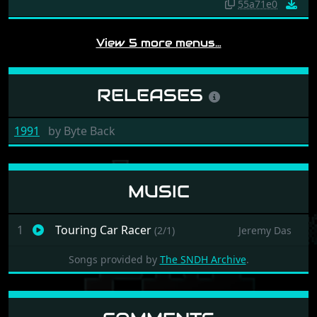
55a71e0
View 5 more menus…
RELEASES
1991
by
Byte Back
MUSIC
1
Touring Car Racer
(2/1)
Jeremy Das
Songs provided by
The SNDH Archive
.