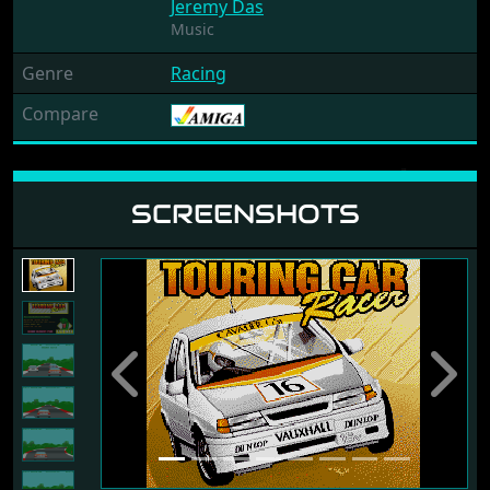
Jeremy Das
Music
Genre
Racing
Compare
SCREENSHOTS
Previous
Next