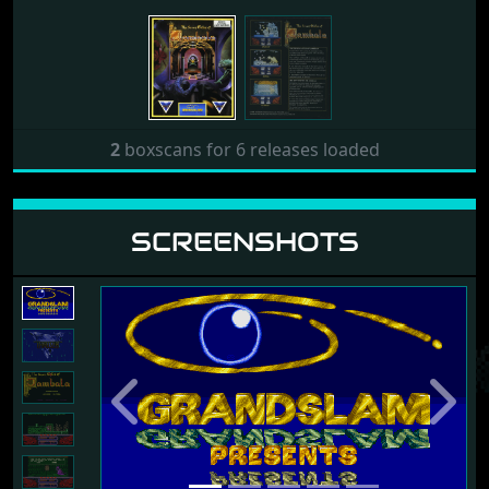
2
boxscans for 6 releases loaded
SCREENSHOTS
Previous
Next