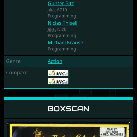
Gunter Bitz
aka.
6719
Programming
Niclas Thisell
aka.
Nick
Programming
Michael Krause
Programming
Genre
Action
Compare
BOXSCAN