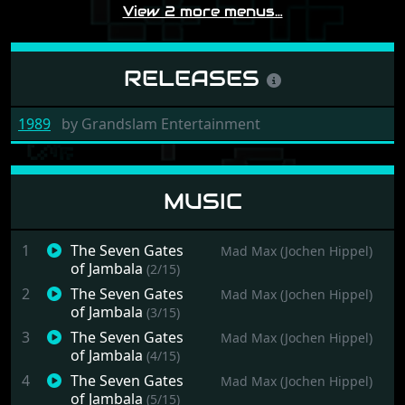
View 2 more menus…
RELEASES
1989
by
Grandslam Entertainment
MUSIC
1
The Seven Gates
Mad Max (Jochen Hippel)
of Jambala
(2/15)
2
The Seven Gates
Mad Max (Jochen Hippel)
of Jambala
(3/15)
3
The Seven Gates
Mad Max (Jochen Hippel)
of Jambala
(4/15)
4
The Seven Gates
Mad Max (Jochen Hippel)
of Jambala
(5/15)