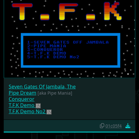
Seven Gates Of Jambala, The
Pipe Dream
[aka Pipe Mania]
Conqueror
T.F.K Demo
T.F.K Demo No2
01c05f4