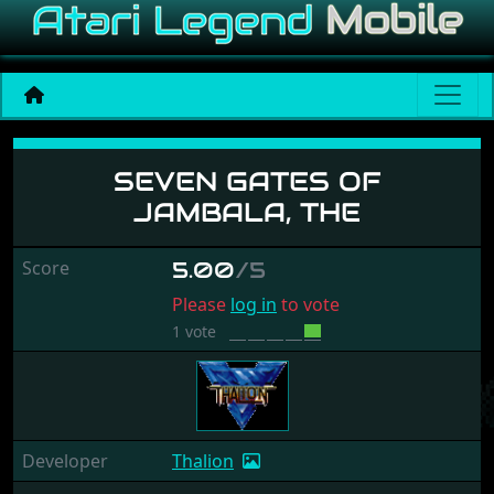
Seven Gates Of Jambala, 
SEVEN GATES OF
JAMBALA, THE
Score
5.00
/5
Please
log in
to vote
1 vote
Developer
Thalion