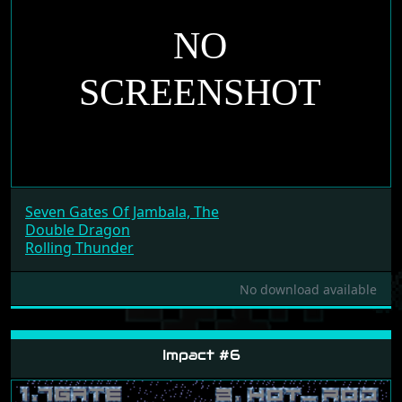
Seven Gates Of Jambala, The
Double Dragon
Rolling Thunder
No download available
Impact #6