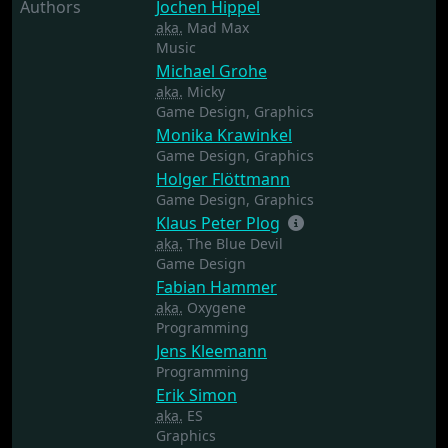
Authors
Jochen Hippel
aka.
Mad Max
Music
Michael Grohe
aka.
Micky
Game Design,
Graphics
Monika Krawinkel
Game Design,
Graphics
Holger Flöttmann
Game Design,
Graphics
Klaus Peter Plog
aka.
The Blue Devil
Game Design
Fabian Hammer
aka.
Oxygene
Programming
Jens Kleemann
Programming
Erik Simon
aka.
ES
Graphics