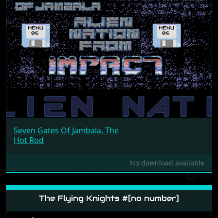
Seven Gates Of Jambala, The
Hot Rod
No download available
The Flying Knights #[no number]