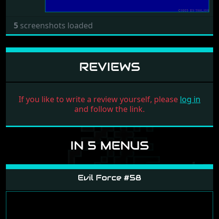
5
screenshots loaded
REVIEWS
If you like to write a review yourself, please
log in
and follow the link.
IN 5 MENUS
Evil Force #58