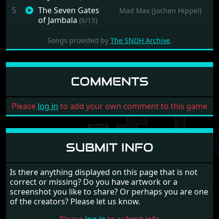
5
The Seven Gates
Mad Max (Jochen Hippel)
of Jambala
(6/15)
6
The Seven Gates
Mad Max (Jochen Hippel)
Songs provided by
The SNDH Archive
.
of Jambala
(7/15)
7
The Seven Gates
Mad Max (Jochen Hippel)
of Jambala
(8/15)
COMMENTS
8
The Seven Gates
Mad Max (Jochen Hippel)
of Jambala
(9/15)
9
The Seven Gates
Mad Max (Jochen Hippel)
Please
log in
to add your own comment to this game
of Jambala
(10/15)
10
The Seven Gates
Mad Max (Jochen Hippel)
of Jambala
(11/15)
SUBMIT INFO
11
The Seven Gates
Mad Max (Jochen Hippel)
of Jambala
(12/15)
Is there anything displayed on this page that is not
12
The Seven Gates
Mad Max (Jochen Hippel)
correct or missing? Do you have artwork or a
of Jambala
(13/15)
screenshot you like to share? Or perhaps you are one
13
The Seven Gates
Mad Max (Jochen Hippel)
of the creators? Please let us know.
of Jambala
(14/15)