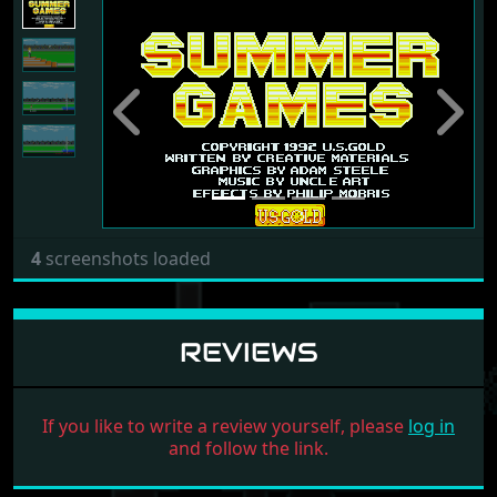
Previous
Next
4
screenshots loaded
REVIEWS
If you like to write a review yourself, please
log in
and follow the link.