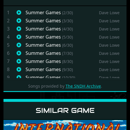
1
Summer Games
(2/30)
Dave Lowe
2
Summer Games
(3/30)
Dave Lowe
3
Summer Games
(4/30)
Dave Lowe
4
Summer Games
(5/30)
Dave Lowe
5
Summer Games
(6/30)
Dave Lowe
6
Summer Games
(7/30)
Dave Lowe
7
Summer Games
(8/30)
Dave Lowe
8
Summer Games
(9/30)
Dave Lowe
9
Summer Games
(10/30)
Dave Lowe
10
Summer Games
(11/30)
Dave Lowe
Songs provided by
The SNDH Archive
.
11
Summer Games
(12/30)
Dave Lowe
12
Summer Games
(13/30)
Dave Lowe
SIMILAR GAME
13
Summer Games
(14/30)
Dave Lowe
14
Summer Games
(15/30)
Dave Lowe
15
Summer Games
(16/30)
Dave Lowe