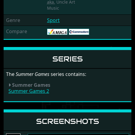
aka.
Uncle Art
Music
Genre
Sport
Compare
SERIES
The
Summer Games
series contains:
Summer Games
Summer Games 2
SCREENSHOTS