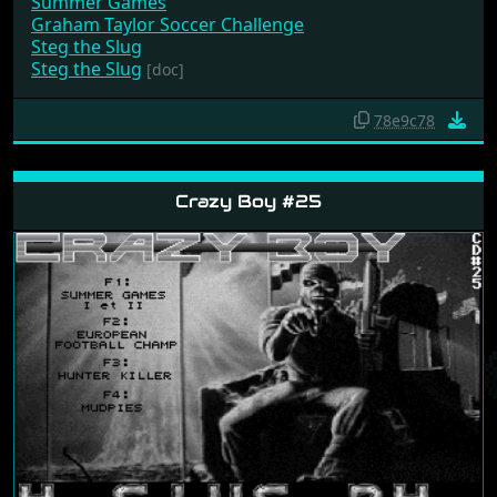
Summer Games
Graham Taylor Soccer Challenge
Steg the Slug
Steg the Slug
[doc]
78e9c78
Crazy Boy #25