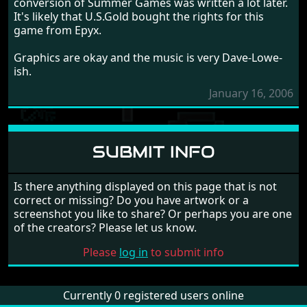
conversion of Summer Games was written a lot later.
It's likely that U.S.Gold bought the rights for this
game from Epyx.
Graphics are okay and the music is very Dave-Lowe-
ish.
January 16, 2006
SUBMIT INFO
Is there anything displayed on this page that is not
correct or missing? Do you have artwork or a
screenshot you like to share? Or perhaps you are one
of the creators? Please let us know.
Please
log in
to submit info
Currently 0 registered users online