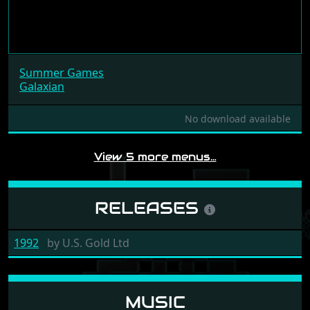
Summer Games
Galaxian
No download available
View 5 more menus…
RELEASES
1992
by
U.S. Gold Ltd
MUSIC