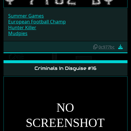
Summer Games
European Football Champ
Hunter Killer
Mudpies
0c977bc
Criminals In Disguise #16