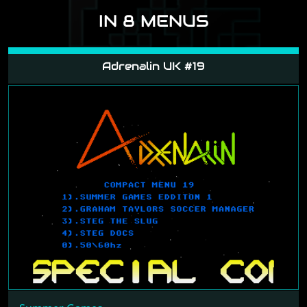
IN 8 MENUS
Adrenalin UK #19