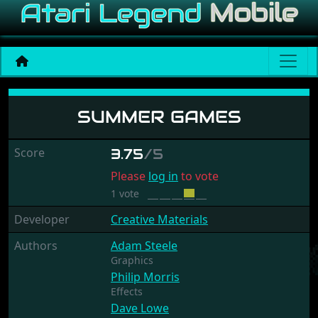
Summer Games
SUMMER GAMES
Score
3.75
/5
Please
log in
to vote
1 vote
Developer
Creative Materials
Authors
Adam Steele
Graphics
Philip Morris
Effects
Dave Lowe