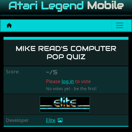
Mike Read's Computer Pop 
MIKE READ'S COMPUTER
POP QUIZ
Score
-/5
Please
log in
to vote
No votes yet - be the first!
Developer
Elite