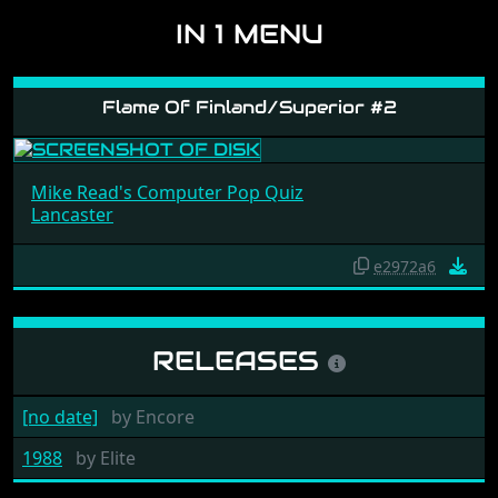
IN 1 MENU
Flame Of Finland/Superior #2
Mike Read's Computer Pop Quiz
Lancaster
e2972a6
RELEASES
[no date]
by
Encore
1988
by
Elite