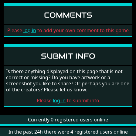
COMMENTS
Please
log in
to add your own comment to this game
SUBMIT INFO
Is there anything displayed on this page that is not
correct or missing? Do you have artwork or a
screenshot you like to share? Or perhaps you are one
of the creators? Please let us know.
Please
log in
to submit info
Currently 0 registered users online
In the past 24h there were 4 registered users online