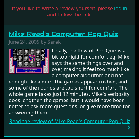
If you like to write a review yourself, please
log in
and follow the link.
Mike Read's Computer Pop Quiz
June 24, 2005 by Sarek
Finally, the flow of Pop Quiz is a
bit too rigid for comfort eg, Mike
says the same things over and
over, making it feel too much like
a computer algorithm and not
enough like a quiz. The games appear rushed, and
some of the rounds are too short for comfort. The
whole game takes just 12 minutes. Mike's verbosity
does lengthen the games, but it would have been
better to ask more questions, or give more time for
answering them.
Read the review of Mike Read's Computer Pop Quiz