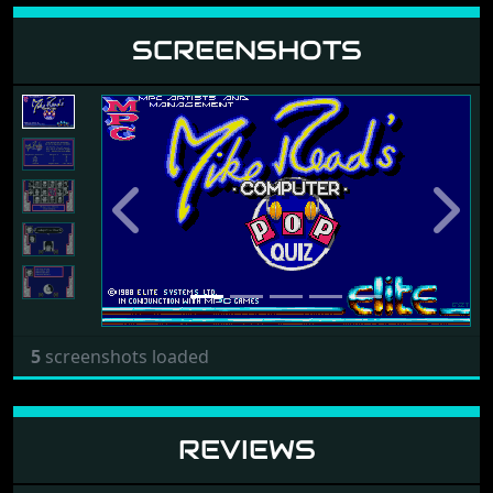
SCREENSHOTS
Previous
Next
5
screenshots loaded
REVIEWS