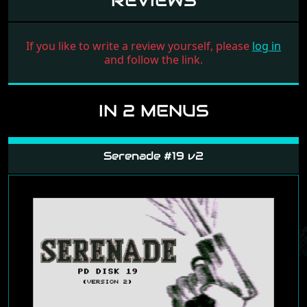
REVIEWS
If you like to write a review yourself, please
log in
and follow the link.
IN 2 MENUS
Serenade #19 v2