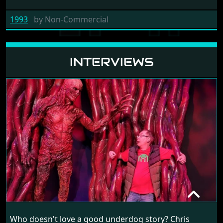
1993
by
Non-Commercial
INTERVIEWS
CHRIS SHARP
Who doesn't love a good underdog story? Chris
RANDOM INTERVIEW