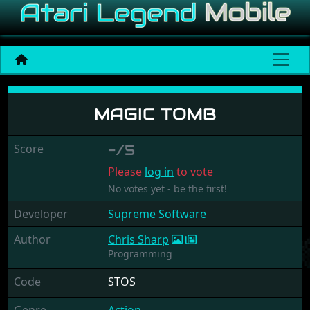
Magic Tomb
MAGIC TOMB
Score
-/5
Please
log in
to vote
No votes yet - be the first!
Developer
Supreme Software
Author
Chris Sharp
Programming
Code
STOS