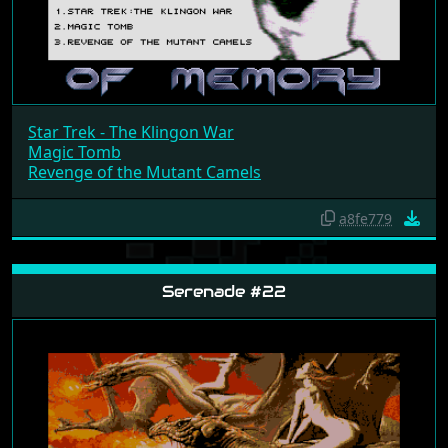
Star Trek - The Klingon War
Magic Tomb
Revenge of the Mutant Camels
a8fe779
Serenade #22