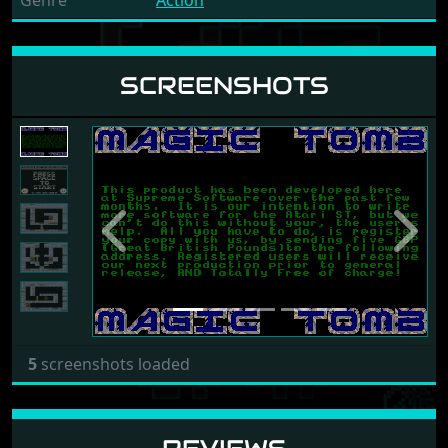
Genre
Action
SCREENSHOTS
Previous
Next
5
screenshots loaded