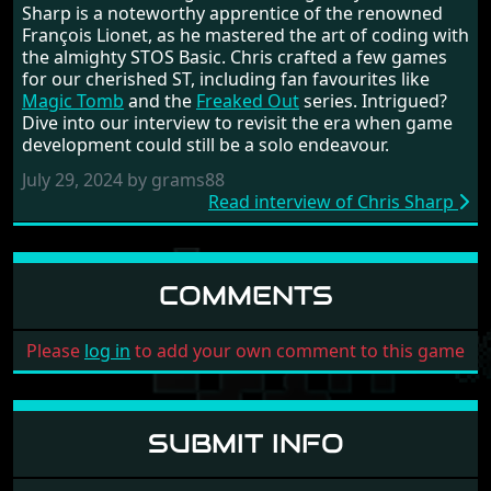
Sharp is a noteworthy apprentice of the renowned
François Lionet, as he mastered the art of coding with
the almighty STOS Basic. Chris crafted a few games
for our cherished ST, including fan favourites like
Magic Tomb
and the
Freaked Out
series. Intrigued?
Dive into our interview to revisit the era when game
development could still be a solo endeavour.
July 29, 2024 by grams88
Read interview of Chris Sharp
COMMENTS
Please
log in
to add your own comment to this game
SUBMIT INFO