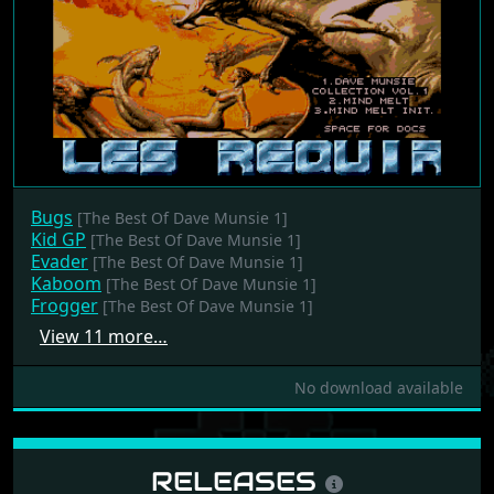
Bugs
[The Best Of Dave Munsie 1]
Kid GP
[The Best Of Dave Munsie 1]
Evader
[The Best Of Dave Munsie 1]
Kaboom
[The Best Of Dave Munsie 1]
Frogger
[The Best Of Dave Munsie 1]
View 11 more…
No download available
RELEASES