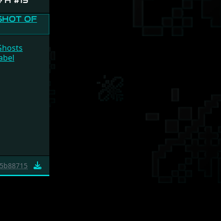
e H #13
Ghosts
abel
5b88715