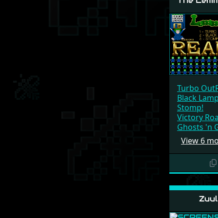
The Lemm
Turbo Out
Black Lam
Stomp!
Victory Ro
Ghosts 'n 
View 6 m
Zuul