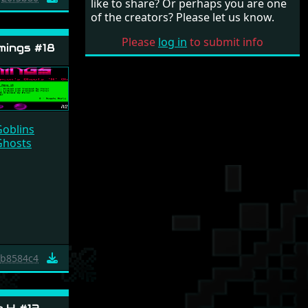
like to share? Or perhaps you are one
of the creators? Please let us know.
Please
log in
to submit info
ings #18
Goblins
Ghosts
b8584c4