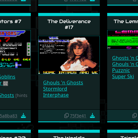
tors #7
The Deliverance
The Lemm
#17
Ghosts 'n 
Ghouls 'n 
Puzznic
Super Ski
Goblins
Ghouls 'n Ghosts
er
Stormlord
Interphase
Ghosts
[hints
5a8ba83
75f3e41