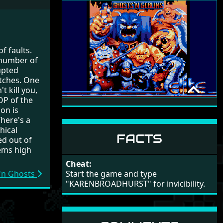
9
Ghouls N Ghosts
Tim Follin
(10/9)
 of faults.
 number of
upted
itches. One
t kill you,
OP of the
GHOSTS 'N GOBLINS
on is
ZIPPO GAMES
There's a
hical
1990
FACTS
ed out of
lems high
Cheat:
Start the game and type
 'n Ghosts
"KARENBROADHURST" for invicibility.