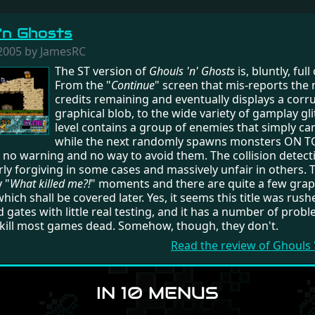
'n Ghosts
2005 by JamesRC
The ST version of
Ghouls 'n' Ghosts
is, bluntly, full
From the "
Continue
" screen that mis-reports the
credits remaining and eventually displays a corr
graphical blob, to the wide variety of gamplay gl
level contains a group of enemies that simply can'
while the next randomly spawns monsters ON T
 no warning and no way to avoid them. The collision detecti
rly forgiving in some cases and massively unfair in others. 
 "
What killed me?!
" moments and there are quite a few grap
ich shall be covered later. Yes, it seems this title was rush
 gates with little real testing, and it has a number of prob
kill most games dead. Somehow, though, they don't.
Read the review of Ghouls
IN 10 MENUS