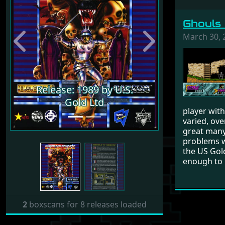
Ghouls 
March 30, 
Previous
Next
Release: 1989 by U.S.
Release: 1989 by U.S.
Gold Ltd
Gold Ltd
player with
varied, ove
great many
problems wh
the US Gold
enough to 
2
boxscans for 8 releases loaded