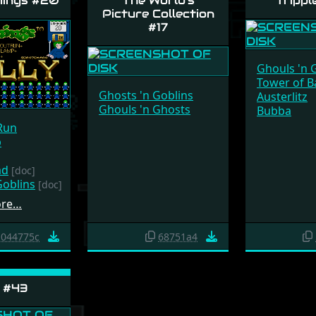
ings #20
The World's
Trippl
Picture Collection
#17
Ghouls 'n 
Tower of B
Ghosts 'n Goblins
Austerlitz
Ghouls 'n Ghosts
Bubba
Run
p
ad
[doc]
Goblins
[doc]
ore…
044775c
68751a4
 #43