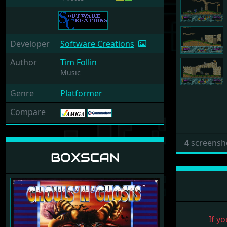
Developer
Software Creations
Author
Tim Follin
Music
Genre
Platformer
Compare
4
screensh
BOXSCAN
If yo