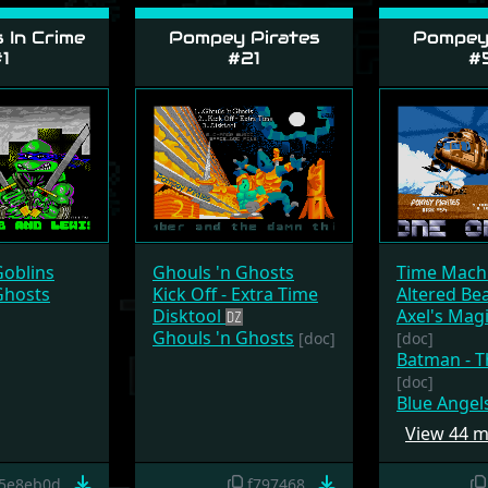
 In Crime
Pompey Pirates
Pompey 
1
#21
#
Goblins
Ghouls 'n Ghosts
Time Mach
Ghosts
Kick Off - Extra Time
Altered Be
Disktool
Axel's Ma
Ghouls 'n Ghosts
[doc]
[doc]
Batman - T
[doc]
Blue Angel
View 44 
5e8eb0d
f797468