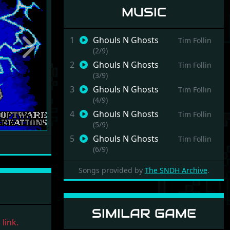
MUSIC
1
Ghouls N Ghosts
Tim Follin
(2/9)
Next
2
Ghouls N Ghosts
Tim Follin
(3/9)
3
Ghouls N Ghosts
Tim Follin
(4/9)
4
Ghouls N Ghosts
Tim Follin
(5/9)
5
Ghouls N Ghosts
Tim Follin
(6/9)
6
Ghouls N Ghosts
Tim Follin
Songs provided by
The SNDH Archive
.
(7/9)
7
Ghouls N Ghosts
Tim Follin
(8/9)
SIMILAR GAME
8
Ghouls N Ghosts
Tim Follin
link.
(9/9)