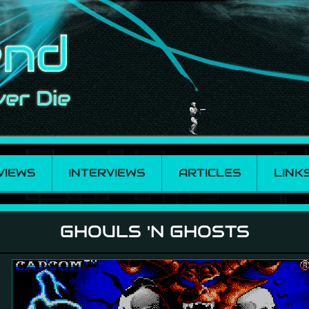
VIEWS
INTERVIEWS
ARTICLES
LINK
GHOULS 'N GHOSTS