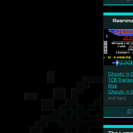
Reanima
Ghosts 'n 
TCB Track
Risk
Ghouls 'n 
and tips]