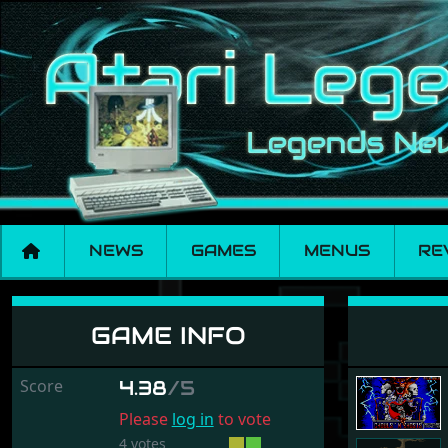
NEWS
GAMES
MENUS
RE
Ghouls 'n Ghosts
GAME INFO
Score
4.38
/5
Please
log in
to vote
4 votes