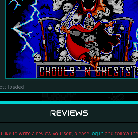
Previous
ots loaded
REVIEWS
u like to write a review yourself, please
log in
and follow the 