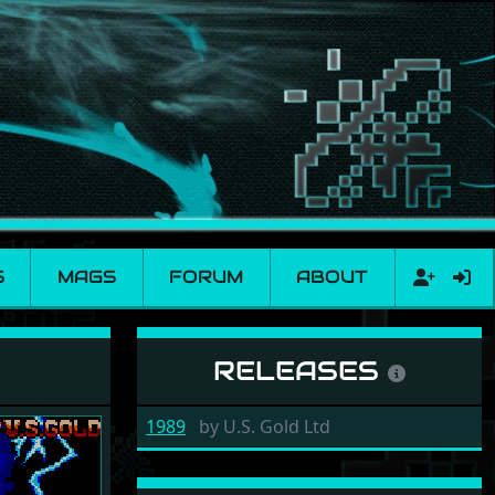
S
MAGS
FORUM
ABOUT
RELEASES
1989
by
U.S. Gold Ltd