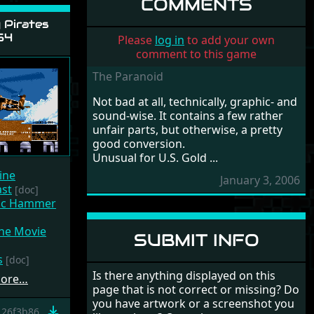
COMMENTS
Pirates
54
Please
log in
to add your own
comment to this game
The Paranoid
Not bad at all, technically, graphic- and
sound-wise. It contains a few rather
unfair parts, but otherwise, a pretty
good conversion.
Unusual for U.S. Gold ...
ine
January 3, 2006
ast
[doc]
gic Hammer
he Movie
SUBMIT INFO
s
[doc]
Is there anything displayed on this
more…
page that is not correct or missing? Do
you have artwork or a screenshot you
26f3b86