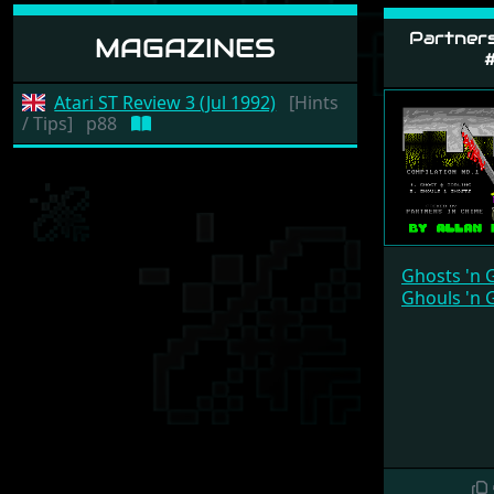
Partners
MAGAZINES
#
Atari ST Review 3 (Jul 1992)
[Hints
/ Tips]
p88
Ghosts 'n 
Ghouls 'n 