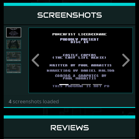
SCREENSHOTS
Previous
Next
4
screenshots loaded
REVIEWS