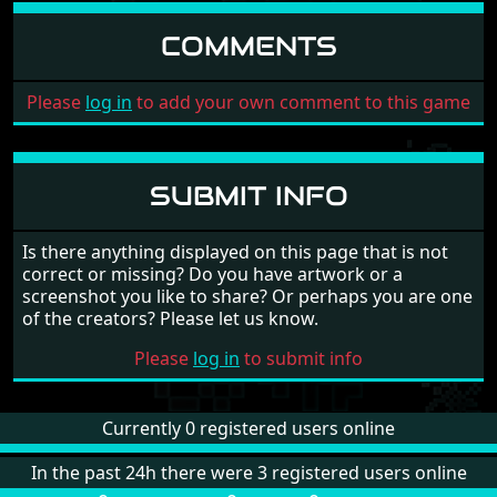
COMMENTS
Please
log in
to add your own comment to this game
SUBMIT INFO
Is there anything displayed on this page that is not
correct or missing? Do you have artwork or a
screenshot you like to share? Or perhaps you are one
of the creators? Please let us know.
Please
log in
to submit info
Currently 0 registered users online
In the past 24h there were 3 registered users online