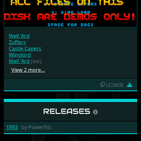
Well 'Ard
Zuffers
Castle Capers
Winglord
Well 'Ard
[doc]
View 2 more…
c219e36
RELEASES
1993
by
Powerfist