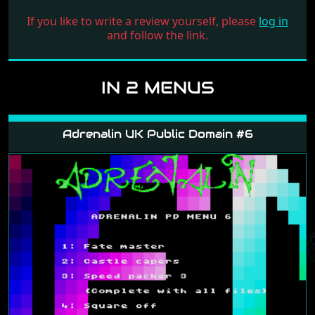
If you like to write a review yourself, please
log in
and follow the link.
IN 2 MENUS
Adrenalin UK Public Domain #6