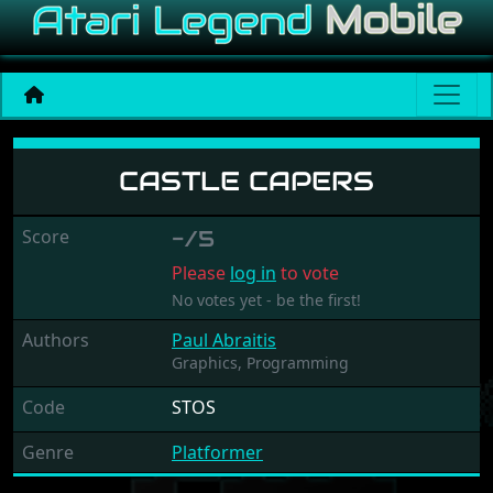
Castle Capers
CASTLE CAPERS
Score
-/5
Please
log in
to vote
No votes yet - be the first!
Authors
Paul Abraitis
Graphics,
Programming
Code
STOS
Genre
Platformer