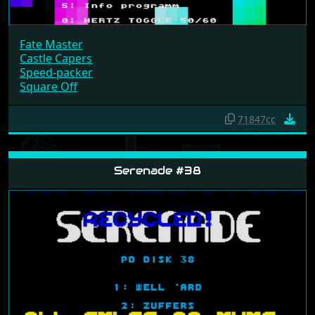
Fate Master
Castle Capers
Speed-packer
Square Off
71847cc
Serenade #38