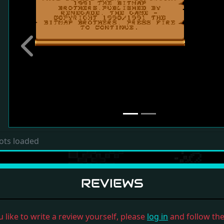
Previous
ots loaded
REVIEWS
u like to write a review yourself, please
log in
and follow the 