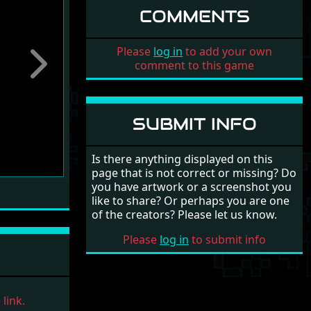
COMMENTS
Please
log in
to add your own
comment to this game
Next
SUBMIT INFO
Is there anything displayed on this
page that is not correct or missing? Do
you have artwork or a screenshot you
like to share? Or perhaps you are one
of the creators? Please let us know.
Please
log in
to submit info
link.