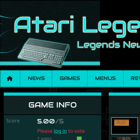
NEWS
GAMES
MENUS
RE
Cadaver - The Pay 
GAME INFO
Score
5.00
/5
Please
log in
to vote
2 votes