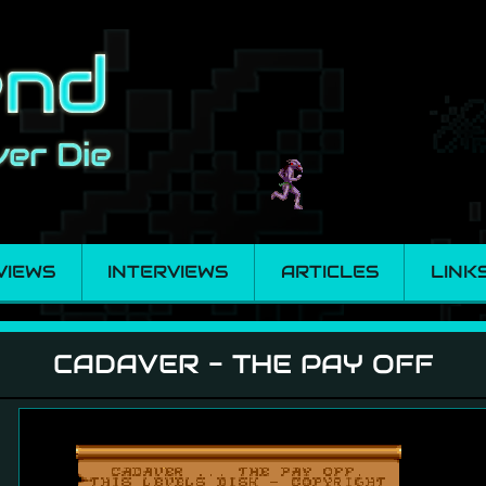
VIEWS
INTERVIEWS
ARTICLES
LINK
Off
CADAVER - THE PAY OFF