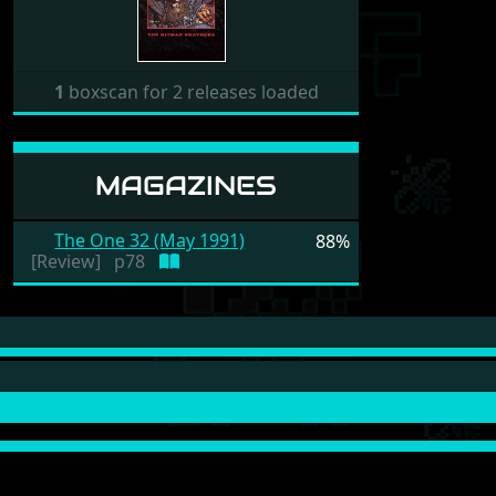
1
boxscan for 2 releases loaded
MAGAZINES
The One 32 (May 1991)
88%
[Review]
p78