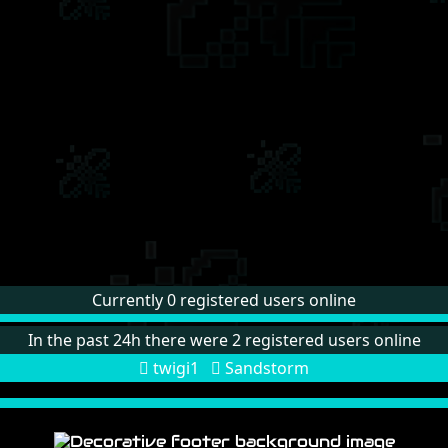
Currently 0 registered users online
In the past 24h there were 2 registered users online
twigi1
Sandstorm