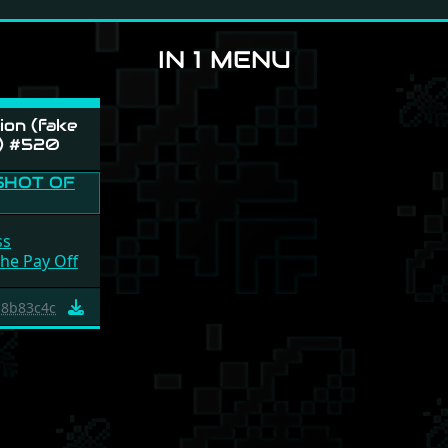
IN 1 MENU
on (fake
) #520
ss
The Pay Off
8b83c4c