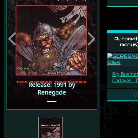
Automati
Previous
Next
menus
Big Busine
Cadaver - 
Release: 1991 by
Renegade