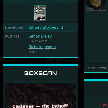
Developer
Bitmap Brothers
Authors
Simon Bisley
Cover Artist
Richard Joseph
Music
2
screensh
BOXSCAN
If yo