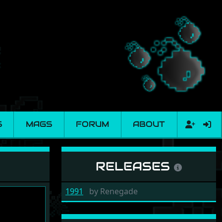
S
MAGS
FORUM
ABOUT
RELEASES
1991
by
Renegade