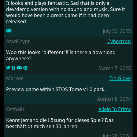
It looks and plays fantastic. Sad that is only a
dev/demo version with no sound and music. Sure it
would have been a great game if it had been
released.
July 30, 2025
AtariCrypt
Cybertron
Woo this looks "different"!! Is there a download
anywhere?
March 7, 2025
Marcer
Tin Glove
Preview game within STOS Tome v1.0 pack.
August 8, 2024
Orthalis
Allein In Eritra
Kennt jemand die Lösung für dieses Spiel? Das
beschäftigt mich seit 30 Jahren
July 28, 2024