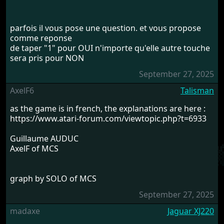
parfois il vous pose une question. et vous propose
comme reponse
de taper "1" pour OUI n'importe qu'elle autre touche
sera pris pour NON
September 27, 2025
AxelF6
Talisman
as the game is in french, the explanations are here :
https://www.atari-forum.com/viewtopic.php?t=6933
Guillaume AUDUC
AxelF of MCS
graph by SOLO of MCS
September 27, 2025
madaxe
Jaguar XJ220