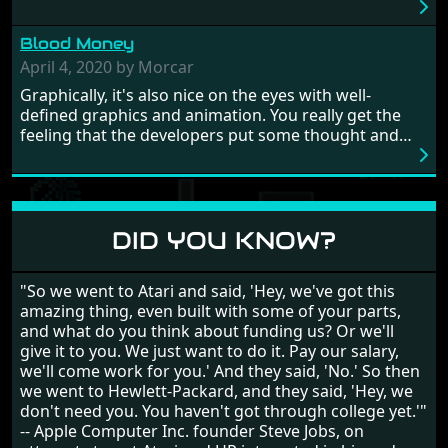
really well balanced, it is a tough cookie, very hard
from time to time with its moments of sheer
Blood Money
frustration. As of level 3, timing becomes key. You will
need to practice and learn the levels to complete this
April 4, 2020 by Morcar
game, there are so many bad guys on screen it
Graphically, it's also nice on the eyes with well-
sometimes gets a bit hard to take.
defined graphics and animation. You really get the
feeling that the developers put some thought and
love into the game. Remember what I said about the
large levels? Well these are wonderful and are very
different to each other, they also scroll fairly smooth
in all four directions.
DID YOU KNOW?
"So we went to Atari and said, 'Hey, we've got this
amazing thing, even built with some of your parts,
and what do you think about funding us? Or we'll
give it to you. We just want to do it. Pay our salary,
we'll come work for you.' And they said, 'No.' So then
we went to Hewlett-Packard, and they said, 'Hey, we
don't need you. You haven't got through college yet.'"
-- Apple Computer Inc. founder Steve Jobs, on