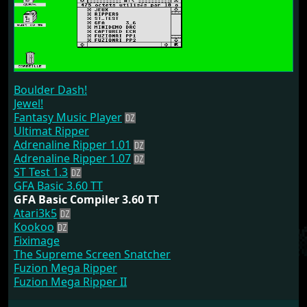
Boulder Dash!
Jewel!
Fantasy Music Player
Ultimat Ripper
Adrenaline Ripper 1.01
Adrenaline Ripper 1.07
ST Test 1.3
GFA Basic 3.60 TT
GFA Basic Compiler 3.60 TT
Atari3k5
Kookoo
Fiximage
The Supreme Screen Snatcher
Fuzion Mega Ripper
Fuzion Mega Ripper II