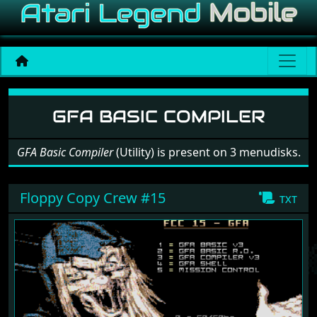
Software: GFA Basic Compi
GFA BASIC COMPILER
GFA Basic Compiler
(Utility) is present on 3 menudisks.
Floppy Copy Crew #15
txt