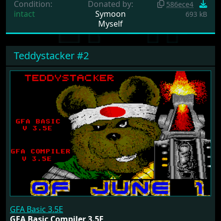
Condition:
Donated by:
586ece4
intact
Symoon
693 kB
Myself
Teddystacker #2
GFA Basic 3.5E
GFA Basic Compiler 3.5E