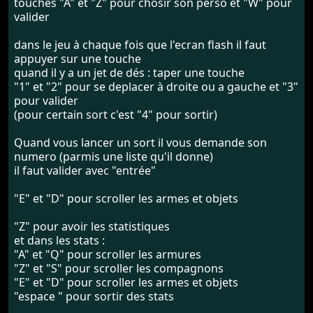
touches "A" et "Z" pour chosir son perso et "W" pour
valider
dans le jeu à chaque fois que l'ecran flash il faut
appuyer sur une touche
quand il y a un jet de dés : taper une touche
"1" et "2" pour se deplacer à droite ou a gauche et "3"
pour valider
(pour certain sort c'est "4" pour sortir)
Quand vous lancer un sort il vous demande son
numero (parmis une liste qu'il donne)
il faut valider avec "entrée"
"E" et "D" pour scroller les armes et objets
"Z" pour avoir les statistiques
et dans les stats :
"A" et "Q" pour scroller les armures
"Z" et "S" pour scroller les compagnons
"E" et "D" pour scroller les armes et objets
"espace " pour sortir des stats