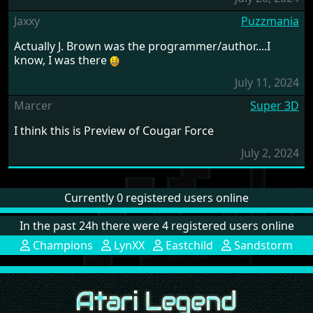
Jaxxy
Puzzmania
Actually J. Brown was the programmer/author....I
know, I was there
July 11, 2024
Marcer
Super 3D
I think this is Preview of Cougar Force
July 2, 2024
Currently 0 registered users online
In the past 24h there were 4 registered users online
Champions
LynXX
Eastchild
Sandstorm