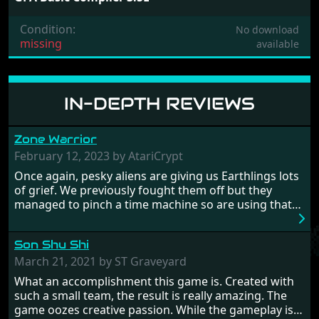
Condition:
No download
missing
available
IN-DEPTH REVIEWS
Zone Warrior
February 12, 2023 by AtariCrypt
Once again, pesky aliens are giving us Earthlings lots
of grief. We previously fought them off but they
managed to pinch a time machine so are using that
to alter history and wreak havoc by taking crucial
hostages from each period in an attempt to halt their
Son Shu Shi
influence. From the invention of the wheel in
prehistoric times to England's King Arthur uniting
March 21, 2021 by ST Graveyard
Britain! And where would any of us be today without
What an accomplishment this game is. Created with
Japan and its technical wizardry? Yep, we cannot allow
such a small team, the result is really amazing. The
this - the fight is on!
game oozes creative passion. While the gameplay is