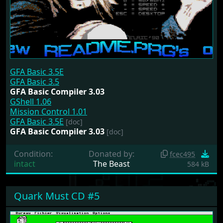
GFA Basic 3.5E
GFA Basic 3.5
GFA Basic Compiler 3.03
GShell 1.06
Mission Control 1.01
GFA Basic 3.5E
[doc]
GFA Basic Compiler 3.03
[doc]
Condition:
Donated by:
fcec495
intact
The Beast
584 kB
Quark Must CD #5