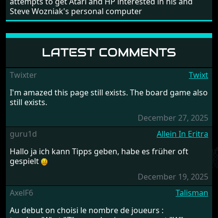
attempts to get Atari and HP interested in his and
Steve Wozniak's personal computer
LATEST COMMENTS
Twixter
Twixt
I'm amazed this page still exists. The board game also
still exists.
December 27, 2025
guru1d
Allein In Eritra
Hallo ja ich kann Tipps geben, habe es früher oft
gespielt
December 19, 2025
AxelF6
Talisman
Au debut on choisi le nombre de joueurs :