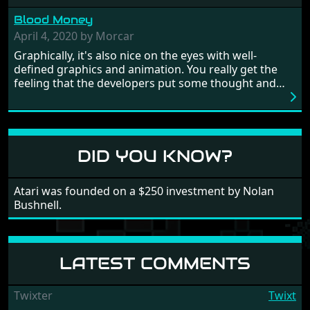
from time to time with its moments of sheer
Blood Money
frustration. As of level 3, timing becomes key. You will
need to practice and learn the levels to complete this
April 4, 2020 by Morcar
game, there are so many bad guys on screen it
Graphically, it's also nice on the eyes with well-
sometimes gets a bit hard to take.
defined graphics and animation. You really get the
feeling that the developers put some thought and
love into the game. Remember what I said about the
large levels? Well these are wonderful and are very
different to each other, they also scroll fairly smooth
in all four directions.
DID YOU KNOW?
Atari was founded on a $250 investment by Nolan
Bushnell.
LATEST COMMENTS
Twixter
Twixt