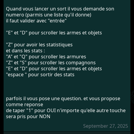
Quand vous lancer un sort il vous demande son
numero (parmis une liste qu'il donne)
il faut valider avec "entrée"
"E" et "D" pour scroller les armes et objets
"Z" pour avoir les statistiques
et dans les stats :
"A" et "Q" pour scroller les armures
"Z" et "S" pour scroller les compagnons
"E" et "D" pour scroller les armes et objets
"espace " pour sortir des stats
parfois il vous pose une question. et vous propose
comme reponse
de taper "1" pour OUI n'importe qu'elle autre touche
sera pris pour NON
September 27, 2025