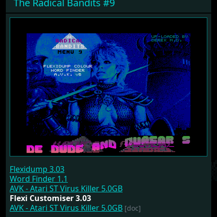
The Radical Bandits #9
Flexidump 3.03
Word Finder 1.1
AVK - Atari ST Virus Killer 5.0GB
Flexi Customiser 3.03
AVK - Atari ST Virus Killer 5.0GB
[doc]