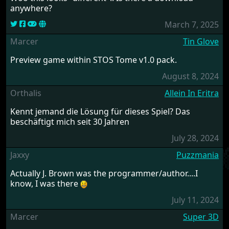
anywhere?
March 7, 2025
Marcer
Tin Glove
Preview game within STOS Tome v1.0 pack.
August 8, 2024
Orthalis
Allein In Eritra
Kennt jemand die Lösung für dieses Spiel? Das
beschäftigt mich seit 30 Jahren
July 28, 2024
Jaxxy
Puzzmania
Actually J. Brown was the programmer/author....I
know, I was there
July 11, 2024
Marcer
Super 3D