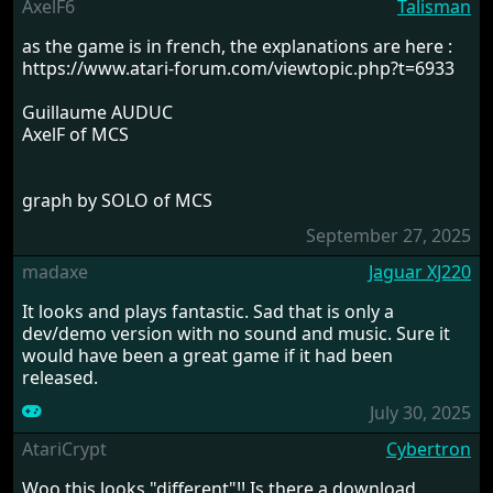
AxelF6
Talisman
as the game is in french, the explanations are here :
https://www.atari-forum.com/viewtopic.php?t=6933
Guillaume AUDUC
AxelF of MCS
graph by SOLO of MCS
September 27, 2025
madaxe
Jaguar XJ220
It looks and plays fantastic. Sad that is only a
dev/demo version with no sound and music. Sure it
would have been a great game if it had been
released.
July 30, 2025
AtariCrypt
Cybertron
Woo this looks "different"!! Is there a download