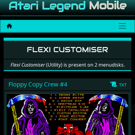
Software: Flexi Customiser
FLEXI CUSTOMISER
Flexi Customiser
(Utility) is present on 2 menudisks.
Floppy Copy Crew #4
txt