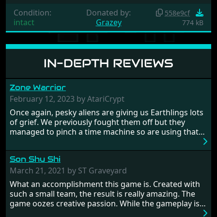
Condition:
Donated by:
558e9cf
intact
Grazey
774 kB
IN-DEPTH REVIEWS
Zone Warrior
February 12, 2023 by AtariCrypt
Once again, pesky aliens are giving us Earthlings lots
of grief. We previously fought them off but they
managed to pinch a time machine so are using that
to alter history and wreak havoc by taking crucial
hostages from each period in an attempt to halt their
Son Shu Shi
influence. From the invention of the wheel in
prehistoric times to England's King Arthur uniting
March 21, 2021 by ST Graveyard
Britain! And where would any of us be today without
What an accomplishment this game is. Created with
Japan and its technical wizardry? Yep, we cannot allow
such a small team, the result is really amazing. The
this - the fight is on!
game oozes creative passion. While the gameplay is
really well balanced, it is a tough cookie, very hard