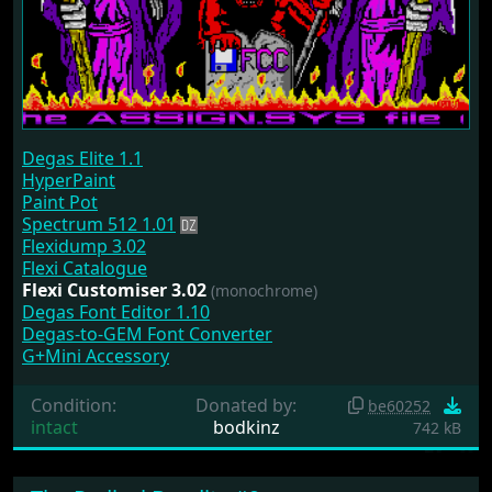
Degas Elite 1.1
HyperPaint
Paint Pot
Spectrum 512 1.01
Flexidump 3.02
Flexi Catalogue
Flexi Customiser 3.02
(monochrome)
Degas Font Editor 1.10
Degas-to-GEM Font Converter
G+Mini Accessory
Condition:
Donated by:
be60252
intact
bodkinz
742 kB