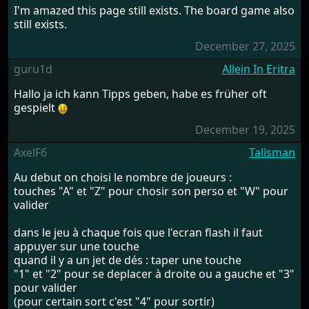
I'm amazed this page still exists. The board game also
still exists.
December 27, 2025
guru1d
Allein In Eritra
Hallo ja ich kann Tipps geben, habe es früher oft
gespielt
December 19, 2025
AxelF6
Talisman
Au debut on choisi le nombre de joueurs :
touches "A" et "Z" pour chosir son perso et "W" pour
valider
dans le jeu à chaque fois que l'ecran flash il faut
appuyer sur une touche
quand il y a un jet de dés : taper une touche
"1" et "2" pour se deplacer à droite ou a gauche et "3"
pour valider
(pour certain sort c'est "4" pour sortir)