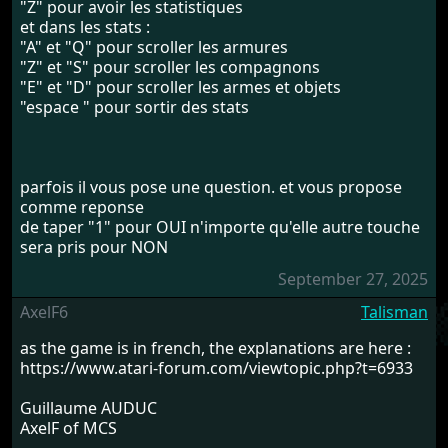
"Z" pour avoir les statistiques
et dans les stats :
"A" et "Q" pour scroller les armures
"Z" et "S" pour scroller les compagnons
"E" et "D" pour scroller les armes et objets
"espace " pour sortir des stats
parfois il vous pose une question. et vous propose
comme reponse
de taper "1" pour OUI n'importe qu'elle autre touche
sera pris pour NON
September 27, 2025
AxelF6
Talisman
as the game is in french, the explanations are here :
https://www.atari-forum.com/viewtopic.php?t=6933
Guillaume AUDUC
AxelF of MCS