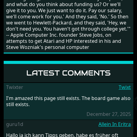
and what do you think about funding us? Or we'll
give it to you. We just want to do it. Pay our salary,
we'll come work for you.' And they said, 'No.' So then
we went to Hewlett-Packard, and they said, 'Hey, we
don't need you. You haven't got through college yet.'"
-- Apple Computer Inc. founder Steve Jobs, on
attempts to get Atari and HP interested in his and
Steve Wozniak's personal computer
LATEST COMMENTS
Twixter
Twixt
I'm amazed this page still exists. The board game also
still exists.
December 27, 2025
guru1d
Allein In Eritra
Hallo ja ich kann Tipps geben, habe es früher oft