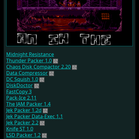
Midnight Resistance
Thunder Packer 1.0
Chaos Disk Compactor 2.20
Data Compressor
DC Squish 1.0
DiskDoctor
FastCopy 3
Pack-Ice 2.11
The JAM Packer 1.4
Jek Packer 1.2d
Jek Packer Data-Exec 1.1
Jek Packer 2.2
Knife ST 1.0
LSD Packer 1.2