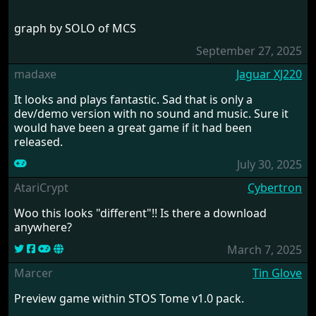
graph by SOLO of MCS
September 27, 2025
madaxe
Jaguar XJ220
It looks and plays fantastic. Sad that is only a
dev/demo version with no sound and music. Sure it
would have been a great game if it had been
released.
July 30, 2025
AtariCrypt
Cybertron
Woo this looks "different"!! Is there a download
anywhere?
March 7, 2025
Marcer
Tin Glove
Preview game within STOS Tome v1.0 pack.