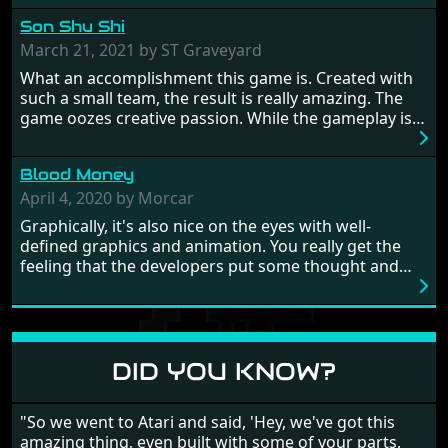
hostages from each period in an attempt to halt their
Son Shu Shi
influence. From the invention of the wheel in
prehistoric times to England's King Arthur uniting
March 21, 2021 by ST Graveyard
Britain! And where would any of us be today without
What an accomplishment this game is. Created with
Japan and its technical wizardry? Yep, we cannot allow
such a small team, the result is really amazing. The
this - the fight is on!
game oozes creative passion. While the gameplay is
really well balanced, it is a tough cookie, very hard
from time to time with its moments of sheer
Blood Money
frustration. As of level 3, timing becomes key. You will
need to practice and learn the levels to complete this
April 4, 2020 by Morcar
game, there are so many bad guys on screen it
Graphically, it's also nice on the eyes with well-
sometimes gets a bit hard to take.
defined graphics and animation. You really get the
feeling that the developers put some thought and
love into the game. Remember what I said about the
large levels? Well these are wonderful and are very
different to each other, they also scroll fairly smooth
in all four directions.
DID YOU KNOW?
"So we went to Atari and said, 'Hey, we've got this
amazing thing, even built with some of your parts,