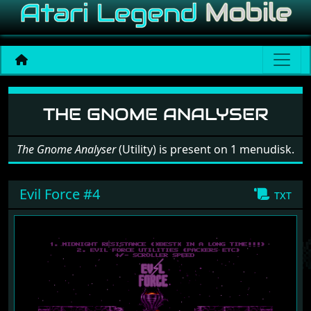
Software: The Gnome Anal
THE GNOME ANALYSER
The Gnome Analyser
(Utility) is present on 1 menudisk.
Evil Force #4
txt