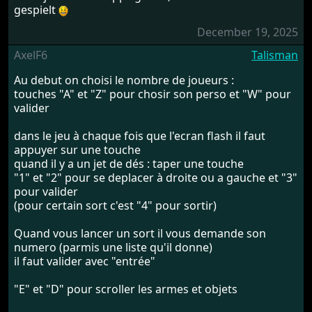
gespielt
December 19, 2025
AxelF6
Talisman
Au debut on choisi le nombre de joueurs :
touches "A" et "Z" pour chosir son perso et "W" pour
valider
dans le jeu à chaque fois que l'ecran flash il faut
appuyer sur une touche
quand il y a un jet de dés : taper une touche
"1" et "2" pour se deplacer à droite ou a gauche et "3"
pour valider
(pour certain sort c'est "4" pour sortir)
Quand vous lancer un sort il vous demande son
numero (parmis une liste qu'il donne)
il faut valider avec "entrée"
"E" et "D" pour scroller les armes et objets