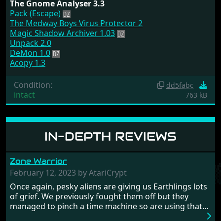
The Gnome Analyser 3.3
Pack (Escape)
The Medway Boys Virus Protector 2
Magic Shadow Archiver 1.03
Unpack 2.0
DeMon 1.0
Acopy 1.3
Condition:
dd5fabc
intact
763 kB
IN-DEPTH REVIEWS
Zone Warrior
February 12, 2023 by AtariCrypt
Once again, pesky aliens are giving us Earthlings lots
of grief. We previously fought them off but they
managed to pinch a time machine so are using that
to alter history and wreak havoc by taking crucial