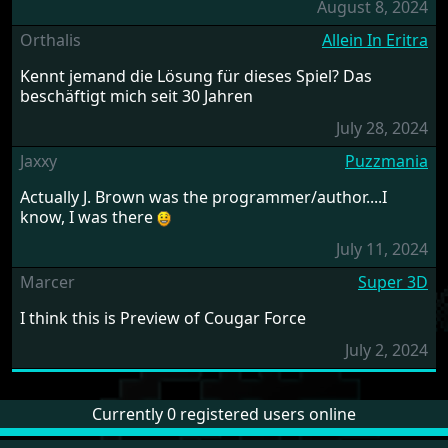
August 8, 2024
Orthalis
Allein In Eritra
Kennt jemand die Lösung für dieses Spiel? Das
beschäftigt mich seit 30 Jahren
July 28, 2024
Jaxxy
Puzzmania
Actually J. Brown was the programmer/author....I
know, I was there
July 11, 2024
Marcer
Super 3D
I think this is Preview of Cougar Force
July 2, 2024
Currently 0 registered users online