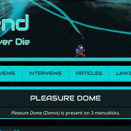
VIEWS
INTERVIEWS
ARTICLES
LINK
e Dome
PLEASURE DOME
Pleasure Dome
(Demo) is present on 3 menudisks.