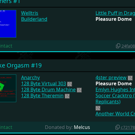
hers #1
Welltris
Little Puff in Dr
Builderland
Pleasure Dome
intact
24fa0
ake Orgasm #19
Anarchy
4ster preview
128 Byte Virtual 303
Pleasure Dome
128 Byte Drum Machine
Emlyn Hughes Int
128 Byte Theremin
Soccer Cracktro 
Replicants)
Another World C
intact
Donated by:
Melcus
c7217