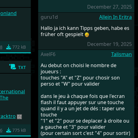
December 27, 2025
agonland
guru1d
Allein In Eritra
Hallo ja ich kann Tipps geben, habe es
früher oft gespielt
December 19, 2025
88
772 kB
AxelF6
Talisman
Au debut on choisi le nombre de
txt
joueurs :
touches "A" et "Z" pour chosir son
perso et "W" pour valider
ernational
dans le jeu à chaque fois que l'ecran
(The
flash il faut appuyer sur une touche
quand il y a un jet de dés : taper une
touche
racktro
"1" et "2" pour se deplacer à droite ou
a gauche et "3" pour valider
86
775 kB
(pour certain sort c'est "4" pour sortir)