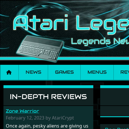
NEWS
GAMES
MENUS
RE
Software: Pleasur
IN-DEPTH REVIEWS
Zone Warrior
February 12, 2023 by AtariCrypt
Once again, pesky aliens are giving us