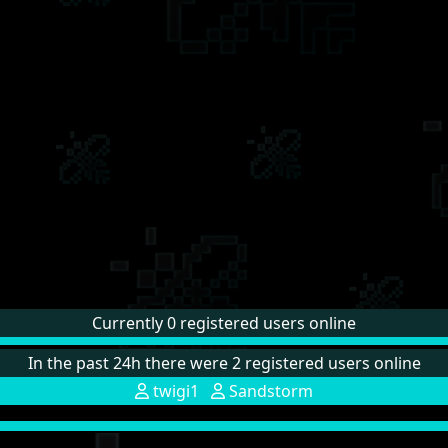
Currently 0 registered users online
In the past 24h there were 2 registered users online
twigi1
Sandstorm