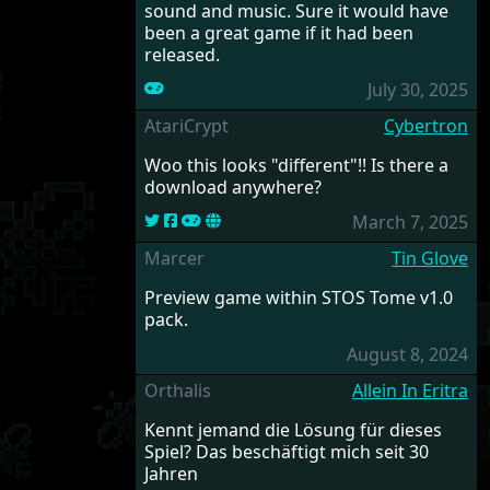
sound and music. Sure it would have
been a great game if it had been
released.
July 30, 2025
AtariCrypt
Cybertron
Woo this looks "different"!! Is there a
download anywhere?
March 7, 2025
Marcer
Tin Glove
Preview game within STOS Tome v1.0
pack.
August 8, 2024
Orthalis
Allein In Eritra
Kennt jemand die Lösung für dieses
Spiel? Das beschäftigt mich seit 30
Jahren