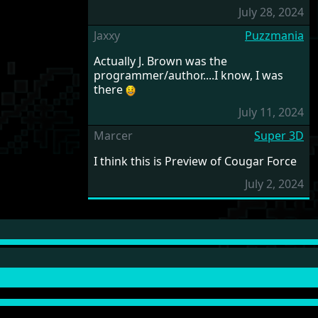
July 28, 2024
Jaxxy
Puzzmania
Actually J. Brown was the
programmer/author....I know, I was
there
July 11, 2024
Marcer
Super 3D
I think this is Preview of Cougar Force
July 2, 2024