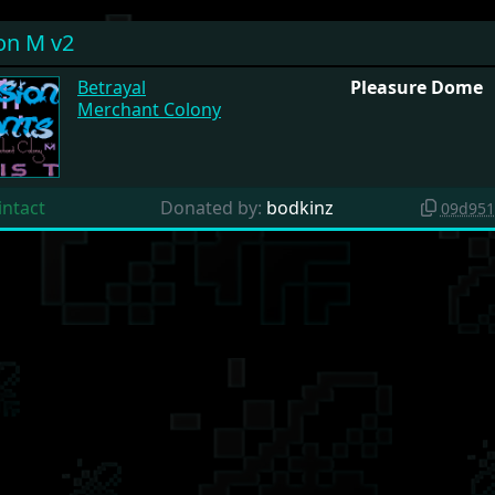
on M v2
Betrayal
Pleasure Dome
Merchant Colony
intact
Donated by:
bodkinz
09d951