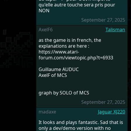
qu'elle autre touche sera pris pour
NON
September 27, 2025
AxelF6
Talisman
as the game is in french, the
explanations are here :
https://www.atari-
forum.com/viewtopic.php?t=6933
Guillaume AUDUC
AxelF of MCS
graph by SOLO of MCS
September 27, 2025
madaxe
Jaguar XJ220
It looks and plays fantastic. Sad that is
only a dev/demo version with no