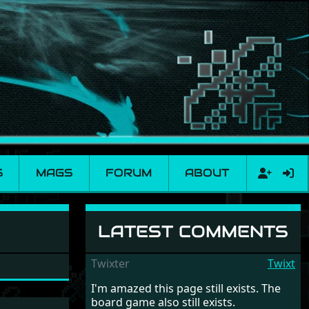
S
MAGS
FORUM
ABOUT
LATEST COMMENTS
Twixter
Twixt
I'm amazed this page still exists. The
board game also still exists.