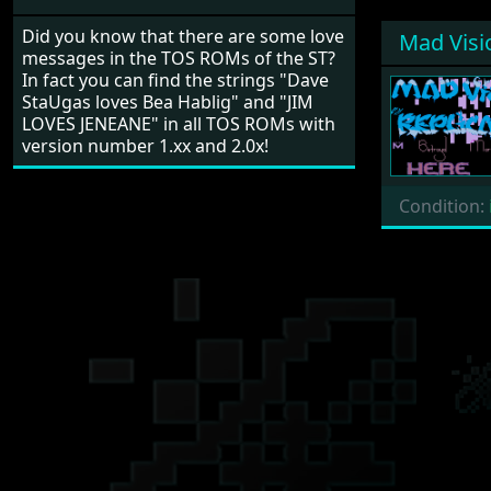
Did you know that there are some love
Mad Visi
messages in the TOS ROMs of the ST?
In fact you can find the strings "Dave
StaUgas loves Bea Hablig" and "JIM
LOVES JENEANE" in all TOS ROMs with
version number 1.xx and 2.0x!
Condition: