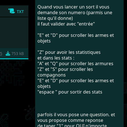
Quand vous lancer un sort il vous
txt
demande son numero (parmis une
liste qu'il donne)
il faut valider avec "entrée"
"E" et "D" pour scroller les armes et
objets
"Z" pour avoir les statistiques
5
753 kB
et dans les stats :
"A" et "Q" pour scroller les armures
"Z" et "S" pour scroller les
compagnons
"E" et "D" pour scroller les armes et
objets
"espace " pour sortir des stats
parfois il vous pose une question. et
vous propose comme reponse
de taper "1" pour OUI n'importe