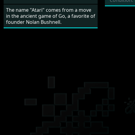
Condition:
The name "Atari" comes from a move
in the ancient game of Go, a favorite of
founder Nolan Bushnell.