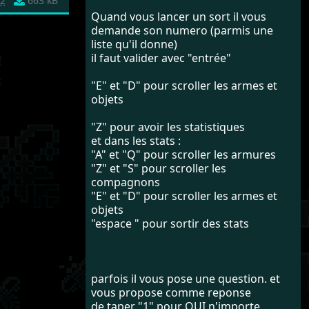
2
663 kB
Quand vous lancer un sort il vous
demande son numero (parmis une
liste qu'il donne)
il faut valider avec "entrée"
"E" et "D" pour scroller les armes et
objets
"Z" pour avoir les statistiques
et dans les stats :
"A" et "Q" pour scroller les armures
"Z" et "S" pour scroller les
compagnons
"E" et "D" pour scroller les armes et
objets
"espace " pour sortir des stats
parfois il vous pose une question. et
vous propose comme reponse
de taper "1" pour OUI n'importe