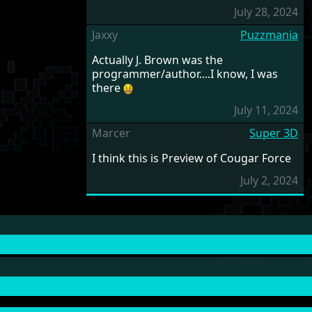
July 28, 2024
Jaxxy
Puzzmania
Actually J. Brown was the
programmer/author....I know, I was
there
July 11, 2024
Marcer
Super 3D
I think this is Preview of Cougar Force
July 2, 2024