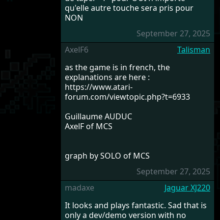
qu'elle autre touche sera pris pour
NON
September 27, 2025
AxelF6
Talisman
as the game is in french, the
explanations are here :
https://www.atari-
forum.com/viewtopic.php?t=6933
Guillaume AUDUC
AxelF of MCS
graph by SOLO of MCS
September 27, 2025
madaxe
Jaguar XJ220
It looks and plays fantastic. Sad that is
only a dev/demo version with no