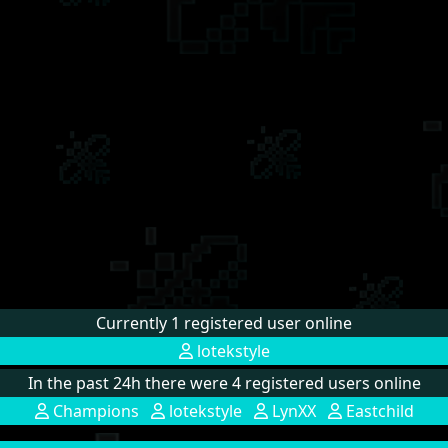
Currently 1 registered user online
lotekstyle
In the past 24h there were 4 registered users online
Champions
lotekstyle
LynXX
Eastchild