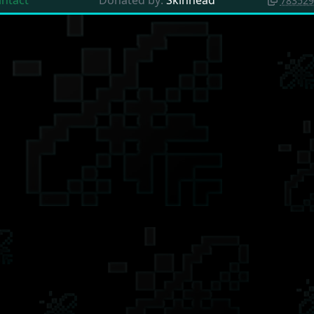
intact
Donated by:
Skinhead
783529