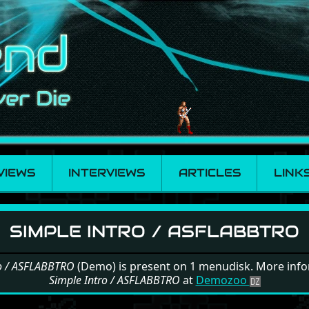
VIEWS
INTERVIEWS
ARTICLES
LINK
Intro / ASFLABBTRO
SIMPLE INTRO / ASFLABBTRO
ro / ASFLABBTRO
(Demo) is present on 1 menudisk. More inf
Simple Intro / ASFLABBTRO
at
Demozoo