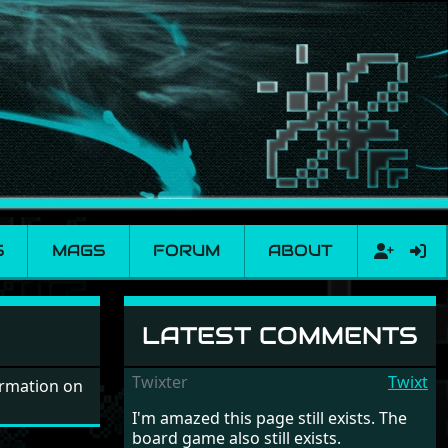
S
MAGS
FORUM
ABOUT
LATEST COMMENTS
Twixter
Twixt
ormation on
I'm amazed this page still exists. The
board game also still exists.