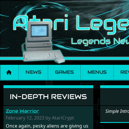
NEWS
GAMES
MENUS
RE
Software: Simple 
IN-DEPTH REVIEWS
Zone Warrior
Simple Int
February 12, 2023 by AtariCrypt
Once again, pesky aliens are giving us