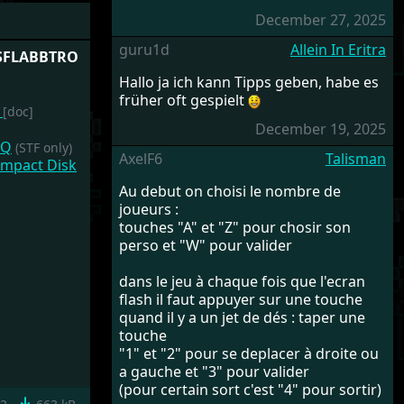
December 27, 2025
guru1d
Allein In Eritra
ASFLABBTRO
Hallo ja ich kann Tipps geben, habe es
früher oft gespielt
t
[doc]
December 19, 2025
HQ
(STF only)
AxelF6
Talisman
ompact Disk
Au debut on choisi le nombre de
joueurs :
touches "A" et "Z" pour chosir son
perso et "W" pour valider
dans le jeu à chaque fois que l'ecran
flash il faut appuyer sur une touche
quand il y a un jet de dés : taper une
touche
"1" et "2" pour se deplacer à droite ou
a gauche et "3" pour valider
(pour certain sort c'est "4" pour sortir)