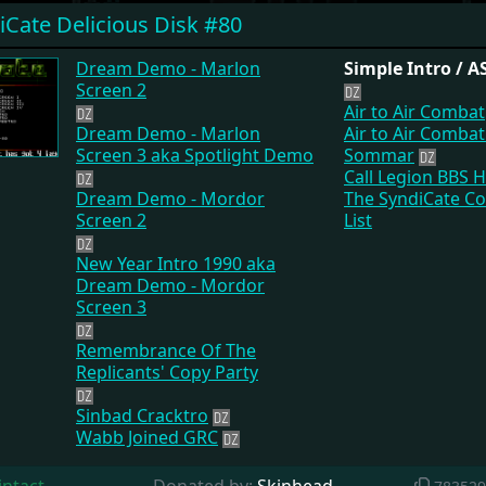
iCate Delicious Disk #80
Dream Demo - Marlon
Simple Intro / 
Screen 2
Air to Air Combat
Dream Demo - Marlon
Air to Air Comba
Screen 3 aka Spotlight Demo
Sommar
Call Legion BBS 
Dream Demo - Mordor
The SyndiCate C
Screen 2
List
New Year Intro 1990 aka
Dream Demo - Mordor
Screen 3
Remembrance Of The
Replicants' Copy Party
Sinbad Cracktro
Wabb Joined GRC