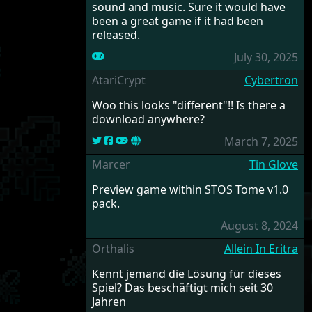
sound and music. Sure it would have
been a great game if it had been
released.
July 30, 2025
AtariCrypt
Cybertron
Woo this looks "different"!! Is there a
download anywhere?
March 7, 2025
Marcer
Tin Glove
Preview game within STOS Tome v1.0
pack.
August 8, 2024
Orthalis
Allein In Eritra
Kennt jemand die Lösung für dieses
Spiel? Das beschäftigt mich seit 30
Jahren