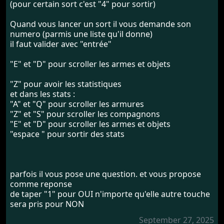
(pour certain sort c'est "4" pour sortir)
Quand vous lancer un sort il vous demande son
numero (parmis une liste qu'il donne)
il faut valider avec "entrée"
"E" et "D" pour scroller les armes et objets
"Z" pour avoir les statistiques
et dans les stats :
"A" et "Q" pour scroller les armures
"Z" et "S" pour scroller les compagnons
"E" et "D" pour scroller les armes et objets
"espace " pour sortir des stats
parfois il vous pose une question. et vous propose
comme reponse
de taper "1" pour OUI n'importe qu'elle autre touche
sera pris pour NON
September 27, 2025