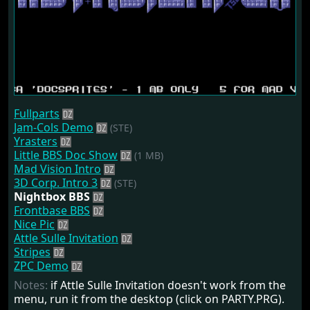
Fullparts
Jam-Cols Demo
(STE)
Yrasters
Little BBS Doc Show
(1 MB)
Mad Vision Intro
3D Corp. Intro 3
(STE)
Nightbox BBS
Frontbase BBS
Nice Pic
Attle Sulle Invitation
Stripes
ZPC Demo
Notes:
if Attle Sulle Invitation doesn't work from the
menu, run it from the desktop (click on PARTY.PRG).