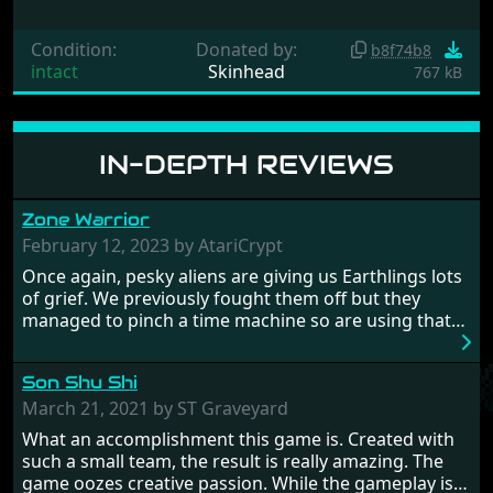
Condition:
Donated by:
b8f74b8
intact
Skinhead
767 kB
IN-DEPTH REVIEWS
Zone Warrior
February 12, 2023 by AtariCrypt
Once again, pesky aliens are giving us Earthlings lots
of grief. We previously fought them off but they
managed to pinch a time machine so are using that
to alter history and wreak havoc by taking crucial
hostages from each period in an attempt to halt their
Son Shu Shi
influence. From the invention of the wheel in
prehistoric times to England's King Arthur uniting
March 21, 2021 by ST Graveyard
Britain! And where would any of us be today without
What an accomplishment this game is. Created with
Japan and its technical wizardry? Yep, we cannot allow
such a small team, the result is really amazing. The
this - the fight is on!
game oozes creative passion. While the gameplay is