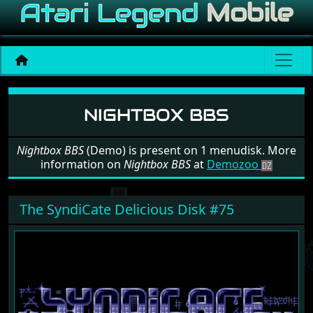
Software: Nightbox BBS
NIGHTBOX BBS
Nightbox BBS
(Demo) is present on 1 menudisk. More
information on
Nightbox BBS
at
Demozoo
The SyndiCate Delicious Disk #75