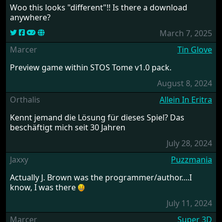
Woo this looks "different"!! Is there a download
anywhere?
March 7, 2025
Marcer
Tin Glove
Preview game within STOS Tome v1.0 pack.
August 8, 2024
Orthalis
Allein In Eritra
Kennt jemand die Lösung für dieses Spiel? Das
beschäftigt mich seit 30 Jahren
July 28, 2024
Jaxxy
Puzzmania
Actually J. Brown was the programmer/author....I
know, I was there
July 11, 2024
Marcer
Super 3D