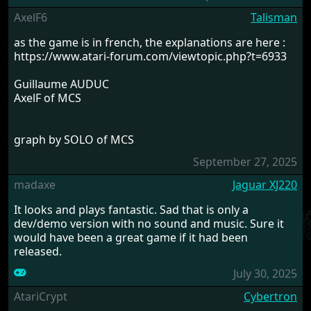
AxelF6
Talisman
as the game is in french, the explanations are here :
https://www.atari-forum.com/viewtopic.php?t=6933
Guillaume AUDUC
AxelF of MCS
graph by SOLO of MCS
September 27, 2025
madaxe
Jaguar XJ220
It looks and plays fantastic. Sad that is only a
dev/demo version with no sound and music. Sure it
would have been a great game if it had been
released.
July 30, 2025
AtariCrypt
Cybertron