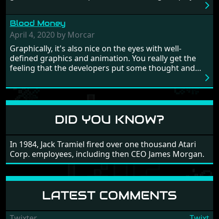
really well balanced, it is a tough cookie, very hard
from time to time with its moments of sheer
Blood Money
frustration. As of level 3, timing becomes key. You will
need to practice and learn the levels to complete this
April 4, 2020 by Morcar
game, there are so many bad guys on screen it
Graphically, it's also nice on the eyes with well-
sometimes gets a bit hard to take.
defined graphics and animation. You really get the
feeling that the developers put some thought and
love into the game. Remember what I said about the
large levels? Well these are wonderful and are very
different to each other, they also scroll fairly smooth
in all four directions.
DID YOU KNOW?
In 1984, Jack Tramiel fired over one thousand Atari
Corp. employees, including then CEO James Morgan.
LATEST COMMENTS
Twixter
Twixt