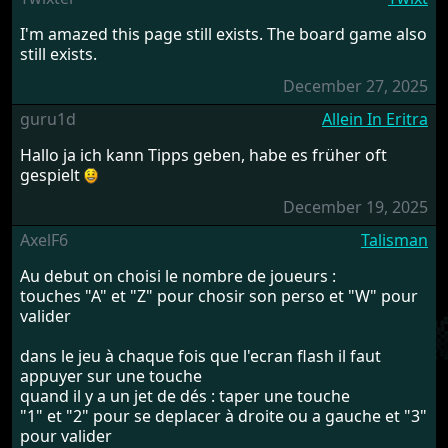
I'm amazed this page still exists. The board game also
still exists.
December 27, 2025
guru1d
Allein In Eritra
Hallo ja ich kann Tipps geben, habe es früher oft
gespielt
December 19, 2025
AxelF6
Talisman
Au debut on choisi le nombre de joueurs :
touches "A" et "Z" pour chosir son perso et "W" pour
valider
dans le jeu à chaque fois que l'ecran flash il faut
appuyer sur une touche
quand il y a un jet de dés : taper une touche
"1" et "2" pour se deplacer à droite ou a gauche et "3"
pour valider